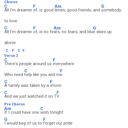
Cborus
C
F
Am
G
All I'm dreamin
of, is good
times, good friends, and
somebody
to love.
C
F
Am
G
All I'm dreamin
of, is no fe
ars, no tears, and blu
e skies up
above.
C
F
C
F
Verse 2
C
F
There's people around us
everywhere
C
F
Who need
help like you and m
e
C
F
A family was taken by a
storm
C
F
And we just watched it on T
V
Pre Cborus
Am
C
If I could have one
wish tonight
G
F
I would beg of us to
forget our pride