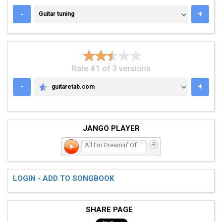
GUITAR TUNING
-
+
Guitar tuning
Rate #1 of 3 versions
-
+
guitaretab.com
GUITARETAB.COM
JANGO PLAYER
All I'm Dreamin' Of
LOGIN - ADD TO SONGBOOK
SHARE PAGE