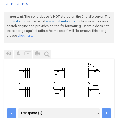
C
F
C
F
C
Important
: The song above is NOT stored on the Chordie server. The
original song
is hosted at
www.guitaretab.com
. Chordie works as a
search engine and provides on-the-fly formatting. Chordie does not
index songs against artists'/composers' will. To remove this song
please
click here.
TRANSPOSE (0)
-
+
Transpose (0)