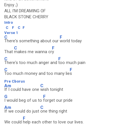
Enjoy ;)
ALL I'M DREAMING OF
BLACK STONE CHERRY
Intro
C
F
C
F
Verse 1
C
F
There's something about our
world today
C
F
That
makes me wanna cr
y
C
F
There's too much anger and
too much pain
C
F
Too much money and too many lie
s
Pre Cborus
Am
C
If I could have one
wish tonight
G
F
I would beg of us to
forget our pride
Am
C
If we could do just
one thing right
F
We could
help each other to love our lives.