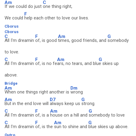
Am
C
If we could do just
one thing right,
F
We could
help each other to love our lives.
Cborus
Cborus
C
F
Am
G
All I'm dreamin
of, is good
times, good friends, and
somebody
to love.
C
F
Am
G
All I'm dreamin
of, is no fe
ars, no tears, and blu
e skies up
above.
Bridge
Am
Dm
When one things right another is
wrong
Am
D7
G
But in the end love will
always keep us
strong.
C
F
Am
G
All I'm dreamin
of, is a
house on a hill and
somebody to love
C
F
Am
G
All I'm dreamin
of, is the
sun to shine and
blue skies up above.
Outro