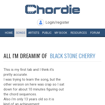
Login/register
HOME
SONGS
ARTISTS
PUBLIC
MY
BOOK
RESOURCES
FORUM
ALL I'M DREAMIN' OF
BLACK STONE CHERRY
This is my first tab and I think it's
pretty accurate.
I was trying to learn the song, but the
other version on here was crap so I sat
down for about 10 minutes figuring out
the chord sequences.
Also i'm only 13 years old so it is
kind of an achievement.