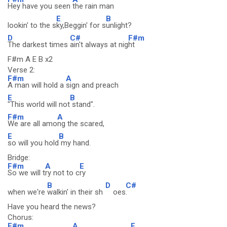
Hey have you seen
the rain man
E
B
lookin' to the s
ky,Beggin' for s
unlight?
D
C#
F#m
The darkest times
ain't always at nig
ht
F#m A E B x2
Verse 2:
F#m
A
A man will hold a
sign and preach
E
B
"This world will not
stand".
F#m
A
We are all amo
ng the scared,
E
B
so will you hold
my hand.
Bridge:
F#m
A
E
So we will t
ry not to c
ry
B
D
C#
when we're
walkin' in their sh
oes
.
Have you heard the news?
Chorus:
F#m
A
E