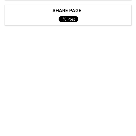
SHARE PAGE