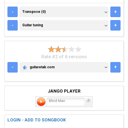
TRANSPOSE (0)
-
+
Transpose (0)
GUITAR TUNING
-
+
Guitar tuning
Rate #2 of 6 versions
-
+
guitaretab.com
GUITARETAB.COM
JANGO PLAYER
Blind Man
LOGIN - ADD TO SONGBOOK