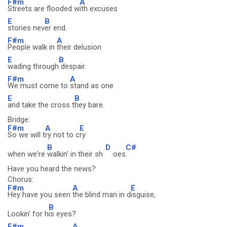
F#m
A
Streets are flooded w
ith excuses
E
B
stories nev
er end.
F#m
A
People walk in
their delusion
E
B
wading through
despair.
F#m
A
We must come to
stand as one
E
B
and take the cross t
hey bare.
Bridge:
F#m
A
E
So we will t
ry not to c
ry
B
D
C#
when we're
walkin' in their sh
oes
.
Have you heard the news?
Chorus:
F#m
A
E
Hey have you seen
the blind man in d
isguise,
B
Lookin' for h
is eyes?
F#m
A