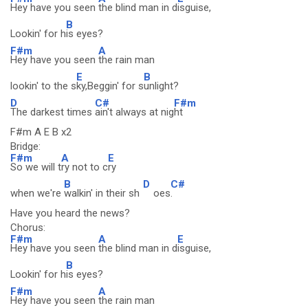
Hey have you seen
the blind man in d
isguise,
B
Lookin' for h
is eyes?
F#m
A
Hey have you seen
the rain man
E
B
lookin' to the s
ky,Beggin' for s
unlight?
D
C#
F#m
The darkest times
ain't always at nig
ht
F#m A E B x2
Bridge:
F#m
A
E
So we will t
ry not to c
ry
B
D
C#
when we're
walkin' in their sh
oes
.
Have you heard the news?
Chorus:
F#m
A
E
Hey have you seen
the blind man in d
isguise,
B
Lookin' for h
is eyes?
F#m
A
Hey have you seen
the rain man