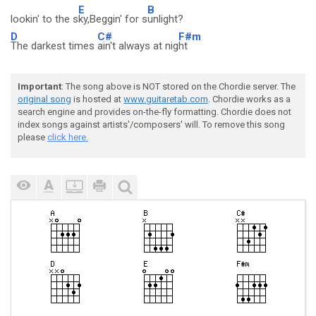
E
B
lookin' to the s
ky,Beggin' for s
unlight?
D
C#
F#m
The darkest times
ain't always at nig
ht
Important
: The song above is NOT stored on the Chordie server. The
original song
is hosted at
www.guitaretab.com
. Chordie works as a
search engine and provides on-the-fly formatting. Chordie does not
index songs against artists'/composers' will. To remove this song
please
click here.