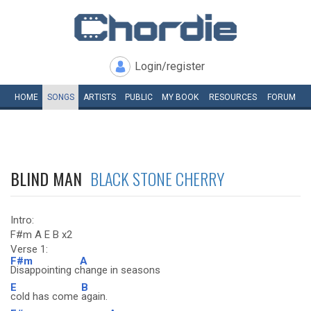
Login/register
HOME
SONGS
ARTISTS
PUBLIC
MY
BOOK
RESOURCES
FORUM
BLIND MAN
BLACK STONE CHERRY
Intro:
F#m A E B x2
Verse 1:
F#m
A
Disappointing c
hange in seasons
E
B
cold has come
again.