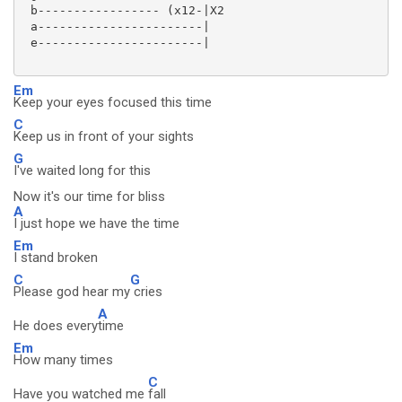
 b----------------- (x12-|X2

 a-----------------------|

 e-----------------------|

Em
Keep your eyes focused this time
C
Keep us in front of your sights
G
I've waited long for this
Now it's our time for bliss
A
I just hope we have the time
Em
I stand broken
C
G
Please god hear my
cries
A
He does every
time
Em
How many times
C
Have you watched me
fall