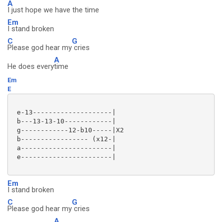
A
I just hope we have the time
Em
I stand broken
C
G
Please god hear my
cries
A
He does every
time
Em
E
 e-13--------------------|

 b---13-13-10------------|

 g------------12-b10-----|X2

 b----------------- (x12-|

 a-----------------------|

 e-----------------------|

Em
I stand broken
C
G
Please god hear my
cries
A