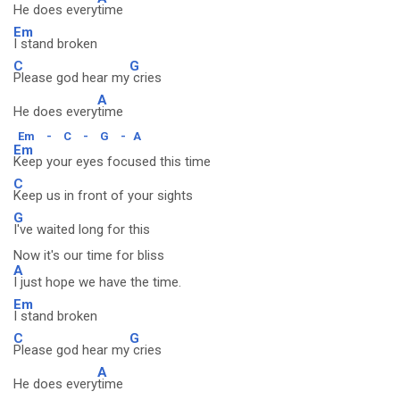
He does every
time
Em
I stand broken
C
G
Please god hear my
cries
A
He does every
time
Em
-
C
-
G
-
A
Em
Keep your eyes focused this time
C
Keep us in front of your sights
G
I've waited long for this
Now it's our time for bliss
A
I just hope we have the time.
Em
I stand broken
C
G
Please god hear my
cries
A
He does every
time