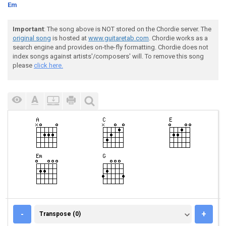
Em
Important
: The song above is NOT stored on the Chordie server. The
original song
is hosted at
www.guitaretab.com
. Chordie works as a
search engine and provides on-the-fly formatting. Chordie does not
index songs against artists'/composers' will. To remove this song
please
click here.
TRANSPOSE (0)
-
+
Transpose (0)