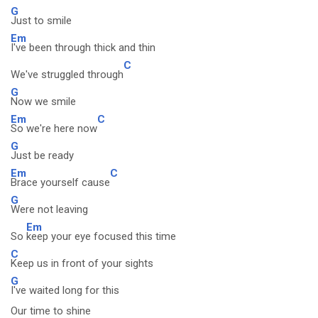
G
Just to smile
Em
I've been through thick and thin
C
We've struggled through
G
Now we smile
Em
C
So we're here now
G
Just be ready
Em
C
Brace yourself cause
G
Were not leaving
Em
So
keep your eye focused this time
C
Keep us in front of your sights
G
I've waited long for this
Our time to shine