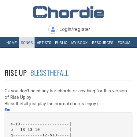
Login/register
HOME
SONGS
ARTISTS
PUBLIC
MY
BOOK
RESOURCES
FORUM
RISE UP
BLESSTHEFALL
Ok you don't need any bar chords or anything for this version
of Rise Up by
Blessthefall just play the normal chords enjoy (:
Em
 e-13--------------------|

 b---13-13-10------------|

 g------------12-b10-----|
