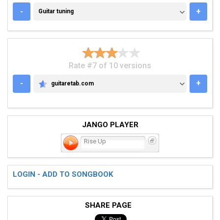
GUITAR TUNING
-
+
Guitar tuning
Rate #7 of 10 versions
-
+
guitaretab.com
GUITARETAB.COM
JANGO PLAYER
Rise Up
LOGIN - ADD TO SONGBOOK
SHARE PAGE