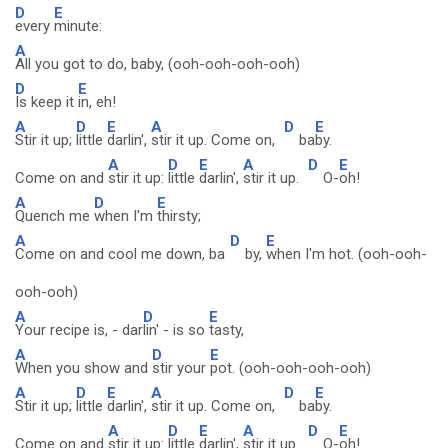
D
E
every
minute:
A
All you got to do, baby, (ooh-ooh-ooh-ooh)
D
E
Is keep it
in, eh!
A
D
E
A
D
E
Stir it up;
little
darlin',
stir it up. Come on,
ba
by.
A
D
E
A
D
E
Come on and
stir it up:
little
darlin',
stir it up.
O-
oh!
A
D
E
Quench me
when I'm
thirsty;
A
D
E
Come on and cool me down, ba
by,
when I'm hot. (ooh-ooh-
ooh-ooh)
A
D
E
Your recipe is, - dar
lin' - is so
tasty,
A
D
E
When you show and
stir your
pot. (ooh-ooh-ooh-ooh)
A
D
E
A
D
E
Stir it up;
little
darlin',
stir it up. Come on,
ba
by.
A
D
E
A
D
E
Come on and
stir it up:
little
darlin',
stir it up.
O-
oh!