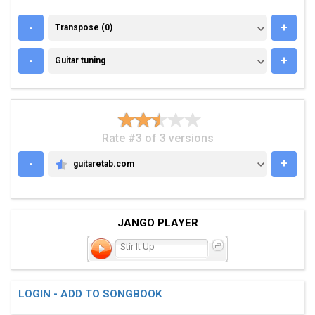
TRANSPOSE (0)
-
+
Transpose (0)
GUITAR TUNING
-
+
Guitar tuning
Rate #3 of 3 versions
-
+
guitaretab.com
GUITARETAB.COM
JANGO PLAYER
Stir It Up
LOGIN - ADD TO SONGBOOK