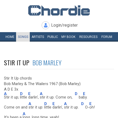
Login/register
HOME
SONGS
ARTISTS
PUBLIC
MY
BOOK
RESOURCES
FORUM
STIR IT UP
BOB MARLEY
Stir It Up chords
Bob Marley & The Wailers 1967 (Bob Marley)
A D E 3x
A
D
E
A
D
E
Stir it up;
little
darlin',
stir it up. Come on,
ba
by.
A
D
E
A
D
E
Come on and
stir it up:
little
darlin',
stir it up.
O-
oh!
A
It's been a
long, long time, yeah!