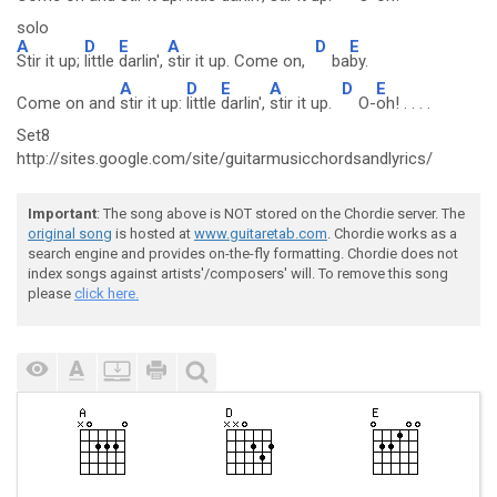
solo
A
D
E
A
D
E
Stir it up;
little
darlin',
stir it up. Come on,
ba
by.
A
D
E
A
D
E
Come on and
stir it up:
little
darlin',
stir it up.
O-
oh! . . . .
Set8
http://sites.google.com/site/guitarmusicchordsandlyrics/
Important
: The song above is NOT stored on the Chordie server. The
original song
is hosted at
www.guitaretab.com
. Chordie works as a
search engine and provides on-the-fly formatting. Chordie does not
index songs against artists'/composers' will. To remove this song
please
click here.