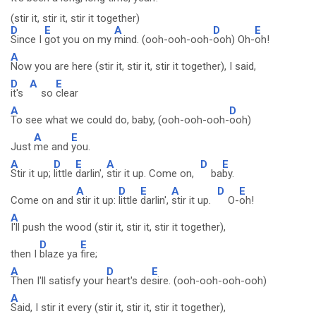
(stir it, stir it, stir it together)
D
E
A
D
E
Since I
got you on my
mind. (ooh-ooh-ooh-
ooh) Oh-
oh!
A
Now you are here (stir it, stir it, stir it together), I said,
D
A
E
it's
so
clear
A
D
To see what we could do, baby, (ooh-ooh-ooh-
ooh)
A
E
Just
me and
you.
A
D
E
A
D
E
Stir it up;
little
darlin',
stir it up. Come on,
ba
by.
A
D
E
A
D
E
Come on and
stir it up:
little
darlin',
stir it up.
O-
oh!
A
I'll push the wood (stir it, stir it, stir it together),
D
E
then I
blaze ya
fire;
A
D
E
Then I'll satisfy your
heart's de
sire. (ooh-ooh-ooh-ooh)
A
Said, I stir it every (stir it, stir it, stir it together),