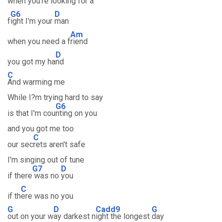
when you're lo
oking for a
G6
D
f
ight I'm your
man
Am
when you need a f
riend
D
you got my ha
nd
C
And warming me
While I?m trying hard to say
G6
is that I'm cou
nting on you
and you got me too
C
our sec
rets aren't safe
I'm singing out of tune
G7
D
if there
was no
you
C
if th
ere was no you
G
D
Cadd9
G
out on your w
ay darkest n
ight the longest
day