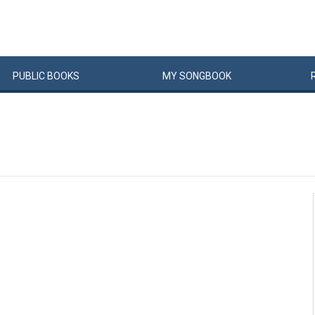
PUBLIC
BOOKS
MY
SONG
BOOK