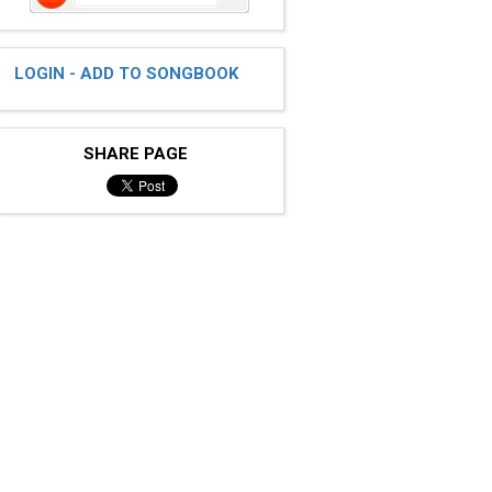
LOGIN - ADD TO SONGBOOK
SHARE PAGE