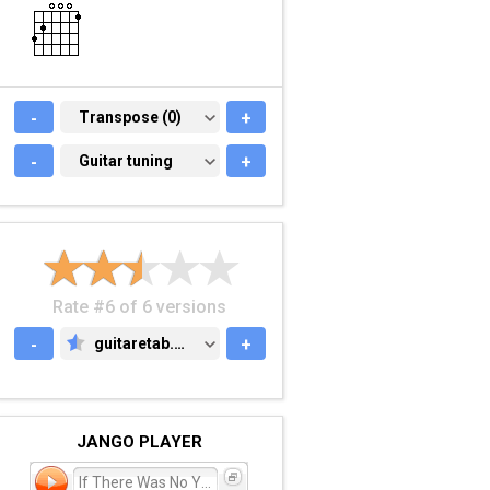
-
TRANSPOSE (0)
Transpose (0)
+
-
GUITAR TUNING
Guitar tuning
+
Rate #6 of 6 versions
-
guitaretab.com
+
GUITARETAB.COM
JANGO PLAYER
If There Was No You