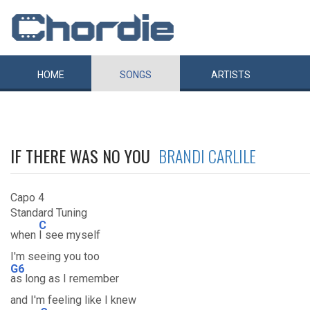
HOME
SONGS
ARTISTS
IF THERE WAS NO YOU
BRANDI CARLILE
Capo 4
Standard Tuning
C
when
I see myself
I'm seeing you too
G6
as long as I remember
and I'm feeling like I knew