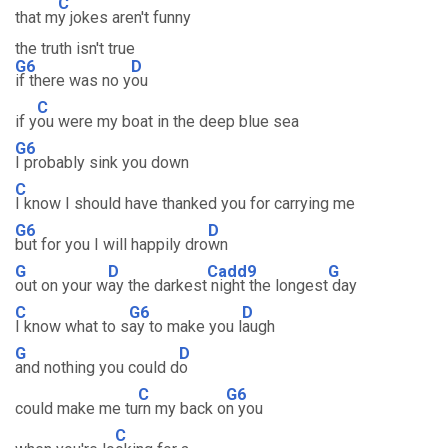
C
that m
y jokes aren't funny
the truth isn't true
G6
D
if there was no y
ou
C
if y
ou were my boat in the deep blue sea
G6
I probably sink you down
C
I know I should have thanked you for carrying me
G6
D
but for you I will happily dro
wn
G
D
Cadd9
G
out on your w
ay the darkest
night the longest
day
C
G6
D
I know what to s
ay to make you l
augh
G
D
and nothing you could d
o
C
G6
could make me tu
rn my back o
n you
C