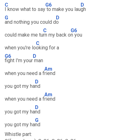
C
G6
D
I know what to say
to make you lau
gh
G
D
and nothing you could d
o
C
G6
could make me tu
rn my back o
n you
C
when you're lo
oking for a
G6
D
fight I'm your
man
Am
when you need a f
riend
D
you got my ha
nd
Am
when you need a f
riend
D
you got my ha
nd
G
you got my ha
nd
Whistle part: