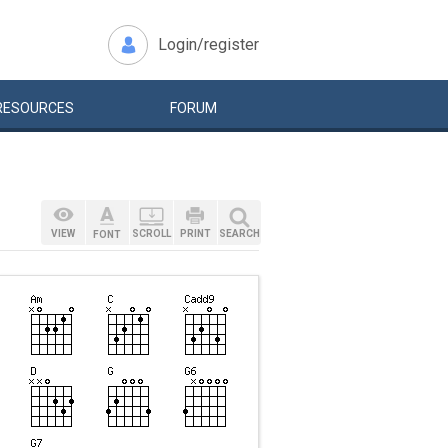
Login/register
RESOURCES
FORUM
VIEW
SCROLL
PRINT
SEARCH
FONT