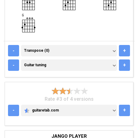
TRANSPOSE (0)
-
+
Transpose (0)
GUITAR TUNING
-
+
Guitar tuning
Rate #3 of 4 versions
-
+
guitaretab.com
GUITARETAB.COM
JANGO PLAYER