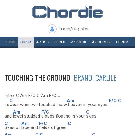
Login/register
HOME
SONGS
ARTISTS
PUBLIC
MY
BOOK
RESOURCES
FORUM
TOUCHING THE GROUND
BRANDI CARLILE
Intro: C Am F/C C Am F/C C
C
Am
F/C
C
I s
wear when we touched I saw
heaven in your eyes
Am
F/C
C
and
jewel studded
clouds floating in your
skies
C
Am
F/C
C
Seas of
blue and
fields of green
Am
F/C
C