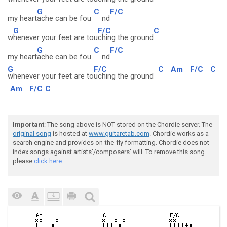
G
C
F/C
my heart
ache can be fou
nd
G
F/C
C
w
henever your feet are tou
ching the ground
G
C
F/C
my heart
ache can be fou
nd
G
F/C
C
Am
F/C
C
whenever your feet are to
uching the ground
Am
F/C
C
Important
: The song above is NOT stored on the Chordie server. The
original song
is hosted at
www.guitaretab.com
. Chordie works as a
search engine and provides on-the-fly formatting. Chordie does not
index songs against artists'/composers' will. To remove this song
please
click here.