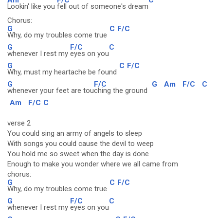
Lookin' like you
fell out of someone's dream
Chorus:
G
C
F/C
Why, do my troubles come true
G
F/C
C
whenever I rest my
eyes on you
G
C
F/C
Why, must my heartache be found
G
F/C
G
Am
F/C
C
whenever your feet are tou
ching the ground
Am
F/C
C
verse 2
You could sing an army of angels to sleep
With songs you could cause the devil to weep
You hold me so sweet when the day is done
Enough to make you wonder where we all came from
chorus:
G
C
F/C
Why, do my troubles come true
G
F/C
C
whenever I rest my
eyes on you