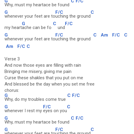
G
C
F/C
Why, must my heartace be found
G
F/C
C
whenever your feet are to
uching the ground
G
C
F/C
my heart
ache can be fo
und
G
F/C
C
Am
F/C
C
whenever your feet are to
uching the ground
Am
F/C
C
Verse 3
And now those eyes are filling with rain
Bringing me misery, giving me pain
Curse these shakles that you put on me
And blessed be the day when you set me free
chorus:
G
C
F/C
Why, do my troubles come true
G
F/C
C
whenever I rest my
eyes on you
G
C
F/C
Why, must my heartace be found
G
F/C
C
whenever your feet are to
uching the ground