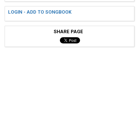
LOGIN - ADD TO SONGBOOK
SHARE PAGE