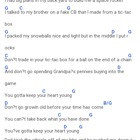
I had big plans in my back yard to build me a space rocket
G
C
G
I talked
to my brother on a fak
e CB that I made from a tic-tac
box
G
D
G
I packed my snowballs nice and tight but in the midd
le I put r
ocks
C
G
Don?t trade in your tic-tac box for a ball on the end of a cha
in
G
D
And don?t go spending Grandpa?s pennies buying into
the
game
C
G
You gotta keep yo
ur heart young
D
B/G
Don?t go growin old before your time has come
C
G
You can?t take back what
you have done
D
G
You?ve gotta keep your hear
t young