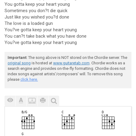
You gotta keep your heart young
Sometimes you don?t die quick
Just like you wished you?d done
The love is a loaded gun
You?ve gotta keep your heart young
You can?t take back what you have done
You?ve gotta keep your heart young
Important
: The song above is NOT stored on the Chordie server. The
original song
is hosted at
www.guitaretab.com
. Chordie works as a
search engine and provides on-the-fly formatting. Chordie does not
index songs against artists'/composers' will. To remove this song
please
click here.