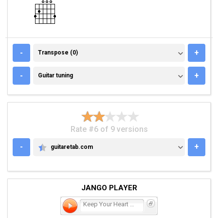
TRANSPOSE (0)
-
+
Transpose (0)
GUITAR TUNING
-
+
Guitar tuning
Rate #6 of 9 versions
-
+
guitaretab.com
GUITARETAB.COM
JANGO PLAYER
Keep Your Heart Young