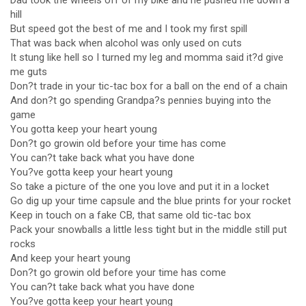
Dad took the wheels off of my bike and he pushed me down a
hill
But speed got the best of me and I took my first spill
That was back when alcohol was only used on cuts
It stung like hell so I turned my leg and momma said it?d give
me guts
Don?t trade in your tic-tac box for a ball on the end of a chain
And don?t go spending Grandpa?s pennies buying into the
game
You gotta keep your heart young
Don?t go growin old before your time has come
You can?t take back what you have done
You?ve gotta keep your heart young
So take a picture of the one you love and put it in a locket
Go dig up your time capsule and the blue prints for your rocket
Keep in touch on a fake CB, that same old tic-tac box
Pack your snowballs a little less tight but in the middle still put
rocks
And keep your heart young
Don?t go growin old before your time has come
You can?t take back what you have done
You?ve gotta keep your heart young