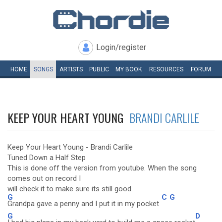
Login/register
HOME
SONGS
ARTISTS
PUBLIC
MY
BOOK
RESOURCES
FORUM
KEEP YOUR HEART YOUNG
BRANDI CARLILE
Keep Your Heart Young - Brandi Carlile
Tuned Down a Half Step
This is done off the version from youtube. When the song
comes out on record I
will check it to make sure its still good.
G
C
G
Grandpa gave a penny and I put it in my pocket
G
D