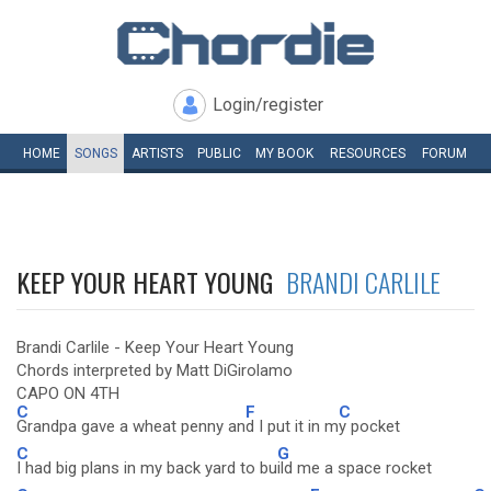
Login/register
HOME
SONGS
ARTISTS
PUBLIC
MY
BOOK
RESOURCES
FORUM
KEEP YOUR HEART YOUNG
BRANDI CARLILE
Brandi Carlile - Keep Your Heart Young
Chords interpreted by Matt DiGirolamo
CAPO ON 4TH
C
F
C
Grandpa gave a wheat penny an
d I put it in m
y pocket
C
G
I had big plans in my back yard to bu
ild me a space rocket