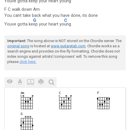
Youve gotta ke
ep your heart yo
ung
F C walk down Am
You cant take back what you have done, its done
G
C
Youve gotta ke
ep your heart yo
ung
Important
: The song above is NOT stored on the Chordie server. The
original song
is hosted at
www.guitaretab.com
. Chordie works as a
search engine and provides on-the-fly formatting. Chordie does not
index songs against artists'/composers' will. To remove this song
please
click here.