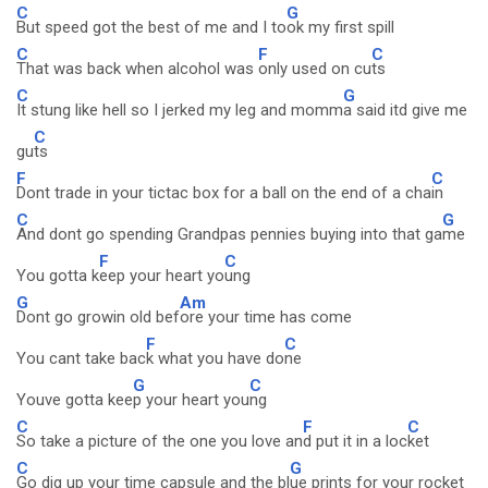
C
G
But speed got the best of me and I to
ok my first spill
C
F
C
That was back when alcohol was
only used on cu
ts
C
G
It stung like hell so I jerked my leg and momm
a said itd give me
C
gu
ts
F
C
Dont trade in your tictac box for a ball on the end of a cha
in
C
G
And dont go spending Grandpas pennies buying into that ga
me
F
C
You gotta k
eep your heart yo
ung
G
Am
Dont go growin old bef
ore your time has come
F
C
You cant take bac
k what you have do
ne
G
C
Youve gotta kee
p your heart you
ng
C
F
C
So take a picture of the one you love an
d put it in a loc
ket
C
G
Go dig up your time capsule and the bl
ue prints for your rocket