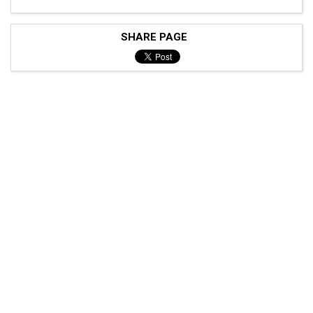
SHARE PAGE