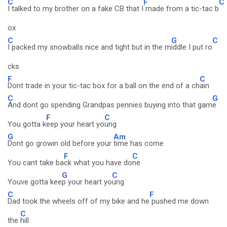
C
F
C
I talked to my brother on a fake CB that I
made from a tic-tac b
ox
C
G
C
I packed my snowballs nice and tight but in the m
iddle I put ro
cks
F
C
Dont trade in your tic-tac box for a ball on the end of a ch
ain
C
G
And dont go spending Grandpas pennies buying into that gam
e
F
C
You gotta k
eep your heart yo
ung
G
Am
Dont go growin old before your
time has come
F
C
You cant take ba
ck what you have do
ne
G
C
Youve gotta kee
p your heart yo
ung
C
F
Dad took the wheels off of my bike and he
pushed me down
C
the
hill