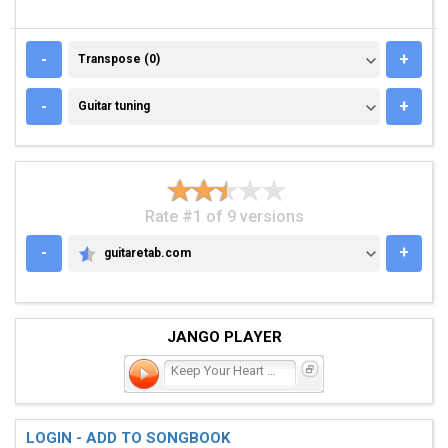
TRANSPOSE (0)
-
+
Transpose (0)
GUITAR TUNING
-
+
Guitar tuning
Rate #1 of 9 versions
-
+
guitaretab.com
GUITARETAB.COM
JANGO PLAYER
Keep Your Heart Young
LOGIN - ADD TO SONGBOOK