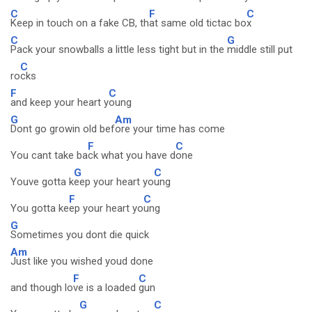
C
F
C
Keep in touch on a fake CB, th
at same old tictac bo
x
C
G
Pack your snowballs a little less tight but in the
middle still put
C
ro
cks
F
C
and keep your heart y
oung
G
Am
Dont go growin old bef
ore your time has come
F
C
You cant take ba
ck what you have d
one
G
C
Youve gotta k
eep your heart yo
ung
F
C
You gotta ke
ep your heart yo
ung
G
Sometimes you dont die quick
Am
Just like you wished youd done
F
C
and though lo
ve is a loaded
gun
G
C