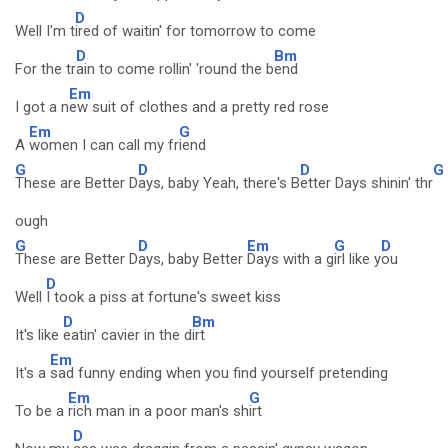
D
Well I'm t
ired of waitin' for tomorrow to come
D
Bm
For the tr
ain to come rollin' 'round the b
end
Em
I got a n
ew suit of clothes and a pretty red rose
Em
G
A
women I can call my fr
iend
G
D
D
G
These are Better D
ays, baby Yeah, there's B
etter Days shinin' thr
ough
G
D
Em
G
D
These are Better D
ays, baby Better
Days with a g
irl like y
ou
D
Well
I took a piss at fortune's sweet kiss
D
Bm
It's like
eatin' cavier in the d
irt
Em
It's a
sad funny ending when you find yourself pretending
Em
G
To be a
rich man in a poor man's sh
irt
D