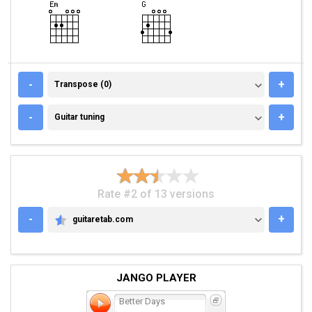
TRANSPOSE (0)
-
+
Transpose (0)
GUITAR TUNING
-
+
Guitar tuning
Rate #2 of 13 versions
-
+
guitaretab.com
GUITARETAB.COM
JANGO PLAYER
Better Days