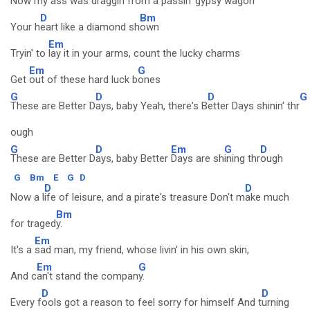
Now my
ass was draggin from a passin' gypsy wagon
D
Bm
Your h
eart like a diamond sh
own
Em
Tryin' to
lay it in your arms, count the lucky charms
Em
G
Get
out of these hard luck b
ones
G
D
D
G
These are Better D
ays, baby Yeah, there's B
etter Days shinin' thr
ough
G
D
Em
G
D
These are Better D
ays, baby Better
Days are sh
ining thr
ough
G
Bm
E
G
D
D
D
Now a l
ife of leisure, and a pirate's treasure Don't m
ake much
Bm
for traged
y.
Em
It's a
sad man, my friend, whose livin' in his own skin,
Em
G
And c
an't stand the compan
y.
D
D
Every f
ools got a reason to feel sorry for himself And t
urning