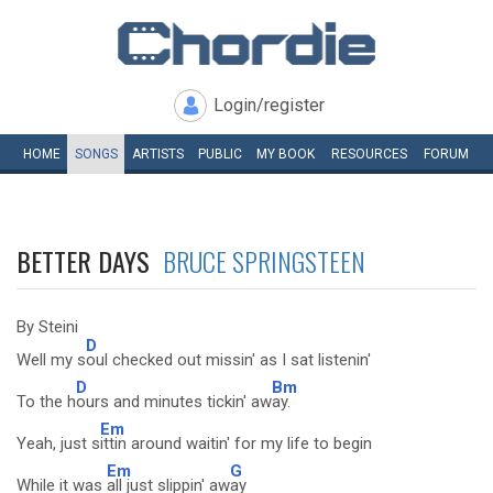
Login/register
HOME
SONGS
ARTISTS
PUBLIC
MY
BOOK
RESOURCES
FORUM
BETTER DAYS
BRUCE SPRINGSTEEN
By Steini
D
Well my s
oul checked out missin' as I sat listenin'
D
Bm
To the h
ours and minutes tickin' aw
ay.
Em
Yeah, just s
ittin around waitin' for my life to begin
Em
G
While it was
all just slippin' aw
ay