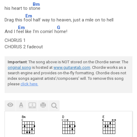
Bm
his heart to st
one
Em
Drag this f
ool half way to heaven, just a mile on to hell
Em
G
And I f
eel like I'm comin' h
ome!
CHORUS 1
CHORUS 2 fadeout
Important
: The song above is NOT stored on the Chordie server. The
original song
is hosted at
www.guitaretab.com
. Chordie works as a
search engine and provides on-the-fly formatting. Chordie does not
index songs against artists'/composers' will. To remove this song
please
click here.