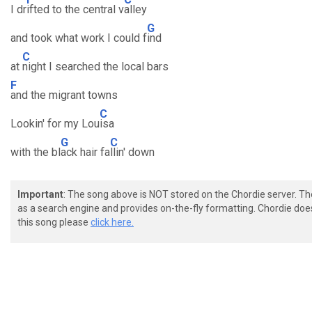
I dr
ifted to the central v
alley
G
and took what work I could f
ind
C
at
night I searched the local bars
F
and the migrant towns
C
Lookin' for my Lou
isa
G
C
with the bl
ack hair fa
llin' down
Important
: The song above is NOT stored on the Chordie server. T
as a search engine and provides on-the-fly formatting. Chordie doe
this song please
click here.