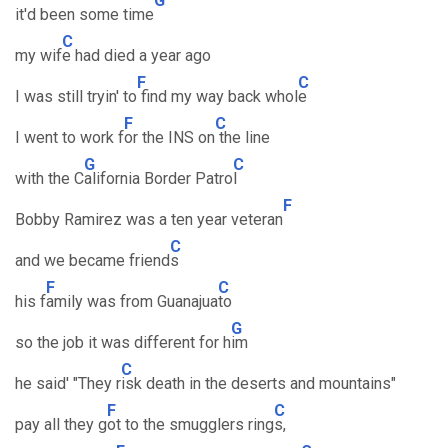
G
it'd been some time
C
my wif
e had died a year ago
F
C
I was still tryin' to
find my way back whol
e
F
C
I went to work f
or the INS on
the line
G
C
with the C
alifornia Border Patro
l
F
Bobby Ramirez was a ten year veteran
C
and we became friend
s
F
C
his f
amily was from Guanajua
to
G
so the job it was different for h
im
C
he said' "They r
isk death in the deserts and mountains"
F
C
pay all they g
ot to the smugglers ring
s,