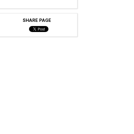
SHARE PAGE