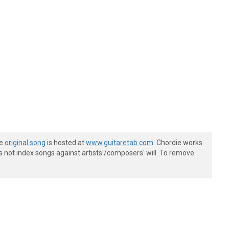
he
original song
is hosted at
www.guitaretab.com
. Chordie works
s not index songs against artists'/composers' will. To remove