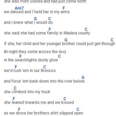
she was from So
nora and had just come n
orth
Am7
F
we da
nced and I held her in my a
rms
G
C
and I knew what
I would
do
F
C
she said she had some f
amily in Madera cou
nty
G
C
if she, her child and her younger b
rother could just get throu
gh
At night they come across the levy
F
C
in the se
archlights dusty glow
F
C
we'd r
ush 'em in our B
roncos
G
and force 'em back down into the river belo
w
C
she c
limbed into my truck
F
C
she l
eaned towards me and we k
issed
F
C
as we d
rove her brothers shirt slipped o
pen