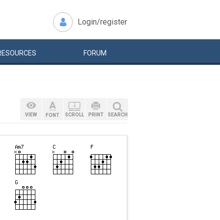
Login/register
RESOURCES
FORUM
VIEW
SCROLL
PRINT
SEARCH
FONT