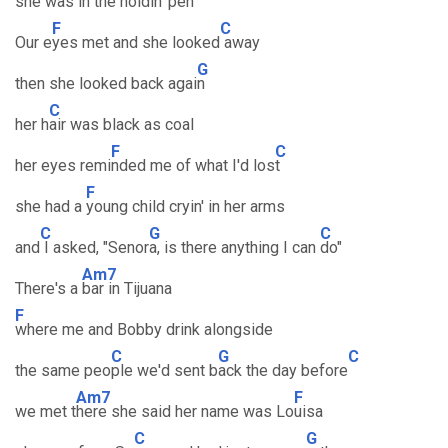
she was i
n the holdin' pen
F
C
Our e
yes met and she looked
away
G
then she looked back agai
n
C
her h
air was black as coal
F
C
her eyes remi
nded me of what I'd los
t
F
she had a
young child cryin' in her arms
C
G
C
and
I asked, "Senor
a, is there anything I can
do"
Am7
There's a
bar in Tijuana
F
where me and Bobby drink alongside
C
G
C
the same peo
ple we'd sent b
ack the day before
Am7
F
we met t
here she said her name was Lo
uisa
C
G