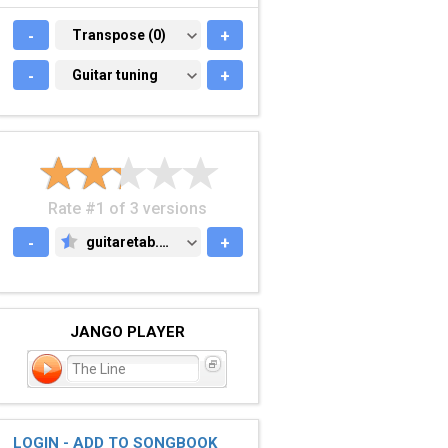
-
TRANSPOSE (0)
Transpose (0)
+
-
GUITAR TUNING
Guitar tuning
+
Rate #1 of 3 versions
-
guitaretab.com
+
GUITARETAB.COM
JANGO PLAYER
The Line
LOGIN - ADD TO SONGBOOK