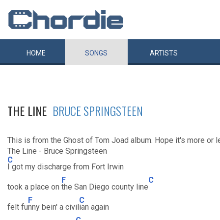
HOME
SONGS
ARTISTS
THE LINE
BRUCE SPRINGSTEEN
This is from the Ghost of Tom Joad album. Hope it's more or l
The Line - Bruce Springsteen
C
I got my discharge from Fort Irwin
F
C
took a place on
the San Diego county line
F
C
felt fu
nny bein' a civil
ian again