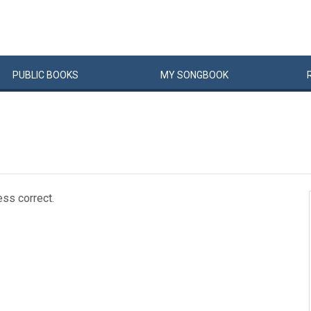
PUBLIC
BOOKS
MY
SONG
BOOK
ess correct.