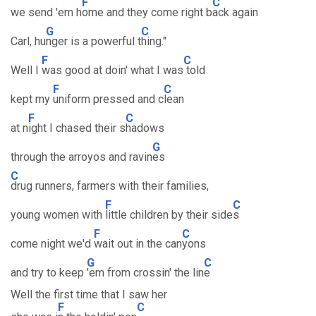
F
C
we send 'em h
ome and they come right b
ack again
G
C
Carl, hu
nger is a powerful t
hing."
F
C
Well I
was good at doin' what I was
told
F
C
kept my
uniform pressed and c
lean
F
C
at n
ight I chased their s
hadows
G
through the arroyos and ravin
es
C
drug runners, farmers with their families,
F
C
young women with
little children by their side
s
F
C
come night we'd
wait out in the can
yons
G
C
and try to keep
'em from crossin' the lin
e
Well the first time that I saw her
F
C