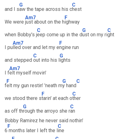
G
C
and I s
aw the tape across his c
hest
Am7
F
We were
just about on the h
ighway
C
G
C
when Bobby's j
eep come up in the d
ust on my ri
ght
Am7
F
I pu
lled over and let my e
ngine run
C
G
and stepped
out into his l
ights
Am7
I f
elt myself movin'
F
G
C
f
elt my gun restin' 'neath m
y hand
F
C
we stood there s
tarin' at each o
ther
G
C
as off th
rough the arroyo she r
an
Bobby Ramirez he never said nothin'
F
C
6
months later I left the l
ine
F
C