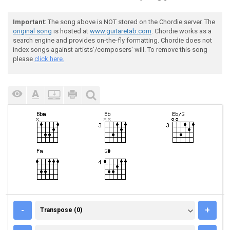
Important
: The song above is NOT stored on the Chordie server. The
original song
is hosted at
www.guitaretab.com
. Chordie works as a
search engine and provides on-the-fly formatting. Chordie does not
index songs against artists'/composers' will. To remove this song
please
click here.
TRANSPOSE (0)
-
+
Transpose (0)