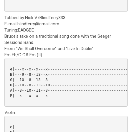
 ----------------------------------------------------
Tabbed by:Nick V./BlindTerry333
E-mail:blindterry@gmail.com
Tuning:EADGBE
Bruce's take on a traditional song done with the Seeger
Sessions Band.
From "We Shall Overcome" and "Live In Dublin"
Fm Eb/G G# Fm (II)
 e|---x--x--x---x------------------------------------
 B|---9--8--13--x------------------------------------
 G|--10--8--13--8------------------------------------
 D|--10--8--13--10-----------------------------------
 A|--8--10--11--8------------------------------------
 E|--x---x--x---x------------------------------------
Violin:
 e|--------------------------------------------------