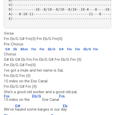
 B|--------------------------------------------------
 G|--------------------------------------------------
 D|-----------10--8/10--8/10--8/10--10-8---8----10--8
 A|---8-10-11---------------------------11---8-------
 E|--------------------------------------------------
Verse
Fm Eb/G G# Fm(II) Fm Eb/G Fm(II)
Pre-Chorus
G#
Eb
Bbm
Fm
Fm
Eb/G
G#
Fm
Fm
Eb/G
Fm
Chorus
G# Eb G# Eb Fm Fm Eb/G G# Fm Eb/G Fm (II)
Fm Eb/G G# Fm(II)
I've got a mule and her name is Sal,
Fm Eb/G Fm (II)
15 miles on the Erie Canal
Fm Eb/G G# Fm (II)
She's a good old worker and a good old pal,
Fm
Eb/G
Fm
15 miles on the
Erie Canal
G#
Eb
We've
hauled some barges in our d
ay