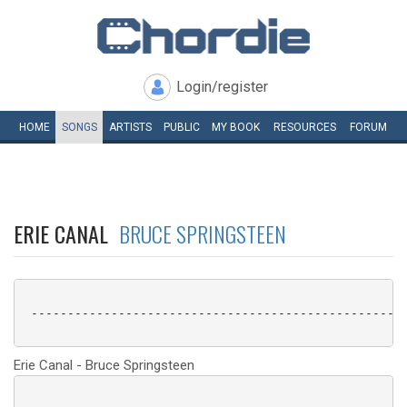
Login/register
HOME
SONGS
ARTISTS
PUBLIC
MY
BOOK
RESOURCES
FORUM
ERIE CANAL
BRUCE SPRINGSTEEN
 ----------------------------------------------------
Erie Canal - Bruce Springsteen