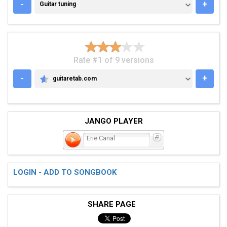
GUITAR TUNING
-
+
Guitar tuning
Rate #1 of 9 versions
-
+
guitaretab.com
GUITARETAB.COM
JANGO PLAYER
Erie Canal
LOGIN - ADD TO SONGBOOK
SHARE PAGE