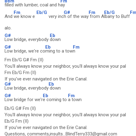
Bbm
Fm
filled with lumber, coal and h
ay
Fm
Eb/G
G#
Fm
Eb/G
F
And
we know e
very inc
h of the way
from A
lbany to Buff
alo.
G#
Eb
Low bridge, everybody
down
G#
Eb
Fm
Low bridge, we're co
ming to a tow
n
Fm Eb/G G# Fm (II)
You'll always know your neighbor, you'll always know your pal
Fm Eb/G Fm (II)
If you've ever navigated on the Erie Canal.
G#
Eb
Low bridge, everybody
down
G#
Eb
Fm
Low bridge for we'r
e coming to
a town
Eb/G G# Fm (II)
You'll always know your neighbor, you'll always know your pal
Eb/G Fm (II)
If you've ever navigated on the Erie Canal.
Questions, comments,insults...BlindTerry333@gmail.com