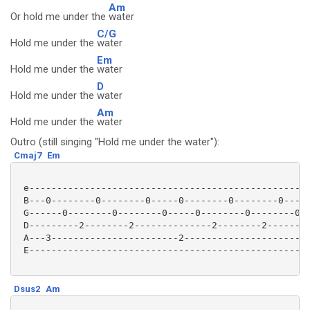
Am
Or hold me under the
water
C/G
Hold me under the
water
Em
Hold me under the
water
D
Hold me under the
water
Am
Hold me under the
water
Outro (still singing "Hold me under the water"):
Cmaj7
Em
 e---------------------------------------------------
 B---0--------0--------0-----0--------0--------0-----
 G------0--------0--------0-----0--------0--------0--
 D---------2--------2--------------2--------2--------
 A---3-----------------------2-----------------------
 E---------------------------------------------------
Dsus2
Am