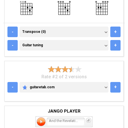
TRANSPOSE (0)
-
+
Transpose (0)
GUITAR TUNING
-
+
Guitar tuning
Rate #2 of 2 versions
-
+
guitaretab.com
GUITARETAB.COM
JANGO PLAYER
And the Revelation.