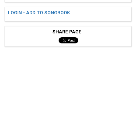
LOGIN - ADD TO SONGBOOK
SHARE PAGE