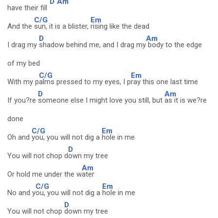
D
Am
have their fill
C/G
Em
And the
sun, it is a blister,
rising like the dead
D
Am
I drag my
shadow behind me, and I drag my
body to the edge
of my bed
C/G
Em
With my p
alms pressed to my eyes, I p
ray this one last time
D
Am
If you?re
someone else I might love you still, but
as it is we?re
done
C/G
Em
Oh and
you, you will not dig a
hole in me
D
You will not chop d
own my tree
Am
Or hold me under the w
ater
C/G
Em
No and y
ou, you will not dig a
hole in me
D
You will not chop
down my tree