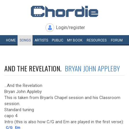
Login/register
HOME
SONGS
ARTISTS
PUBLIC
MY
BOOK
RESOURCES
FORUM
AND THE REVELATION.
BRYAN JOHN APPLEBY
...And the Revelation
Bryan John Appleby
This is taken from Bryan's Chapel session and his Classroom
session.
Standard tuning
capo 4
Intro (this is also how C/G and Em are played in the first verse):
C/G
Em