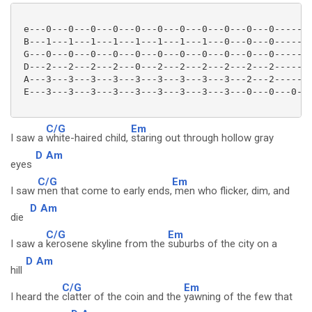
 e---0---0---0---0---0---0---0---0---0---0---0-------
 B---1---1---1---1---1---1---1---1---0---0---0-------
 G---0---0---0---0---0---0---0---0---0---0---0-------
 D---2---2---2---2---0---2---2---2---2---2---2-------
 A---3---3---3---3---3---3---3---3---3---2---2-------
 E---3---3---3---3---3---3---3---3---3---0---0---0---
C/G
Em
I saw a
white-haired child,
staring out through hollow gray
D
Am
eyes
C/G
Em
I saw
men that come to early ends,
men who flicker, dim, and
D
Am
die
C/G
Em
I saw a
kerosene skyline from the
suburbs of the city on a
D
Am
hill
C/G
Em
I heard the
clatter of the coin and the
yawning of the few that