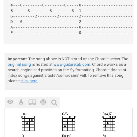
 e---0--------0--------0-----0-----------------------
 B------3--------3--------3--1-----------------------
 G---------2--------2--------2-----------------------
 D---0-----------------------2-----------------------
 A---------------------------0-----------------------
 E---------------------------0-----------------------
Important
: The song above is NOT stored on the Chordie server. The
original song
is hosted at
www.guitaretab.com
. Chordie works as a
search engine and provides on-the-fly formatting. Chordie does not
index songs against artists'/composers' will. To remove this song
please
click here.