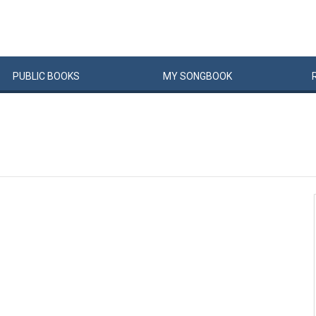
PUBLIC
BOOKS
MY
SONG
BOOK