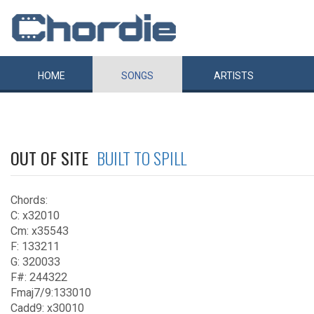
HOME
SONGS
ARTISTS
OUT OF SITE
BUILT TO SPILL
Chords:
C: x32010
Cm: x35543
F: 133211
G: 320033
F#: 244322
Fmaj7/9:133010
Cadd9: x30010