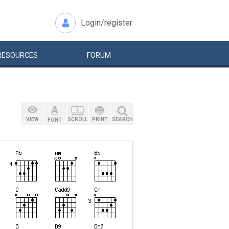
Login/register
RESOURCES
FORUM
VIEW
SCROLL
PRINT
SEARCH
FONT