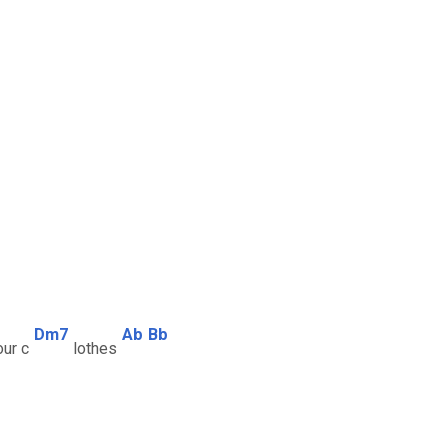
Dm7
Ab
Bb
ur c
lothes