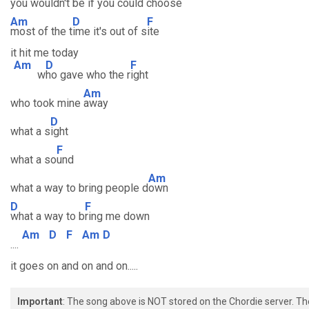
you wouldn't
be if you could cho
ose
Am
D
F
most of the t
ime it's out of s
ite
it hit me today
Am
D
F
w
ho gave who the r
ight
Am
who took mine
away
D
what a s
ight
F
what a so
und
Am
what a way to bring people d
own
D
F
what a way to b
ring me down
Am
D
F
Am
D
....
it goes on and on and on.....
Important
: The song above is NOT stored on the Chordie server. T