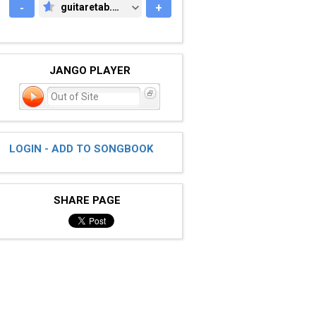
-
guitaretab.com
+
GUITARETAB.COM
JANGO PLAYER
Out of Site
LOGIN - ADD TO SONGBOOK
SHARE PAGE