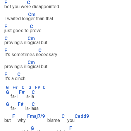
F
C
bet you we
re disappointed
Cm
I waited lon
ger than that
F
C
just goes to
prove
C
Cm
proving's ill
ogical but
F
C
it's sometimes n
ecessary
Cm
proving's ill
ogical but
F
C
it's a c
inch
G
F#
C
G
F#
C
G
F#
C
fa-l
a-l
a
G
F#
C
fa-
la-l
aaa
F
Fmaj7/9
C
Cadd9
but
why
blame
you
G
F