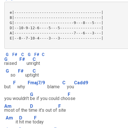
 e|--------------------------------------|

 B|--------------------------------------|

 G|--------------------------9---8---5---|

 D|--10-9-12-6----5---5------------------|

 A|--------------------------7---6---3---|

 E|--8--7-10-4----3---3------------------|

G
F#
C
G
F#
C
G
F#
C
raised
unr
ight
G
F#
C
so
upti
ght
F
Fmaj7/9
C
Cadd9
but
why
blame
you
G
F
you wouldn't
be if you could cho
ose
Am
D
F
most of the t
ime it's out of
site
Am
D
F
it
hit me t
oday