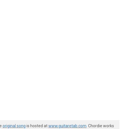
he
original song
is hosted at
www.guitaretab.com
. Chordie works