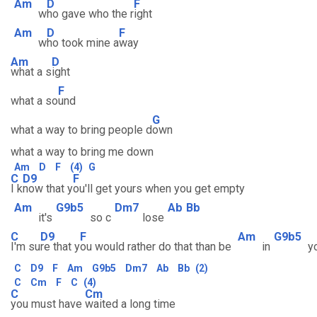
Am
D
F
w
ho gave who the r
ight
Am
D
F
w
ho took mine a
way
Am
D
what a s
ight
F
what a so
und
G
what a way to bring people d
own
what a way to bring me down
Am
D
F
(4)
G
C
D9
F
I k
now that y
ou'll get yours when you get empty
Am
G9b5
Dm7
Ab
Bb
it's
so c
lose
C
D9
F
Am
G9b5
I'm su
re that y
ou would rather do that than be
in
yo
C
D9
F
Am
G9b5
Dm7
Ab
Bb
(2)
C
Cm
F
C
(4)
C
Cm
you must have
waited a long time