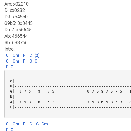
Am: x02210
D: xx0232
D9: x54550
G9b5: 3x3445
Dm7: x56545
Ab: 466544
Bb: 688766
Intro:
C
Cm
F
C
(2)
C
Cm
F
C
C
F
C
 e|--------------------------------------------------
 B|--------------------------------------------------
 G|--9-7-5---8---7-5--------------9-7-5-8-7-5-7-5---1
 D|--------------------------------------------------
 A|--7-5-3---6---5-3--------------7-5-3-6-5-3-5-3---8
 E|--------------------------------------------------
C
Cm
F
C
C
Cm
F
C