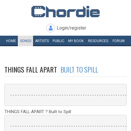
Login/register
HOME
SONGS
ARTISTS
PUBLIC
MY
BOOK
RESOURCES
FORUM
THINGS FALL APART
BUILT TO SPILL
 ----------------------------------------------------
THINGS FALL APART ? Built to Spill
 ----------------------------------------------------