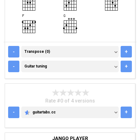
TRANSPOSE (0)
-
+
Transpose (0)
GUITAR TUNING
-
+
Guitar tuning
Rate #0 of 4 versions
-
+
guitartabs.cc
GUITARTABS.CC
JANGO PLAYER