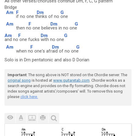
All other verses/choruses continue Dm, F, C, G pattern
Bridge
Am
F
Dm
G
if no one t
hinks of no
one
Am
F
Dm
G
then n
o one belie
ves in no on
e
Am
F
Dm
G
and no
one fucks
with no one
Am
F
Dm
G
when n
o one's afr
aid of no on
e
Solo is in Dm pentatonic and also D Dorian
Important
: The song above is NOT stored on the Chordie server. The
original song
is hosted at
www.guitaretab.com
. Chordie works as a
search engine and provides on-the-fly formatting. Chordie does not
index songs against artists'/composers' will. To remove this song
please
click here.