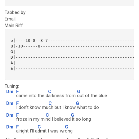
Tabbed by:
Email:
Main Riff
 e|----10-8--8-7-------------------------------------
 B|-10------8----------------------------------------
 G|--------------------------------------------------
 D|--------------------------------------------------
 A|--------------------------------------------------
 E|--------------------------------------------------
Tuning:
Dm
F
C
G
came into the d
arkness from
out of the blue
Dm
F
C
G
I don't know mu
ch but I know
what to do
Dm
F
C
G
froze in my mi
nd I believed
it so long
Dm
F
C
G
alright I'll a
dmit I was wr
ong