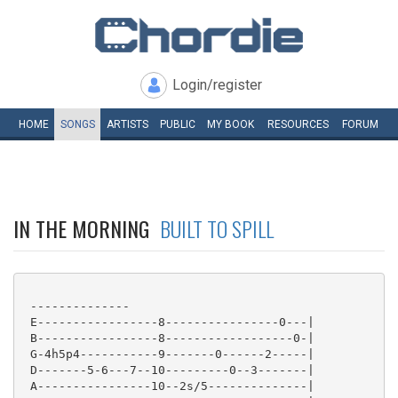
Login/register
HOME
SONGS
ARTISTS
PUBLIC
MY
BOOK
RESOURCES
FORUM
IN THE MORNING
BUILT TO SPILL
 --------------

 E-----------------8----------------0---|

 B-----------------8------------------0-|

 G-4h5p4-----------9-------0------2-----|

 D-------5-6---7--10---------0--3-------|

 A----------------10--2s/5--------------|
