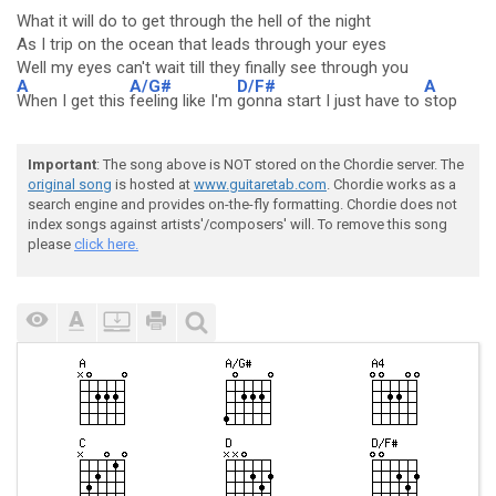
What it will do to get through the hell of the night
As I trip on the ocean that leads through your eyes
Well my eyes can't wait till they finally see through you
A
A/G#
D/F#
A
When I get this
feeling like I'm
gonna start I just have to
stop
Important
: The song above is NOT stored on the Chordie server. The
original song
is hosted at
www.guitaretab.com
. Chordie works as a
search engine and provides on-the-fly formatting. Chordie does not
index songs against artists'/composers' will. To remove this song
please
click here.