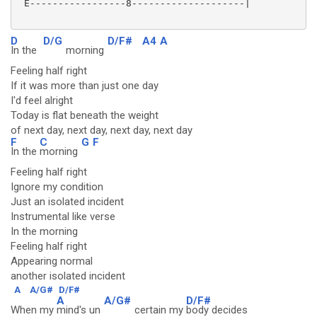
 E-----------------8--------------------|

D
D/G
D/F#
A4
A
In the
morning
Feeling half right
If it was more than just one day
I'd feel alright
Today is flat beneath the weight
of next day, next day, next day, next day
F
C
G
F
In the
morning
Feeling half right
Ignore my condition
Just an isolated incident
Instrumental like verse
In the morning
Feeling half right
Appearing normal
another isolated incident
A
A/G#
D/F#
A
A/G#
D/F#
When my
mind's un
certain my
body decides