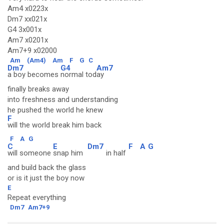
Am4 x0223x
Dm7 xx021x
G4 3x001x
Am7 x0201x
Am7+9 x02000
Am
(Am4)
Am
F
G
C
Dm7
G4
Am7
a boy becomes
normal tod
ay
finally breaks away
into freshness and understanding
he pushed the world he knew
F
will the world break him back
F
A
G
C
E
Dm7
F
A
G
will someone
snap him
in half
and build back the glass
or is it just the boy now
E
Repeat everything
Dm7
Am7+9