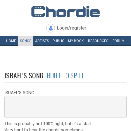
Login/register
HOME
SONGS
ARTISTS
PUBLIC
MY
BOOK
RESOURCES
FORUM
ISRAEL'S SONG
BUILT TO SPILL
ISRAEL'S SONG
 -------------

This is probably not 100% right, but it's a start.
Very hard to hear the chords sometimes.