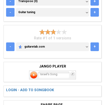
TRANSPOSE (0)
-
+
Transpose (0)
GUITAR TUNING
-
+
Guitar tuning
Rate #1 of 1 versions
-
+
guitaretab.com
GUITARETAB.COM
JANGO PLAYER
Israel's Song
LOGIN - ADD TO SONGBOOK
SHARE PAGE