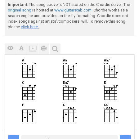
Important
: The song above is NOT stored on the Chordie server. The
original song
is hosted at
www.guitaretab.com
. Chordie works as a
search engine and provides on-the-fly formatting. Chordie does not
index songs against artists'/composers' will. To remove this song
please
click here.