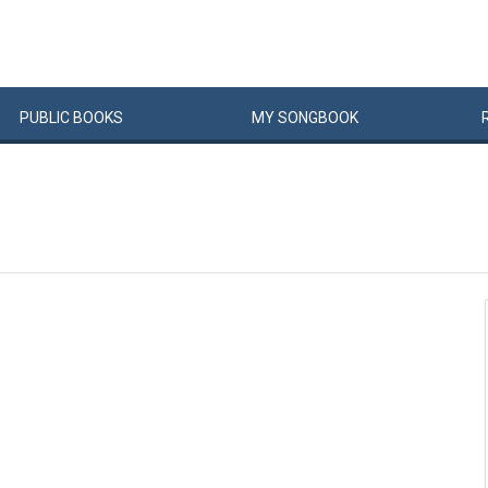
PUBLIC
BOOKS
MY
SONG
BOOK