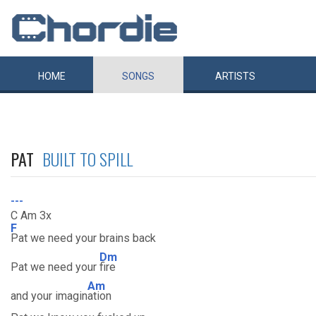
HOME
SONGS
ARTISTS
PAT
BUILT TO SPILL
---
C Am 3x
F
Pat we need your brains back
Dm
Pat we need your
fire
Am
and your imagin
ation