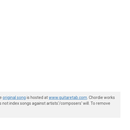
he
original song
is hosted at
www.guitaretab.com
. Chordie works
s not index songs against artists'/composers' will. To remove