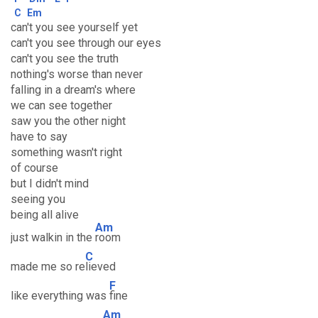
C
Em
can't you see yourself yet
can't you see through our eyes
can't you see the truth
nothing's worse than never
falling in a dream's where
we can see together
saw you the other night
have to say
something wasn't right
of course
but I didn't mind
seeing you
being all alive
Am
just walkin in the
room
C
made me so re
lieved
F
like everything was
fine
Am