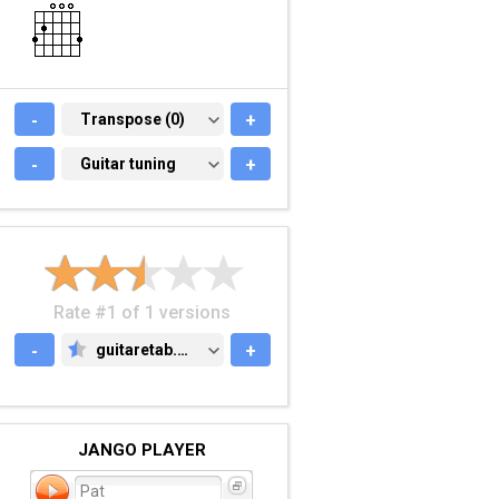
-
TRANSPOSE (0)
Transpose (0)
+
-
GUITAR TUNING
Guitar tuning
+
Rate #1 of 1 versions
-
guitaretab.com
+
GUITARETAB.COM
JANGO PLAYER
Pat