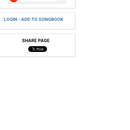
LOGIN - ADD TO SONGBOOK
SHARE PAGE