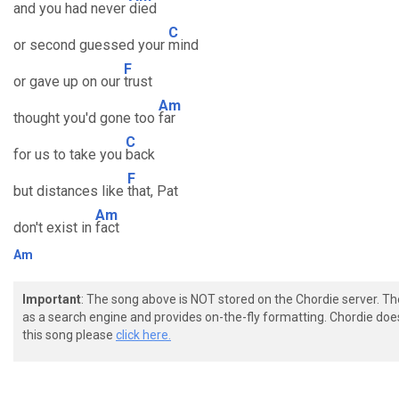
and you had never
died
C
or second guessed your
mind
F
or gave up on our
trust
Am
thought you'd gone too
far
C
for us to take you
back
F
but distances like
that, Pat
Am
don't exist in
fact
Am
Important
: The song above is NOT stored on the Chordie server. T
as a search engine and provides on-the-fly formatting. Chordie doe
this song please
click here.