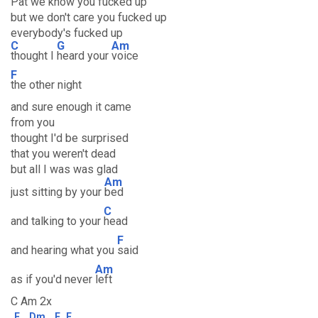
Pat we know you fucked up
but we don't care you fucked up
everybody's fucked up
C
G
Am
thought I
heard your
voice
F
the other night
and sure enough it came
from you
thought I'd be surprised
that you weren't dead
but all I was was glad
Am
just sitting by your
bed
C
and talking to your
head
F
and hearing what you
said
Am
as if you'd never
left
C Am 2x
F
Dm
E
F