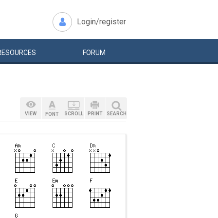
Login/register
RESOURCES
FORUM
VIEW
SCROLL
PRINT
SEARCH
FONT