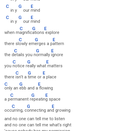
C
G
E
in y
our
mind
C
G
E
in y
our
mind
C
G
E
when m
agnific
ations
explore
C
G
E
there sl
owly em
erges a p
attern
C
G
E
the d
etails you n
ormally
ignore
C
G
E
you
notice r
eally what
matters
C
G
E
there
isn't a
time or
a place
C
G
E
only an
ebb and a
flowing
C
G
E
a p
ermanent r
epeatin
g space
C
G
E
occ
urring, c
onnecting an
d growing
and no one can tell me to listen
and no one can tell me what's right