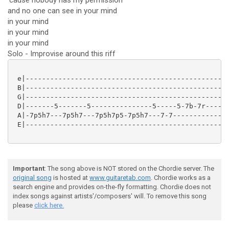
'cause nobody has my permission
and no one can see in your mind
in your mind
in your mind
in your mind
Solo - Improvise around this riff
 e|--------------------------------------------------
 B|--------------------------------------------------
 G|--------------------------------------------------
 D|-------5-------5---------------5-----5-7b-7r------
 A|-7p5h7---7p5h7---7p5h7p5-7p5h7---7-7--------------
 E|--------------------------------------------------
Important
: The song above is NOT stored on the Chordie server. The
original song
is hosted at
www.guitaretab.com
. Chordie works as a
search engine and provides on-the-fly formatting. Chordie does not
index songs against artists'/composers' will. To remove this song
please
click here.