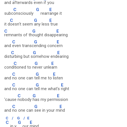
and
afterwards
even
if you
C
G
E
subc
onsciously
rearr
ange it
C
G
E
it d
oesn't seem
any less
true
C
G
E
remnants of th
ought disapp
earing
C
G
E
and
even transc
ending conc
ern
C
G
E
dist
urbing but s
omehow end
earing
C
G
E
cond
itioned to n
ever unle
arn
C
G
E
and
no one can t
ell me to
listen
C
G
E
and
no one can t
ell me what's
right
C
G
E
'cause
nobody
has my perm
ission
C
G
E
and
no one can
see in your m
ind
C
/
G
/
E
C
G
E
in y
our
mind