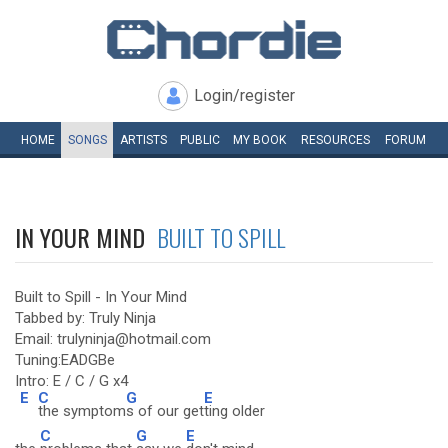
Login/register
HOME
SONGS
ARTISTS
PUBLIC
MY
BOOK
RESOURCES
FORUM
IN YOUR MIND
BUILT TO SPILL
Built to Spill - In Your Mind
Tabbed by: Truly Ninja
Email: trulyninja@hotmail.com
Tuning:EADGBe
Intro: E / C / G x4
E
C
G
E
the symptom
s of our get
ting older
C
G
E