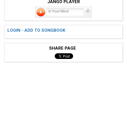
JANGO PLAYER
In Your Mind
LOGIN - ADD TO SONGBOOK
SHARE PAGE