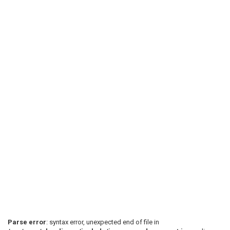
Parse error
: syntax error, unexpected end of file in