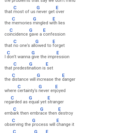
the
problems that
say we
don't mind
C
G
E
that
most of us
never get
over
C
G
E
the
memories
mingled w
ith lies
C
G
E
co
incidence
gave a
confession
C
G
E
that
no one's all
owed to
forget
C
G
E
I
don't wanna
give the impr
ession
C
G
E
that
predesti
nation is
set
C
G
E
the
distance will
increase the
danger
C
G
E
where
certainty's
never en
joyed
C
G
E
reg
arded as
equal yet
stranger
C
G
E
emb
ark then embr
ace then
destroy
C
G
E
obs
erving the
process will
change it
C
G
E