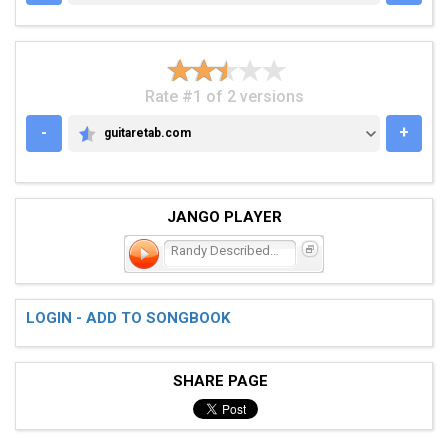
Rate #1 of 2 versions
-
+
guitaretab.com
GUITARETAB.COM
JANGO PLAYER
Randy Described Eternity
LOGIN - ADD TO SONGBOOK
SHARE PAGE