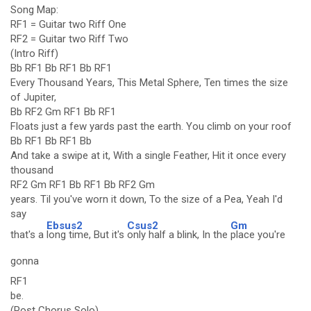
Song Map:
RF1 = Guitar two Riff One
RF2 = Guitar two Riff Two
(Intro Riff)
Bb RF1 Bb RF1 Bb RF1
Every Thousand Years, This Metal Sphere, Ten times the size
of Jupiter,
Bb RF2 Gm RF1 Bb RF1
Floats just a few yards past the earth. You climb on your roof
Bb RF1 Bb RF1 Bb
And take a swipe at it, With a single Feather, Hit it once every
thousand
RF2 Gm RF1 Bb RF1 Bb RF2 Gm
years. Til you've worn it down, To the size of a Pea, Yeah I'd
say
Ebsus2
Csus2
Gm
that's a
long time, But it's
only half a blink, In the
place you're
gonna
RF1
be.
(Post Chorus Solo)