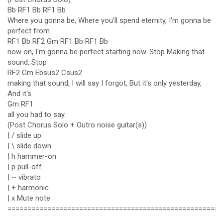
Bb RF1 Bb RF1 Bb
Where you gonna be, Where you'll spend eternity, I'm gonna be
perfect from
RF1 Bb RF2 Gm RF1 Bb RF1 Bb
now on, I'm gonna be perfect starting now. Stop Making that
sound, Stop
RF2 Gm Ebsus2 Csus2
making that sound, I will say I forgot, But it's only yesterday,
And it's
Gm RF1
all you had to say.
(Post Chorus Solo + Outro noise guitar(s))
| / slide up
| \ slide down
| h hammer-on
| p pull-off
| ~ vibrato
| + harmonic
| x Mute note
======================================================