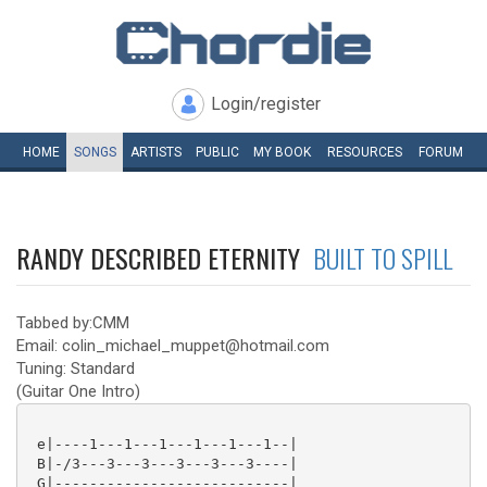
Login/register
HOME
SONGS
ARTISTS
PUBLIC
MY
BOOK
RESOURCES
FORUM
RANDY DESCRIBED ETERNITY
BUILT TO SPILL
Tabbed by:CMM
Email: colin_michael_muppet@hotmail.com
Tuning: Standard
(Guitar One Intro)
 e|----1---1---1---1---1---1--|

 B|-/3---3---3---3---3---3----|

 G|---------------------------|
