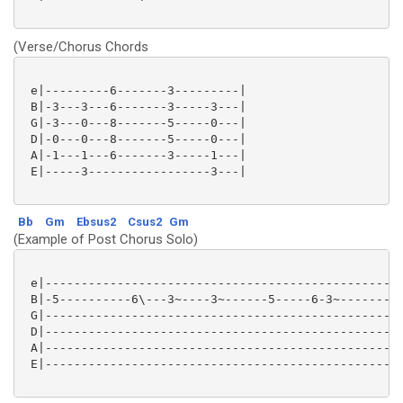
(Verse/Chorus Chords
 e|---------6-------3---------|

 B|-3---3---6-------3-----3---|

 G|-3---0---8-------5-----0---|

 D|-0---0---8-------5-----0---|

 A|-1---1---6-------3-----1---|

 E|-----3-----------------3---|

Bb
Gm
Ebsus2
Csus2
Gm
(Example of Post Chorus Solo)
 e|--------------------------------------------------
 B|-5----------6\---3~----3~------5-----6-3~--------5
 G|--------------------------------------------------
 D|--------------------------------------------------
 A|--------------------------------------------------
 E|--------------------------------------------------