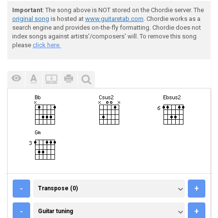
Important
: The song above is NOT stored on the Chordie server. The
original song
is hosted at
www.guitaretab.com
. Chordie works as a
search engine and provides on-the-fly formatting. Chordie does not
index songs against artists'/composers' will. To remove this song
please
click here.
TRANSPOSE (0)
-
+
Transpose (0)
GUITAR TUNING
-
+
Guitar tuning