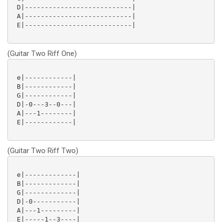
 D|---------------------------|

 A|---------------------------|

 E|---------------------------|

(Guitar Two Riff One)
 e|------------|

 B|------------|

 G|------------|

 D|-0---3--0---|

 A|---1--------|

 E|------------|

(Guitar Two Riff Two)
 e|-------------|

 B|-------------|

 G|-------------|

 D|-0-----------|

 A|---1---------|

 E|-----1--3----|
