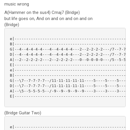
music wrong
A(Hammer on the sus4) Cmaj7 (Bridge)
but life goes on, And on and on and on and on
(Bridge)
 e|--------------------------------------------------
 B|--------------------------------------------------
 G|--4--4-4-4-4---4--4-4-4-4---2--2-2-2-2---/7--7-7-7
 D|--4--4-4-4-4---4--4-4-4-4---2--2-2-2-2---/7--7-7-7
 A|--2--2-2-2-2---2--2-2-2-2---0--0-0-0-0---/5--5-5-5
 E|--------------------------------------------------
 e|--------------------------------------------------
 B|--------------------------------------------------
 G|--\7--7-7-7-7--/11-11-11-11-11----5----5----5-----
 D|--\7--7-7-7-7--/11-11-11-11-11----5----5----5-----
 A|--\5--5-5-5-5--/-9--9--9--9--9----3----3----3-----
 E|--------------------------------------------------
(Bridge Guitar Two)
 e|--------------------------------------------------