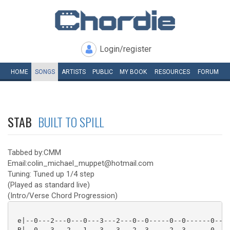
Login/register
HOME
SONGS
ARTISTS
PUBLIC
MY
BOOK
RESOURCES
FORUM
STAB
BUILT TO SPILL
Tabbed by:CMM
Email:colin_michael_muppet@hotmail.com
Tuning: Tuned up 1/4 step
(Played as standard live)
(Intro/Verse Chord Progression)
 e|--0---2---0---0---3---2---0--0-----0--0------0---|
 B|--0---3---2---1---3---3---2--3-----2--3------0---|