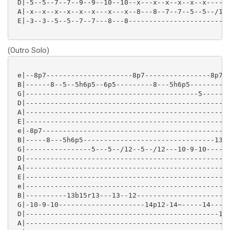
 D|-5--5--7--7--9--9--10--10--x---x--x--x--x--x----x-
 A|-x--x--x--x--x--x---x---x--8---8--7--7--5--5--/10-
 E|-3--3--5--5--7--7---8---8-------------------------
(Outro Solo)
 e|--8p7---------------------8p7----------------8p7--
 B|------8--5--5h6p5--6p5---------8---5h6p5---------8
 G|------------------------------------------5-------
 D|--------------------------------------------------
 A|--------------------------------------------------
 E|--------------------------------------------------
 e|-8p7----------------------------------------------
 B|-----8---5h6p5--------------------------------13\-
 G|----------------5---5--/12--5--/12---10-9-10------
 D|--------------------------------------------------
 A|--------------------------------------------------
 E|--------------------------------------------------
 e|--------------------------------------------------
 B|----------13b15r13---13--12-----------------------
 G|-10-9-10---------------------14p12-14~-----14-----
 D|-----------------------------------------------15-
 A|--------------------------------------------------