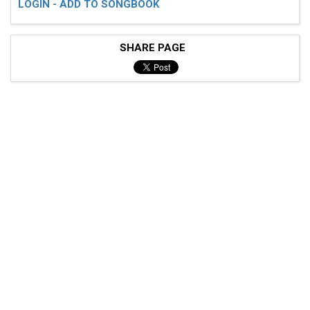
LOGIN - ADD TO SONGBOOK
SHARE PAGE