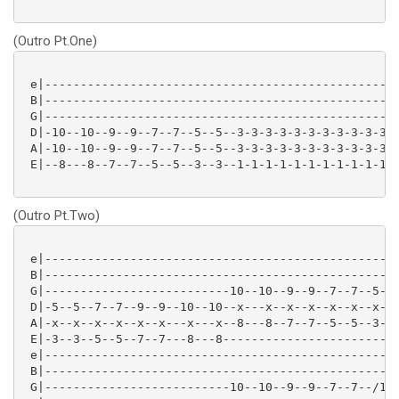
(Outro Pt.One)
 e|--------------------------------------------------
 B|--------------------------------------------------
 G|--------------------------------------------------
 D|-10--10--9--9--7--7--5--5--3-3-3-3-3-3-3-3-3-3-3-3
 A|-10--10--9--9--7--7--5--5--3-3-3-3-3-3-3-3-3-3-3-3
 E|--8---8--7--7--5--5--3--3--1-1-1-1-1-1-1-1-1-1-1-1
(Outro Pt.Two)
 e|--------------------------------------------------
 B|--------------------------------------------------
 G|--------------------------10--10--9--9--7--7--5--5
 D|-5--5--7--7--9--9--10--10--x---x--x--x--x--x--x--x
 A|-x--x--x--x--x--x---x---x--8---8--7--7--5--5--3--3
 E|-3--3--5--5--7--7---8---8-------------------------
 e|--------------------------------------------------
 B|--------------------------------------------------
 G|--------------------------10--10--9--9--7--7--/12-