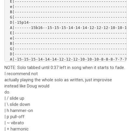
 E|--------------------------------------------------
 e|--------------------------------------------------
 B|--------------------------------------------------
 G|--------------------------------------------------
 D|-15p14--------------------------------------------
 A|-------15b16--15-15-15-14-14-14-12-12-12-10-10-10-
 E|--------------------------------------------------
 e|--------------------------------------------------
 B|--------------------------------------------------
 G|--------------------------------------------------
 D|--------------------------------------------------
 A|-15-15-15-14-14-14-12-12-12-10-10-10-8-8-8-7-7-7-5
 E|--------------------------------------------------
NOTE: Solo tabbed until 0:37 left in song when it starts to fade.
 e|------------------------------------------15------
I recommend not
 B|-------------------13b15---13-12---17-18-----13---
actually playing the whole solo as written, just improvise
 G|-----9----9-10-12--------------------------------1
 D|-10----10-----------------------------------------
instead like Doug would
 A|--------------------------------------------------
do.
 E|--------------------------------------------------
| / slide up
 e|--------------------------------------------------
| \ slide down
 B|--------------------------------------------------
| h hammer-on
 G|-(10)/12\10---------------------------------------
| p pull-off
 D|-------------10---10-10-10-10-12-12-12-12-14-14-14
 A|--------------------------------------------------
| ~ vibrato
 E|--------------------------------------------------
| + harmonic