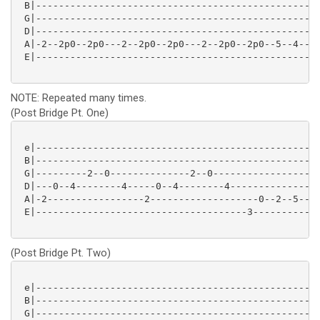
 B|--------------------------------------------------
 G|--------------------------------------------------
 D|--------------------------------------------------
 A|-2--2p0--2p0---2--2p0--2p0---2--2p0--2p0--5--4--0-
 E|--------------------------------------------------
NOTE: Repeated many times.
(Post Bridge Pt. One)
 e|--------------------------------------------------
 B|--------------------------------------------------
 G|---------2--0--------------2--0-------------------
 D|---0--4--------4-----0--4--------4----------------
 A|-2-----------------2-------------------0--2--5--4-
 E|-------------------------------------3------------
(Post Bridge Pt. Two)
 e|--------------------------------------------------
 B|--------------------------------------------------
 G|--------------------------------------------------