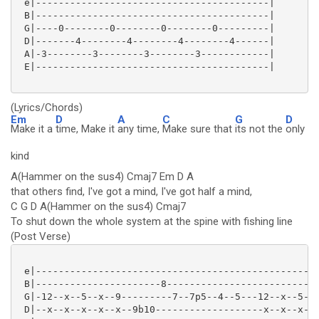
 e|-----------------------------------------|

 B|-----------------------------------------|

 G|----0--------0--------0--------0---------|

 D|-------4--------4--------4--------4------|

 A|-3--------3--------3--------3------------|

 E|-----------------------------------------|

(Lyrics/Chords)
Em
D
A
C
G
D
Make it a
time, Make it
any time,
Make sure that
its not the
only
kind
A(Hammer on the sus4) Cmaj7 Em D A
that others find, I've got a mind, I've got half a mind,
C G D A(Hammer on the sus4) Cmaj7
To shut down the whole system at the spine with fishing line
(Post Verse)
 e|--------------------------------------------------
 B|----------------------8---------------------------
 G|-12--x--5--x--9---------7--7p5--4--5---12--x--5--x
 D|--x--x--x--x--x--9b10-------------------x--x--x--x