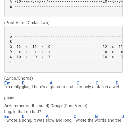
 A|-10--x--3--x--7------------------------10--x--3--x
 E|--------------------------------------------------
(Post Verse Guitar Two)
 e|--------------------------------------------------
 B|--------------------------------------------------
 G|-12--x--11--x--9-----------------------12--x--11--
 D|--x--x---x--x--x------------------------x--x---x--
 A|-10--x---9--x--7-----------------------10--x---9--
 E|--------------------------------------------------
(Lyrics/Chords)
Em
D
A
C
G
D
I'm really
glad, There's a
grasp to grab,
I'ts only a
stab in a w
et
paper
A(Hammer on the sus4) Cmaj7 (Post Verse)
bag, Is that so bad?
Em
D
A
C
G
D
I wrote a
song, It was
slow and long,
I wrote the
words and the