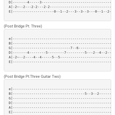
 D|-------4-----3------------------------------------
 A|-2~--2---2-2---2-2--------------------------------
 E|--------------------0--1--2---3--3--3---0--1--2--2
(Post Bridge Pt. Three)
 e|--------------------------------------------------
 B|--------------------------------------------------
 G|----------------------------7--6------------------
 D|-------4--------5--------7---------5---2--4--2--4-
 A|-2~--2----4--4-----5--5---------------------------
 E|--------------------------------------------------
(Post Bridge Pt.Three Guitar Two)
 e|--------------------------------------------------
 B|-----------------------------------5--3--2--------
 G|------------------------------------------------2-
 D|--------------------------------------------------
 A|--------------------------------------------------
 E|--------------------------------------------------