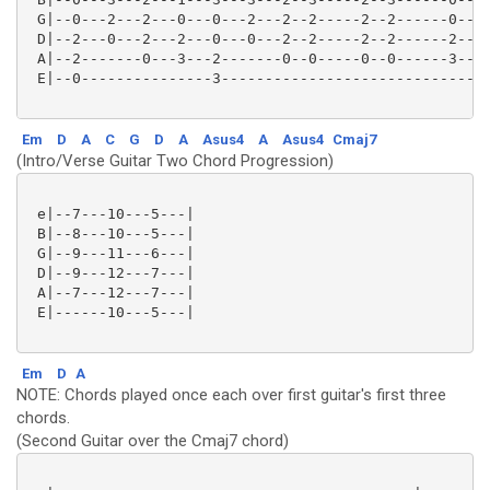
 G|--0---2---2---0---0---2---2--2-----2--2------0---|
 D|--2---0---2---2---0---0---2--2-----2--2------2---|
 A|--2-------0---3---2-------0--0-----0--0------3---|
 E|--0---------------3------------------------------|
Em
D
A
C
G
D
A
Asus4
A
Asus4
Cmaj7
(Intro/Verse Guitar Two Chord Progression)
 e|--7---10---5---|

 B|--8---10---5---|

 G|--9---11---6---|

 D|--9---12---7---|

 A|--7---12---7---|

 E|------10---5---|

Em
D
A
NOTE: Chords played once each over first guitar's first three
chords.
(Second Guitar over the Cmaj7 chord)