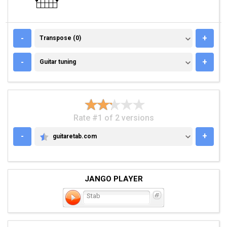
TRANSPOSE (0)
-
+
Transpose (0)
GUITAR TUNING
-
+
Guitar tuning
Rate #1 of 2 versions
-
+
guitaretab.com
GUITARETAB.COM
JANGO PLAYER
Stab