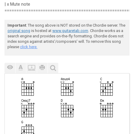
 e|--------------------------------------------------
| x Mute note
 B|--------------------------------------------------
======================================================
 G|---------------------------9h10--10--9--10p9--9--1
 D|--9h10---9h10p9--9h10p9---------------------------
 A|--------------------------------------------------
Important
: The song above is NOT stored on the Chordie server. The
 E|--------------------------------------------------
original song
is hosted at
www.guitaretab.com
. Chordie works as a
 e|----------------------15b17------|

search engine and provides on-the-fly formatting. Chordie does not
 B|----13----13--13--15-------------|

index songs against artists'/composers' will. To remove this song
 G|-10----10------------------------|

please
click here.
 D|---------------------------------|

 A|---------------------------------|

 E|---------------------------------|
