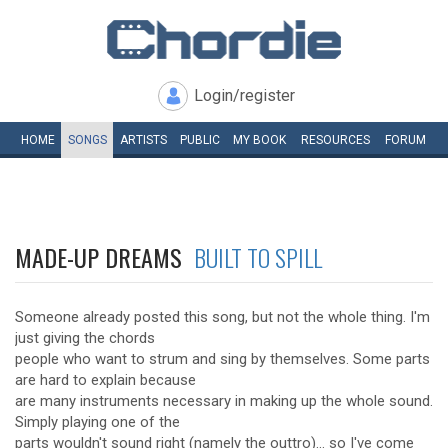
Login/register
HOME
SONGS
ARTISTS
PUBLIC
MY
BOOK
RESOURCES
FORUM
MADE-UP DREAMS
BUILT TO SPILL
Someone already posted this song, but not the whole thing. I'm
just giving the chords
people who want to strum and sing by themselves. Some parts
are hard to explain because
are many instruments necessary in making up the whole sound.
Simply playing one of the
parts wouldn't sound right (namely the outtro)... so I've come