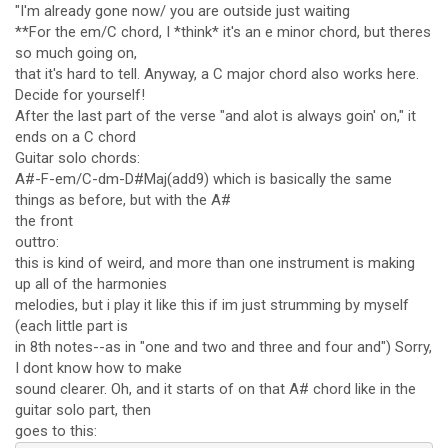
"I'm already gone now/ you are outside just waiting
**For the em/C chord, I *think* it's an e minor chord, but theres
so much going on,
that it's hard to tell. Anyway, a C major chord also works here.
Decide for yourself!
After the last part of the verse "and alot is always goin' on," it
ends on a C chord
Guitar solo chords:
A#-F-em/C-dm-D#Maj(add9) which is basically the same
things as before, but with the A#
the front
outtro:
this is kind of weird, and more than one instrument is making
up all of the harmonies
melodies, but i play it like this if im just strumming by myself
(each little part is
in 8th notes--as in "one and two and three and four and") Sorry,
I dont know how to make
sound clearer. Oh, and it starts of on that A# chord like in the
guitar solo part, then
goes to this: