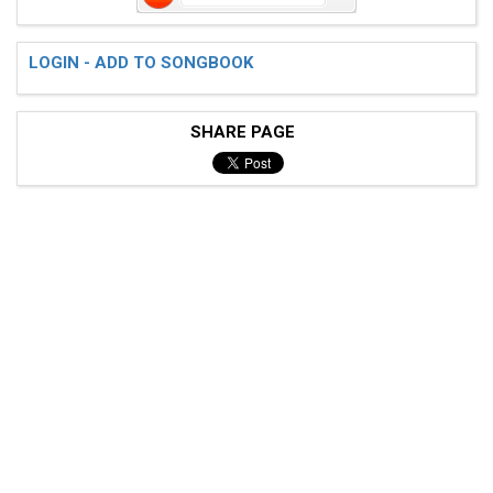
LOGIN - ADD TO SONGBOOK
SHARE PAGE