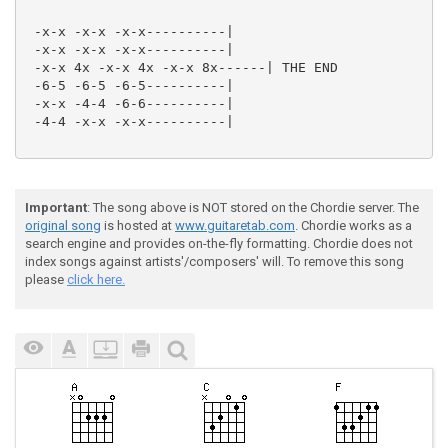
 -x-x -x-x -x-x----------|

 -x-x -x-x -x-x----------|

 -x-x 4x -x-x 4x -x-x 8x------| THE END

 -6-5 -6-5 -6-5----------|

 -x-x -4-4 -6-6----------|

 -4-4 -x-x -x-x----------|

Important
: The song above is NOT stored on the Chordie server. The
original song
is hosted at
www.guitaretab.com
. Chordie works as a
search engine and provides on-the-fly formatting. Chordie does not
index songs against artists'/composers' will. To remove this song
please
click here.