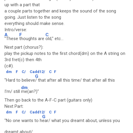
up with a part that
a couple parts together and keeps the sound of the song
going. Just listen to the song
everything should make sense.
Intro/verse:
A
F
C
"These
thoughts are
old," etc...
Next part (chorus?):
play the pickup notes to the first chord(dm) on the A string on
3rd fret(c) then 4th
(c#).
dm
F
C/
Cadd12/
C
F
G
"Hard to believe
/ that after all this time/ that after all this
dm
I'm/ still
me(an?)"
Then go back to the A-F-C part (guitars only)
Next Part:
dm
F
C/
Cadd12/
C
F
G
"No one wants to h
ear/ what you dreamt about, unless you
dreamt about/