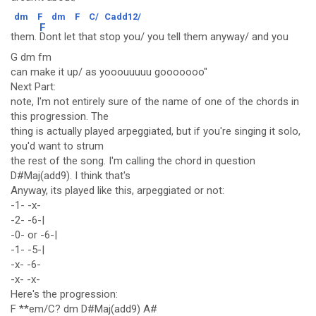
dm
F
dm
F
C/
Cadd12/
F
them.
Dont let that stop you/ you tell them anyway/ and you
G dm fm
can make it up/ as yooouuuuu gooooooo"
Next Part:
note, I'm not entirely sure of the name of one of the chords in
this progression. The
thing is actually played arpeggiated, but if you're singing it solo,
you'd want to strum
the rest of the song. I'm calling the chord in question
D#Maj(add9). I think that's
Anyway, its played like this, arpeggiated or not:
-1- -x-
-2- -6-|
-0- or -6-|
-1- -5-|
-x- -6-
-x- -x-
Here's the progression:
F **em/C? dm D#Maj(add9) A#