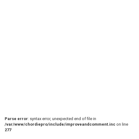
Parse error
: syntax error, unexpected end of file in
/var/www/chordiepro/include/improveandcomment.inc
on line
277