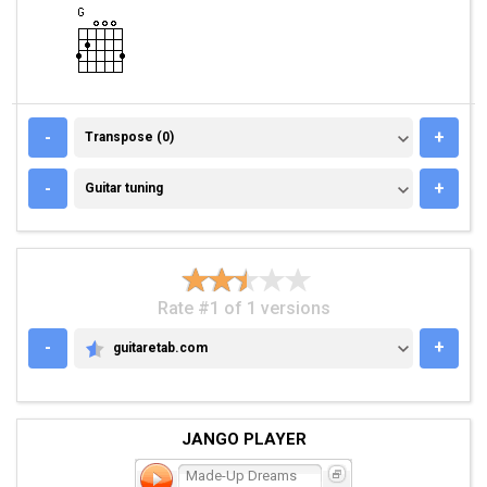
TRANSPOSE (0)
-
+
Transpose (0)
GUITAR TUNING
-
+
Guitar tuning
Rate #1 of 1 versions
-
+
guitaretab.com
GUITARETAB.COM
JANGO PLAYER
Made-Up Dreams