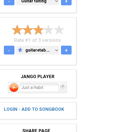
-
GUITAR TUNING
Guitar tuning
+
Rate #1 of 3 versions
-
guitaretab.com
+
GUITARETAB.COM
JANGO PLAYER
Just a Habit
LOGIN - ADD TO SONGBOOK
SHARE PAGE