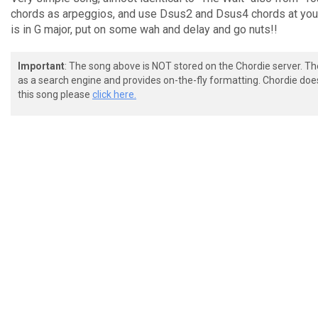
chords as arpeggios, and use Dsus2 and Dsus4 chords at your 
is in G major, put on some wah and delay and go nuts!!
Important
: The song above is NOT stored on the Chordie server. T
as a search engine and provides on-the-fly formatting. Chordie doe
this song please
click here.