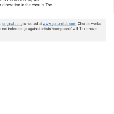
discretion in the chorus. The
he
original song
is hosted at
www.guitaretab.com
. Chordie works
s not index songs against artists'/composers' will. To remove