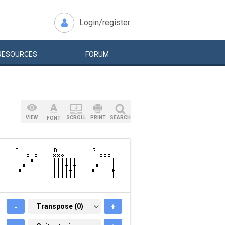
Login/register
RESOURCES
FORUM
VIEW
SCROLL
PRINT
SEARCH
FONT
-
TRANSPOSE (0)
Transpose (0)
+