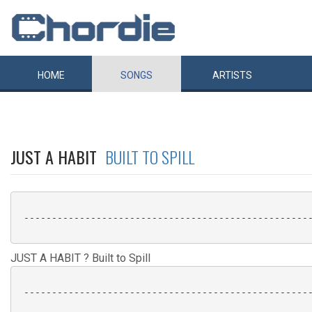
HOME
SONGS
ARTISTS
JUST A HABIT
BUILT TO SPILL
 ----------------------------------------------------
JUST A HABIT ? Built to Spill
 ----------------------------------------------------