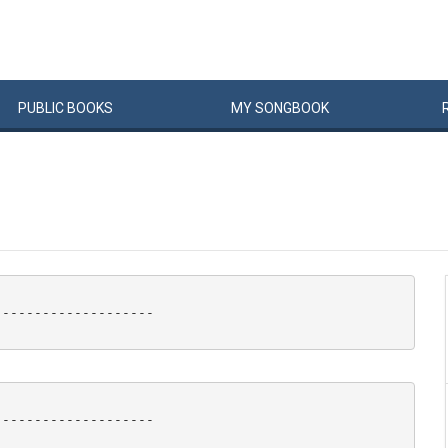
PUBLIC
BOOKS
MY
SONG
BOOK
-------------------

-------------------
