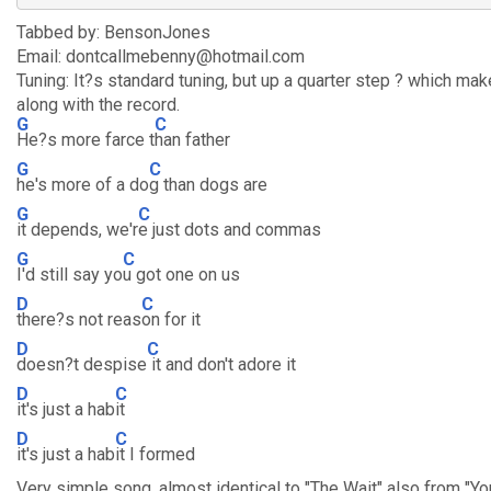
Tabbed by: BensonJones
Email: dontcallmebenny@hotmail.com
Tuning: It?s standard tuning, but up a quarter step ? which make
along with the record.
G
C
He?s more farce t
han father
G
C
he's more of a do
g than dogs are
G
C
it depends, we'r
e just dots and commas
G
C
I'd still say yo
u got one on us
D
C
there?s not reas
on for it
D
C
doesn?t despise
it and don't adore it
D
C
it's just a hab
it
D
C
it's just a hab
it I formed
Very simple song, almost identical to "The Wait" also from "Yo