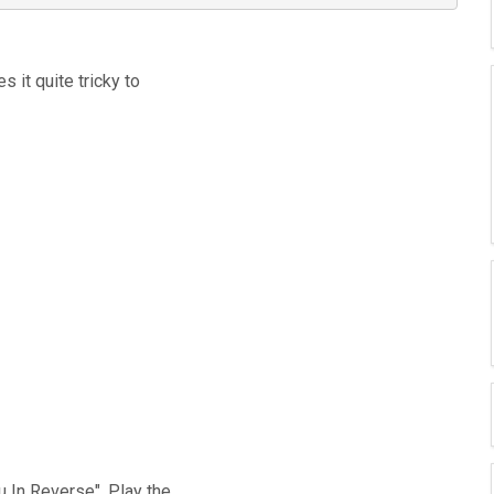
s it quite tricky to
u In Reverse". Play the