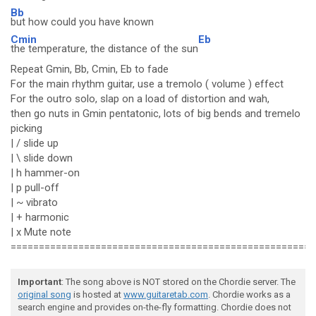
Bb
but how could you have known
Cmin
Eb
the temperature, the distance of the sun
Repeat Gmin, Bb, Cmin, Eb to fade
For the main rhythm guitar, use a tremolo ( volume ) effect
For the outro solo, slap on a load of distortion and wah,
then go nuts in Gmin pentatonic, lots of big bends and tremelo
picking
| / slide up
| \ slide down
| h hammer-on
| p pull-off
| ~ vibrato
| + harmonic
| x Mute note
======================================================
Important
: The song above is NOT stored on the Chordie server. The
original song
is hosted at
www.guitaretab.com
. Chordie works as a
search engine and provides on-the-fly formatting. Chordie does not