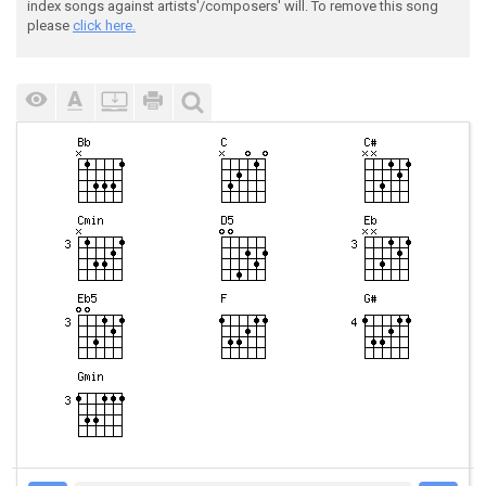
index songs against artists'/composers' will. To remove this song
please
click here.