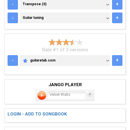
TRANSPOSE (0)
-
+
Transpose (0)
GUITAR TUNING
-
+
Guitar tuning
Rate #1 of 3 versions
-
+
guitaretab.com
GUITARETAB.COM
JANGO PLAYER
Velvet Waltz
LOGIN - ADD TO SONGBOOK