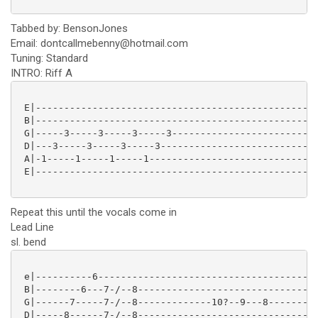
Tabbed by: BensonJones
Email: dontcallmebenny@hotmail.com
Tuning: Standard
INTRO: Riff A
 E|--------------------------------------------------
 B|--------------------------------------------------
 G|-----3-----3-----3-----3--------------------------
 D|---3-----3-----3-----3----------------------------
 A|-1-----1-----1-----1------------------------------
 E|--------------------------------------------------
Repeat this until the vocals come in
Lead Line
sl. bend
 e|----------6---------------------------------------
 B|--------6---7-/--8------------------------------10
 G|------7-----7-/--8-------------10?--9---8---------
 D|-----8------7-/--8--------------------------------