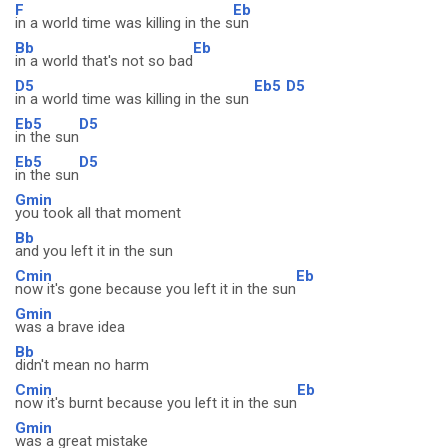
F
Eb
in a world time was killing in the s
un
Bb
Eb
in a world that's not so bad
D5
Eb5
D5
in a world time was killing in the sun
Eb5
D5
in the sun
Eb5
D5
in the sun
Gmin
you took all that moment
Bb
and you left it in the sun
Cmin
Eb
now it's gone because you left it in the sun
Gmin
was a brave idea
Bb
didn't mean no harm
Cmin
Eb
now it's burnt because you left it in the sun
Gmin
was a great mistake