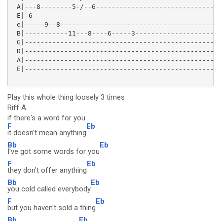
 A|---8--------5-/--6--------------------------------
 E|-6------------------------------------------------
 e|-----9--8-----------------------------------------
 B|-----------11---8----6-----3----------------------
 G|--------------------------------------------------
 D|--------------------------------------------------
 A|--------------------------------------------------
 E|--------------------------------------------------
Play this whole thing loosely 3 times
Riff A
if there's a word for you
F
Eb
it doesn't mean anything
Bb
Eb
I've got some words for you
F
Eb
they don't offer anything
Bb
Eb
you cold called everybody
F
Eb
but you haven't sold a thing
Bb
Eb