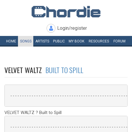
Login/register
HOME
SONGS
ARTISTS
PUBLIC
MY
BOOK
RESOURCES
FORUM
VELVET WALTZ
BUILT TO SPILL
 ----------------------------------------------------
VELVET WALTZ ? Built to Spill
 ----------------------------------------------------