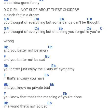
a bad idea gone funny
D C D Eb - NOT SURE ABOUT THESE CHORDS!!
a pinch felt in a dream
G#
C#
Eb
C#
you thought of eve
rything but som
e things can't be
thought
G#
C#
Eb
C#
C
you thought of eve
rything but one
thing you forgot
is you're
wrong
Bb
Eb
and you better not be angry
F
Eb
and you better not be sad
Bb
Eb
you better just enjoy the luxur
y of sympathy
F
Eb
if that's a luxury you have
Bb
Eb
and you know no private bad
F
Eb
you know that that's the meaning of
you're done
Bb
Eb
in a world that's not so bad