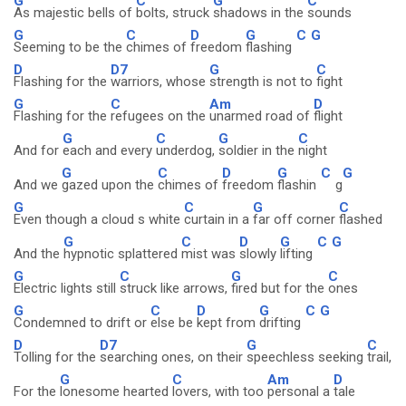
G
C
G
C
As majestic bells of
bolts, struck
shadows in the
sounds
G
C
D
G
C
G
Seeming to be the
chimes of
freedom
flashing
D
D7
G
C
Flashing for the
warriors, whose
strength is not to
fight
G
C
Am
D
Flashing for the
refugees on the
unarmed road of
flight
G
C
G
C
And for
each and every
underdog,
soldier in the
night
G
C
D
G
C
G
And we
gazed upon the
chimes of
freedom
flashin
g
G
C
G
C
Even though a cloud s white
curtain in a
far off corner
flashed
G
C
D
G
C
G
And the
hypnotic splattered
mist was
slowly
lifting
G
C
G
C
Electric lights still
struck like arrows,
fired but for the
ones
G
C
D
G
C
G
Condemned to drift or
else be
kept from
drifting
D
D7
G
C
Tolling for the
searching ones, on their
speechless seeking
trail,
G
C
Am
D
For the
lonesome hearted
lovers, with too
personal a
tale