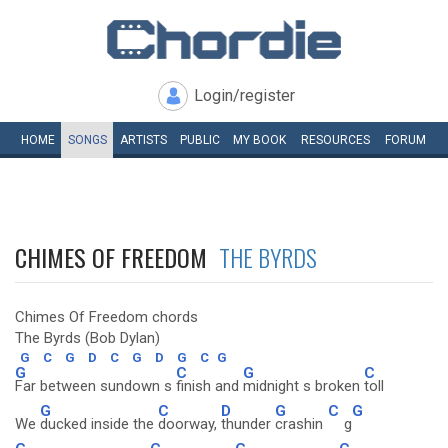
Login/register
HOME
SONGS
ARTISTS
PUBLIC
MY
BOOK
RESOURCES
FORUM
CHIMES OF FREEDOM
THE BYRDS
Chimes Of Freedom chords
The Byrds (Bob Dylan)
G
C
G
D
C
G
D
G
C
G
G
C
G
C
Far between sundown s
finish and
midnight s broken
toll
G
C
D
G
C
G
We
ducked inside the
doorway,
thunder
crashin
g