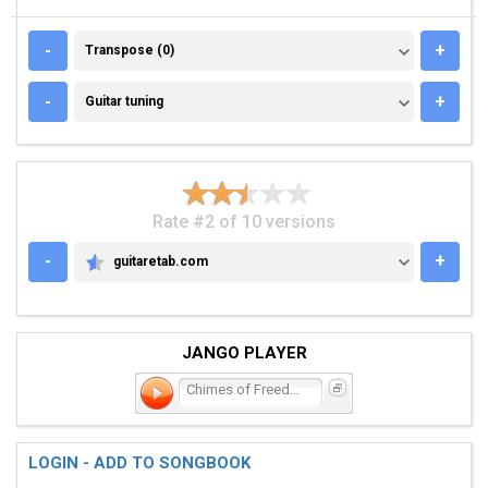
TRANSPOSE (0)
-
+
Transpose (0)
GUITAR TUNING
-
+
Guitar tuning
Rate #2 of 10 versions
-
+
guitaretab.com
GUITARETAB.COM
JANGO PLAYER
Chimes of Freedom
LOGIN - ADD TO SONGBOOK