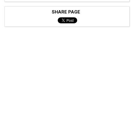
SHARE PAGE