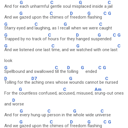
G
C
G
C
And for
each unharmful
gentle soul mis
placed inside a
jail
G
C
D
G
C
G
And we
gazed upon the
chimes of
freedom
flashing
G
C
G
C
Starry eyed and
laughing, as I re
call when we were
caught
G
C
D
G
C
G
Trapped by no track of
hours for they
hanged sus
pended
G
C
G
C
And we listened one last
time, and we
watched with one last
look
G
C
D
G
C
G
Spellbound and swallowed
till the
tolling
ended
D
D7
G
C
Tolling for the
aching ones whose
wounds cannot be
nursed
G
C
Am
For the
countless confused, ac
cused, misused,
srung-out ones
D
and
worse
G
C
G
C
And for
every hung-up
person in the
whole wide uni
verse
G
C
D
G
C
G
And we
gazed upon the
chimes of
freedom
flashing