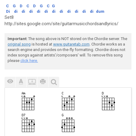
C
G
D
C
D
G
C
G
Di
di
di
di
di
di
di
di
di
di
di
di
dum
Set8
http://sites.google.com/site/guitarmusicchordsandlyrics/
Important
: The song above is NOT stored on the Chordie server. The
original song
is hosted at
www.guitaretab.com
. Chordie works as a
search engine and provides on-the-fly formatting. Chordie does not
index songs against artists'/composers' will. To remove this song
please
click here.