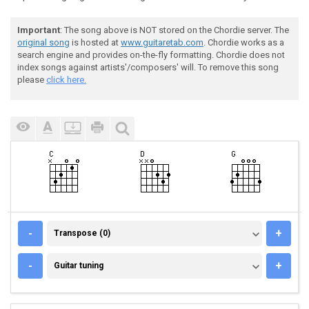
Important
: The song above is NOT stored on the Chordie server. The
original song
is hosted at
www.guitaretab.com
. Chordie works as a
search engine and provides on-the-fly formatting. Chordie does not
index songs against artists'/composers' will. To remove this song
please
click here.
TRANSPOSE (0)
-
+
Transpose (0)
GUITAR TUNING
-
+
Guitar tuning