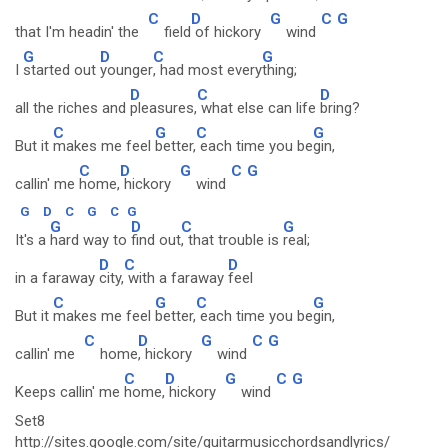
C
D
G
C
G
that I'm headin' the
field
of hickory
wind
G
D
C
G
I
started out
younger
, had most every
thing;
D
C
D
all the riches and
pleasures,
what else can life
bring?
C
G
C
G
But it
makes me feel
better,
each time you be
gin,
C
D
G
C
G
callin' me
home,
hickory
wind
G
D
C
G
C
G
G
D
C
G
It's a
hard way to
find out
, that trouble is
real;
D
C
D
in a faraway
city,
with a faraway
feel
C
G
C
G
But it
makes me feel
better,
each time you be
gin,
C
D
G
C
G
callin' me
home
, hickory
wind
C
D
G
C
G
Keeps callin' me
home,
hickory
wind
Set8
http://sites.google.com/site/guitarmusicchordsandlyrics/