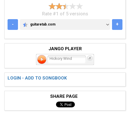
Rate #1 of 5 versions
-
+
guitaretab.com
GUITARETAB.COM
JANGO PLAYER
Hickory Wind
LOGIN - ADD TO SONGBOOK
SHARE PAGE