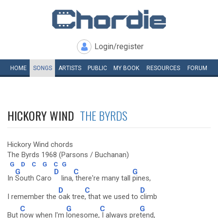
Login/register
HOME
SONGS
ARTISTS
PUBLIC
MY
BOOK
RESOURCES
FORUM
HICKORY WIND
THE BYRDS
Hickory Wind chords
The Byrds 1968 (Parsons / Buchanan)
G
D
C
G
C
G
G
D
C
G
In
South Caro
lina,
there're many tall
pines,
D
C
D
I remember the
oak tree
, that we used to
climb
C
G
C
G
But
now when I'm
lonesome,
I always pre
tend,