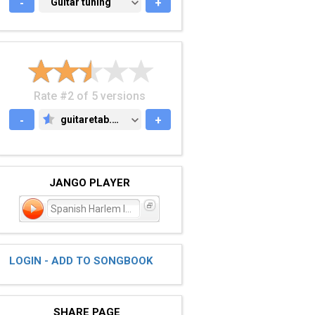
-
GUITAR TUNING
Guitar tuning
+
Rate #2 of 5 versions
-
guitaretab.com
+
GUITARETAB.COM
JANGO PLAYER
Spanish Harlem Incident
LOGIN - ADD TO SONGBOOK
SHARE PAGE