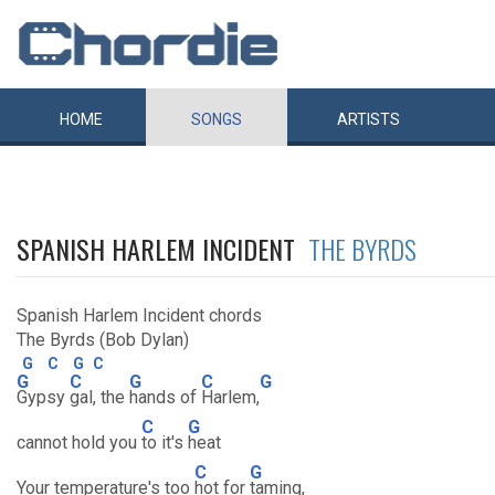
HOME
SONGS
ARTISTS
SPANISH HARLEM INCIDENT
THE BYRDS
Spanish Harlem Incident chords
The Byrds (Bob Dylan)
G
C
G
C
G
C
G
C
G
Gypsy
gal, the
hands of
Harlem,
C
G
cannot hold you
to it's
heat
C
G
Your temperature's too
hot for
taming,