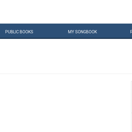
PUBLIC
BOOKS
MY
SONG
BOOK