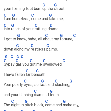
C
G
your flaming feet burn
up the
street.
C
G
C
G
I am
homeless,
come and
take me,
C
G
C
D
into
reach of your
rattling d
rums.
G
C
G
C
I got to
know, babe, all a
bout my
fortune,
G
C
G
down a
long my
restless
palms.
G
C
G
C
G
C
G
C
G
Gypsy
gal, you
got me
swallowed,
C
G
I have fallen
far be
neath
C
G
C
G
Your pearly
eyes, so f
ast and
slashing
,
C
G
and your flashing
diamond
teeth.
C
G
C
G
The
night is
pitch black,
come and
make my,