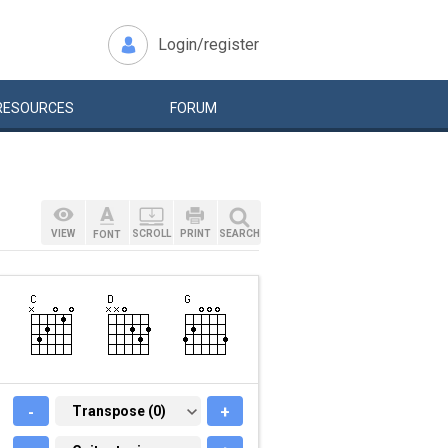
Login/register
RESOURCES
FORUM
VIEW
SCROLL
PRINT
SEARCH
FONT
-
TRANSPOSE (0)
Transpose (0)
+