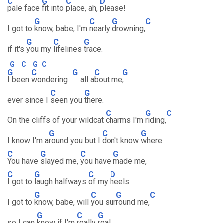
C
G
C
D
pale face
fit into
place, ah,
please!
G
C
G
C
I got to
know, babe, I'm
nearly
drowning,
G
C
G
if it's
you my
lifelines
trace.
G
C
G
C
G
C
G
C
G
I been
wondering
all a
bout me
,
C
G
ever since I
seen you
there.
C
G
C
On the cliffs of your wildcat
charms I'm
riding,
G
C
G
I know I'm a
round you but I
don't know
where.
C
G
C
G
You have
slayed me,
you have
made me,
C
G
C
D
I got to
laugh halfways
of my
heels.
G
C
G
C
I got to
know, babe, will
you sur
round me,
G
C
G
so I can
know if I'm
really
real.