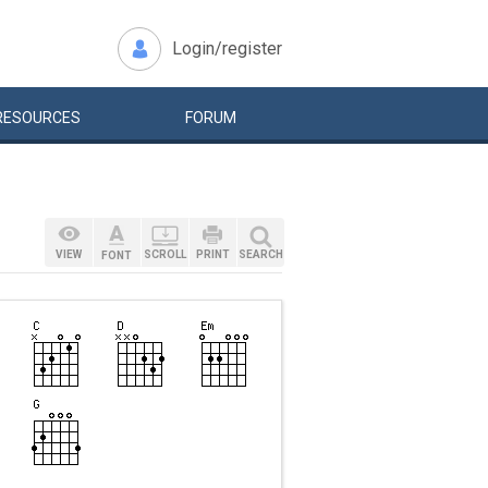
Login/register
RESOURCES
FORUM
VIEW
SCROLL
PRINT
SEARCH
FONT