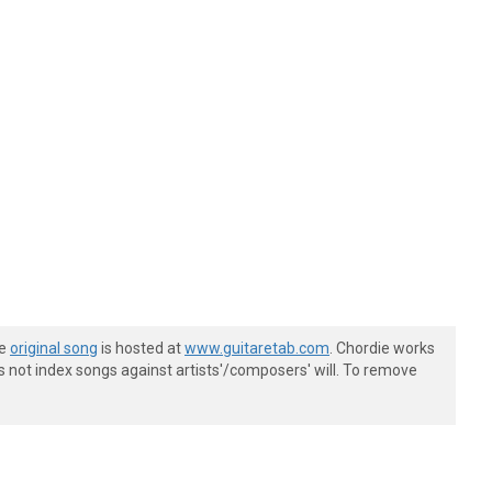
he
original song
is hosted at
www.guitaretab.com
. Chordie works
s not index songs against artists'/composers' will. To remove