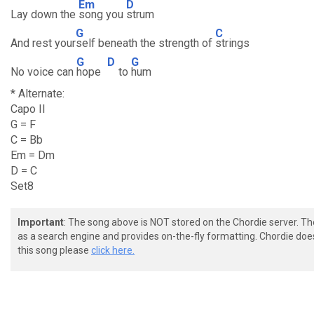
Em
D
Lay down the
song you
strum
G
C
And rest your
self beneath the strength of
strings
G
D
G
No voice can
hope
to
hum
* Alternate:
Capo II
G = F
C = Bb
Em = Dm
D = C
Set8
Important
: The song above is NOT stored on the Chordie server. T
as a search engine and provides on-the-fly formatting. Chordie doe
this song please
click here.