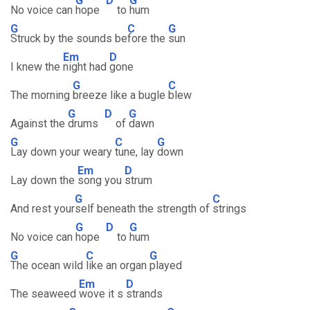
G
D
G
No voice can
hope
to
hum
G
C
G
Struck by the sounds be
fore the
sun
Em
D
I knew the
night had
gone
G
C
The morning
breeze like a bugle
blew
G
D
G
Against the
drums
of
dawn
G
C
G
Lay down your weary
tune, lay
down
Em
D
Lay down the
song you
strum
G
C
And rest your
self beneath the strength of
strings
G
D
G
No voice can
hope
to
hum
G
C
G
The ocean wild
like an organ
played
Em
D
The seaweed
wove it s
strands