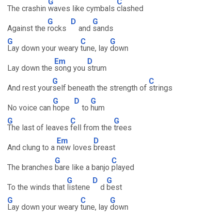
G
C
The crashin
waves like cymbals
clashed
G
D
G
Against the
rocks
and
sands
G
C
G
Lay down your weary
tune, lay
down
Em
D
Lay down the
song you
strum
G
C
And rest your
self beneath the strength of
strings
G
D
G
No voice can
hope
to
hum
G
C
G
The last of leaves
fell from the
trees
Em
D
And clung to a
new loves
breast
G
C
The branches
bare like a banjo
played
G
D
G
To the winds that
listene
d
best
G
C
G
Lay down your weary
tune, lay
down