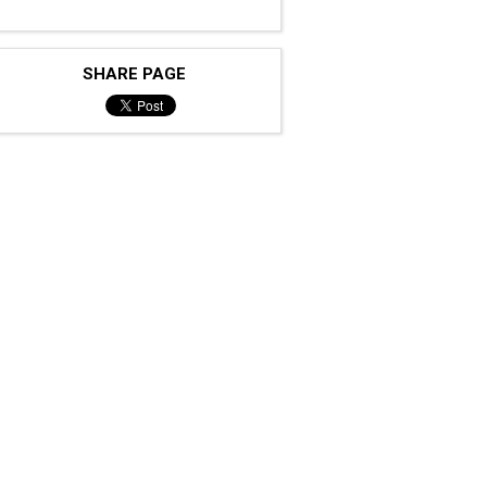
SHARE PAGE