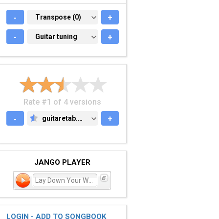
-
TRANSPOSE (0)
Transpose (0)
+
-
GUITAR TUNING
Guitar tuning
+
Rate #1 of 4 versions
-
guitaretab.com
+
GUITARETAB.COM
JANGO PLAYER
Lay Down Your Weary Tune
LOGIN - ADD TO SONGBOOK