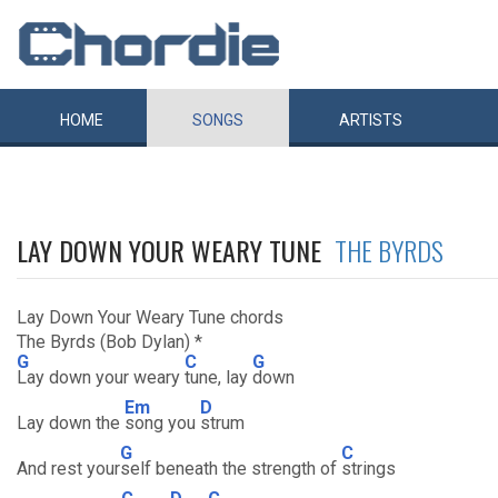
HOME
SONGS
ARTISTS
LAY DOWN YOUR WEARY TUNE
THE BYRDS
Lay Down Your Weary Tune chords
The Byrds (Bob Dylan) *
G
C
G
Lay down your weary
tune, lay
down
Em
D
Lay down the
song you
strum
G
C
And rest your
self beneath the strength of
strings