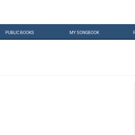
PUBLIC
BOOKS
MY
SONG
BOOK