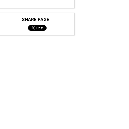
SHARE PAGE