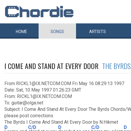
HOME
SONGS
ARTISTS
I COME AND STAND AT EVERY DOOR
THE BYRDS
From RICKL1@IX.NETCOM.COM Fri May 16 08:29:13 1997
Date: Sat, 10 May 1997 01:26:23 GMT
From: RICKL1@IX.NETCOM.COM
To: guitar@olga.net
Subject: I Come And Stand At Every Door The Byrds Chords/
please post corrections
The Byrds I Come And Stand At Every Door by N.Hikmet
D
C/D
D
C/D
D