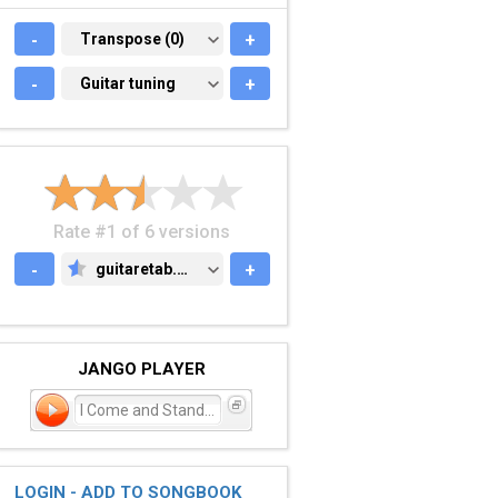
-
TRANSPOSE (0)
Transpose (0)
+
-
GUITAR TUNING
Guitar tuning
+
Rate #1 of 6 versions
-
guitaretab.com
+
GUITARETAB.COM
JANGO PLAYER
I Come and Stand at Every
LOGIN - ADD TO SONGBOOK