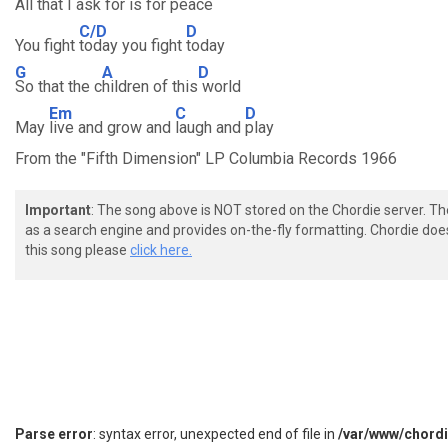
All that I
ask for is for
peace
C/D
D
You fight
today you fight
today
G
A
D
So that the c
hildren of this
world
Em
C
D
May
live and grow and
laugh and
play
From the "Fifth Dimension" LP Columbia Records 1966
Important
: The song above is NOT stored on the Chordie server. T
as a search engine and provides on-the-fly formatting. Chordie doe
this song please
click here.
Parse error
: syntax error, unexpected end of file in
/var/www/chord