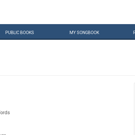
PUBLIC
BOOKS
MY
SONG
BOOK
Words