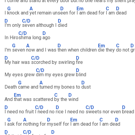
I come and
stand at every
door but no one
hears my silent
pra
G
A
D
Em
C
D
I
knock and
yet remain uns
een for
I am dead for
I am
dead
D
C/D
D
I'm only
seven although I
died
C/D
D
In Hiro
shima long
ago
G
A
D
Em
C
D
I'm
seven
now and I was
then when children
die they
do not
g
D
C/D
D
My hair was
scorched by swirling
fire
C/D
D
My eyes grew
dim my eyes grew
blind
G
A
D
Death
came and
turned my bones to
dust
Em
C
D
And
that was scattered
by the
wind
D
C/D
D
C/D
D
I need no fruit
I need no
rice I need no
sweets nor even
bread
G
A
D
Em
C
D
I
ask for
nothing for
myself for
I am dead for
I am de
ad
D
C/D
D