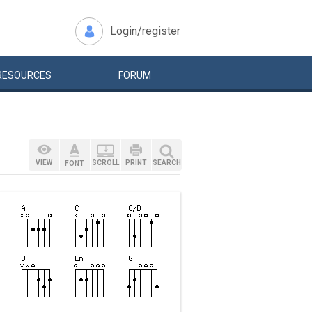
Login/register
RESOURCES
FORUM
VIEW
SCROLL
PRINT
SEARCH
FONT