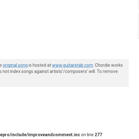
he
original song
is hosted at
www.guitaretab.com
. Chordie works
s not index songs against artists'/composers' will. To remove
iepro/include/improveandcomment.inc
on line
277