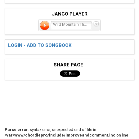
JANGO PLAYER
Wild Mountain Thyme
LOGIN - ADD TO SONGBOOK
SHARE PAGE
Parse error
: syntax error, unexpected end of file in
/var/www/chordiepro/include/improveandcomment.inc
on line