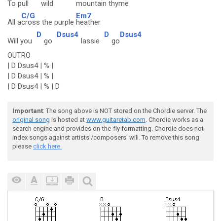
To pull
wild
mountain
thyme
C/G
Em7
All a
cross the purple
heather
D
Dsus4
D
Dsus4
Will you
go
lassie
go
OUTRO
| D Dsus4 | % |
| D Dsus4 | % |
| D Dsus4 | % | D
Important
: The song above is NOT stored on the Chordie server. The
original song
is hosted at
www.guitaretab.com
. Chordie works as a
search engine and provides on-the-fly formatting. Chordie does not
index songs against artists'/composers' will. To remove this song
please
click here.