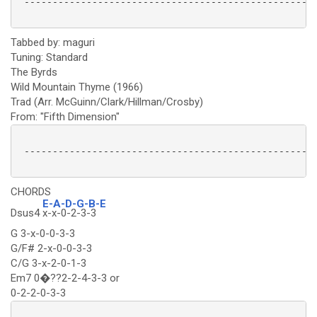
 ----------------------------------------------------
Tabbed by: maguri
Tuning: Standard
The Byrds
Wild Mountain Thyme (1966)
Trad (Arr. McGuinn/Clark/Hillman/Crosby)
From: "Fifth Dimension"
 ----------------------------------------------------
CHORDS
E-A-D-G-B-E
Dsus4
x-x-0-2-3-3
G 3-x-0-0-3-3
G/F# 2-x-0-0-3-3
C/G 3-x-2-0-1-3
Em7 0�??2-2-4-3-3 or
0-2-2-0-3-3