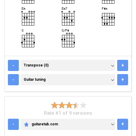
TRANSPOSE (0)
-
+
Transpose (0)
GUITAR TUNING
-
+
Guitar tuning
Rate #1 of 9 versions
-
+
guitaretab.com
GUITARETAB.COM