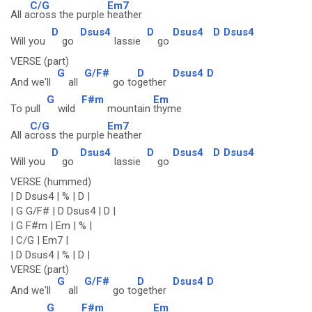
C/G
Em7
All a
cross the purple
heather
D
Dsus4
D
Dsus4
D
Dsus4
Will you
go
lassie
go
VERSE (part)
G
G/F#
D
Dsus4
D
And we'll
all
go to
gether
G
F#m
Em
To pull
wild
mountain
thyme
C/G
Em7
All a
cross the purple
heather
D
Dsus4
D
Dsus4
D
Dsus4
Will you
go
lassie
go
VERSE (hummed)
| D Dsus4 | % | D |
| G G/F# | D Dsus4 | D |
| G F#m | Em | % |
| C/G | Em7 |
| D Dsus4 | % | D |
VERSE (part)
G
G/F#
D
Dsus4
D
And we'll
all
go to
gether
G
F#m
Em