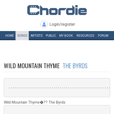
Login/register
HOME
SONGS
ARTISTS
PUBLIC
MY
BOOK
RESOURCES
FORUM
WILD MOUNTAIN THYME
THE BYRDS
 ----------------------------------------------------
Wild Mountain Thyme�?? The Byrds