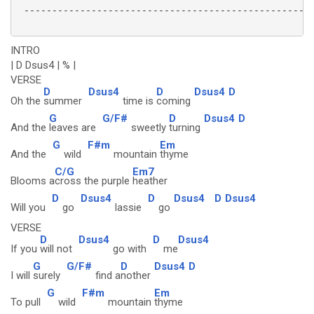
 ----------------------------------------------------
INTRO
| D Dsus4 | % |
VERSE
D
Dsus4
D
Dsus4
D
Oh the
summer
time is
coming
G
G/F#
D
Dsus4
D
And the
leaves are
sweetly
turning
G
F#m
Em
And the
wild
mountain
thyme
C/G
Em7
Blooms a
cross the purple
heather
D
Dsus4
D
Dsus4
D
Dsus4
Will you
go
lassie
go
VERSE
D
Dsus4
D
Dsus4
If you
will not
go with
me
G
G/F#
D
Dsus4
D
I will
surely
find a
nother
G
F#m
Em
To pull
wild
mountain
thyme