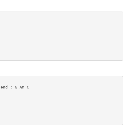
end : G Am C
