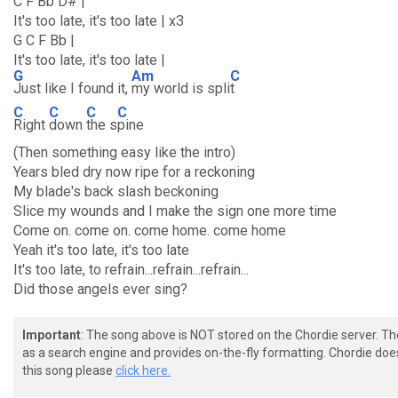
C F Bb D# |
It's too late, it's too late | x3
G C F Bb |
It's too late, it's too late |
G
Am
C
Just like I found it,
my world is spli
t
C
C
C
C
Right
down
the s
pine
(Then something easy like the intro)
Years bled dry now ripe for a reckoning
My blade's back slash beckoning
Slice my wounds and I make the sign one more time
Come on. come on. come home. come home
Yeah it's too late, it's too late
It's too late, to refrain...refrain...refrain...
Did those angels ever sing?
Important
: The song above is NOT stored on the Chordie server. T
as a search engine and provides on-the-fly formatting. Chordie doe
this song please
click here.