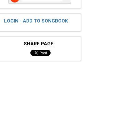
LOGIN - ADD TO SONGBOOK
SHARE PAGE