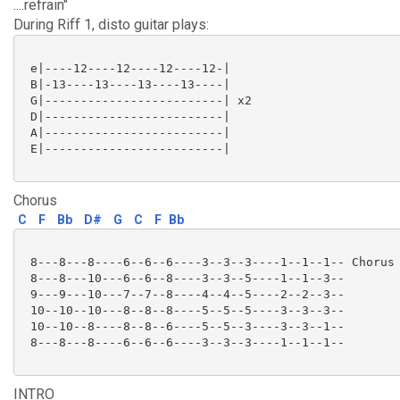
....refrain"
During Riff 1, disto guitar plays:
 e|----12----12----12----12-|

 B|-13----13----13----13----|

 G|-------------------------| x2

 D|-------------------------|

 A|-------------------------|

 E|-------------------------|

Chorus
C
F
Bb
D#
G
C
F
Bb
 8---8---8----6--6--6----3--3--3----1--1--1-- Chorus 
 8---8---10---6--6--8----3--3--5----1--1--3--

 9---9---10---7--7--8----4--4--5----2--2--3--

 10--10--10---8--8--8----5--5--5----3--3--3--

 10--10--8----8--8--6----5--5--3----3--3--1--

 8---8---8----6--6--6----3--3--3----1--1--1--

INTRO