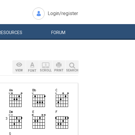
Login/register
RESOURCES
FORUM
VIEW
SCROLL
PRINT
SEARCH
FONT