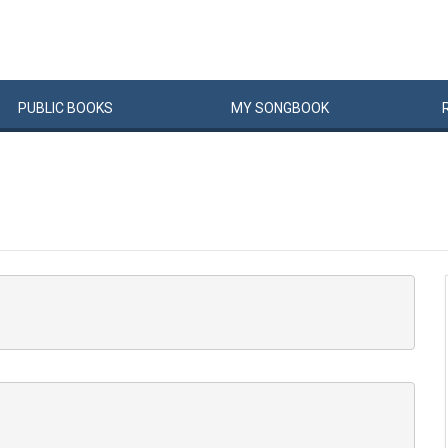
PUBLIC
BOOKS
MY
SONG
BOOK