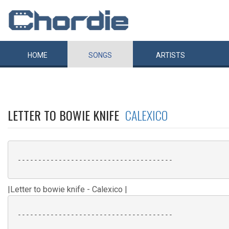
HOME
SONGS
ARTISTS
LETTER TO BOWIE KNIFE
CALEXICO
 --------------------------------------

|Letter to bowie knife - Calexico |
 --------------------------------------
