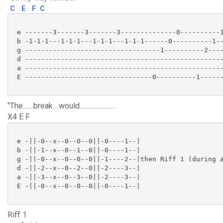
C
E
F
C
 e -------3-------3-------3--------------0----------1
 b -1-1-1---1-1-1---1-1-1---1-1-1------0----------1--
 g ----------------------------------1----------2----
 d --------------------------------------------------
 a --------------------------------------------------
 E --------------------------------0----------1------
"The.......break....would........................
X4 E F
 e -||-0--x--0--0--0||-0----1--|

 b -||-1--x--0--1--0||-0----1--|

 g -||-0--x--0--0--0||-1----2--|then Riff 1 (during a
 d -||-2--x--0--2--0||-2----3--|

 a -||-3--x--0--3--0||-2----3--|

 E -||-0--x--0--0--0||-0----1--|

Riff 1