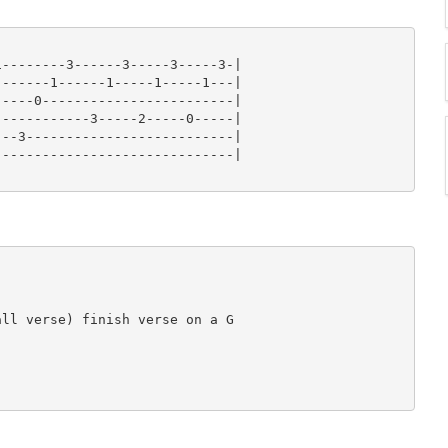
--------3------3-----3-----3-|

------1------1-----1-----1---|

----0------------------------|

-----------3-----2-----0-----|

--3--------------------------|

-----------------------------|

ll verse) finish verse on a G
