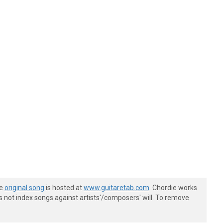
he
original song
is hosted at
www.guitaretab.com
. Chordie works
s not index songs against artists'/composers' will. To remove