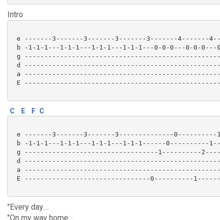
Intro
 e -------3-------3-------3-------3-------4-------4--
 b -1-1-1---1-1-1---1-1-1---1-1-1---0-0-0---0-0-0---0
 g --------------------------------------------------
 d --------------------------------------------------
 a --------------------------------------------------
 E --------------------------------------------------
C
E
F
C
 e -------3-------3-------3--------------0----------1
 b -1-1-1---1-1-1---1-1-1---1-1-1------0----------1--
 g ----------------------------------1----------2----
 d --------------------------------------------------
 a --------------------------------------------------
 E --------------------------------0----------1------
"Every day....
"On my way home....