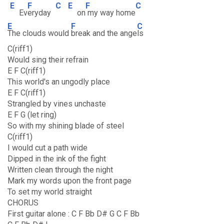
E
F
C
E
F
C
Ev
eryday
on
my way home
E
F
C
The clouds would
break and the ange
ls
C(riff1)
Would sing their refrain
E F C(riff1)
This world's an ungodly place
E F C(riff1)
Strangled by vines unchaste
E F G (let ring)
So with my shining blade of steel
C(riff1)
I would cut a path wide
Dipped in the ink of the fight
Written clean through the night
Mark my words upon the front page
To set my world straight
CHORUS
First guitar alone : C F Bb D# G C F Bb