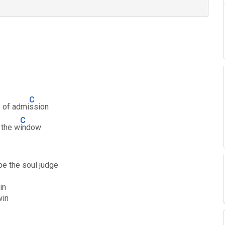
C
e of admi
ssion
C
 the w
indow
be the soul judge
in
win