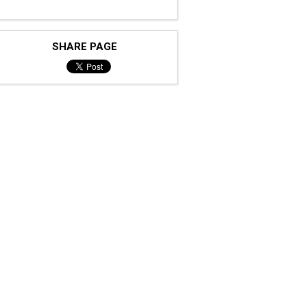
SHARE PAGE