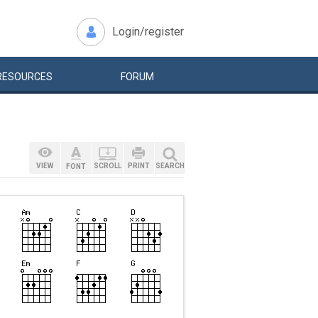
Login/register
RESOURCES
FORUM
VIEW
SCROLL
PRINT
SEARCH
FONT