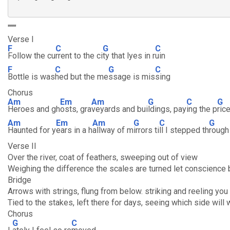
""""
Verse I
F
C
G
C
Follow the cu
rrent to the ci
ty that lyes in r
uin
F
C
G
C
Bottle is was
hed but the me
ssage is mis
sing
Chorus
Am
Em
Am
G
C
G
Heroes and gh
osts, gra
veyards and bui
ldings, pay
ing the p
ric
Am
Em
Am
G
C
G
Haunted for y
ears in a h
allway of m
irrors ti
ll I stepped th
rough
Verse II
Over the river, coat of feathers, sweeping out of view
Weighing the difference the scales are turned let conscience 
Bridge
Arrows with strings, flung from below. striking and reeling you 
Tied to the stakes, left there for days, seeing which side will 
Chorus
G
C