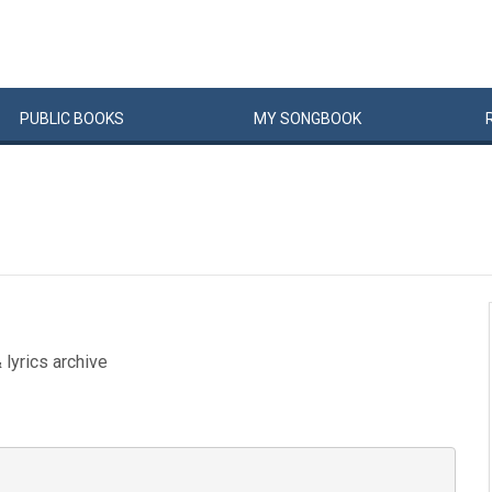
PUBLIC
BOOKS
MY
SONG
BOOK
 lyrics archive