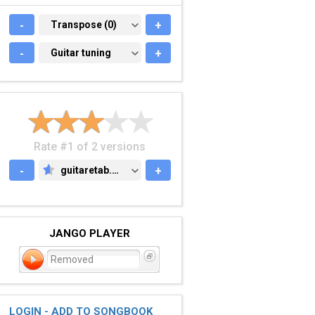
-
TRANSPOSE (0)
Transpose (0)
+
-
GUITAR TUNING
Guitar tuning
+
Rate #1 of 2 versions
-
guitaretab.com
+
GUITARETAB.COM
JANGO PLAYER
Removed
LOGIN - ADD TO SONGBOOK