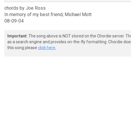
chords by Joe Ross
In memory of my best friend, Michael Mott
08-09-04
Important
: The song above is NOT stored on the Chordie server. T
as a search engine and provides on-the-fly formatting. Chordie doe
this song please
click here.