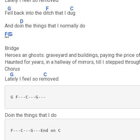
L
ately I feel so re
moved
G
F
C
F
ell back into the d
itch that I d
ug
D
And do
in the things that I normally do
F
C
G
""
"
Bridge
Heroes an ghosts. graveyard and buildings, paying the price 
Haunted for years, in a hallway of mirrors, till I stepped thro
Chorus
G
C
La
tely I feel so re
moved
 G F---C---G---

Doin the things that I do
 F---C---G---End on C
