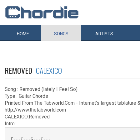
HOME
SONGS
ARTISTS
REMOVED
CALEXICO
Song : Removed (lately I Feel So)
Type : Guitar Chords
Printed From The Tabworld.Com - Internet's largest tablature &
http://www.thetabworld.com
CALEXICO:Removed
Intro:
 F---C---G---C---
