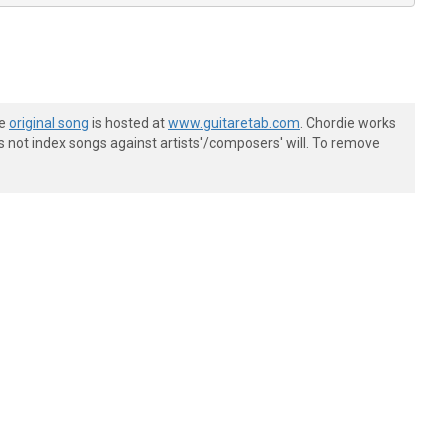
he
original song
is hosted at
www.guitaretab.com
. Chordie works
s not index songs against artists'/composers' will. To remove