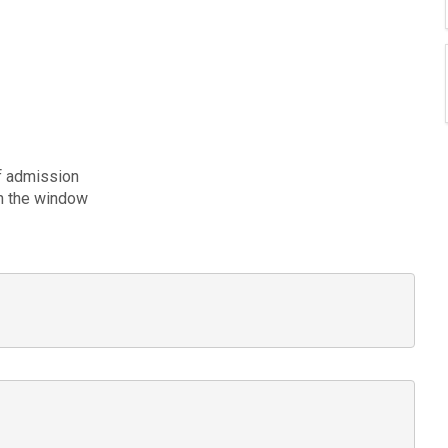
of admission
ugh the window