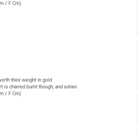
m / F Cm)
worth their weight in gold
t is charred burnt though, and ashen
m / F Cm)