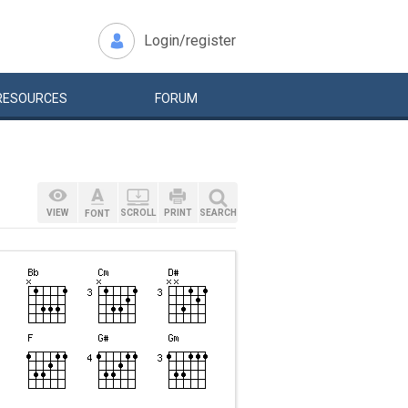
Login/register
RESOURCES
FORUM
VIEW
SCROLL
PRINT
SEARCH
FONT