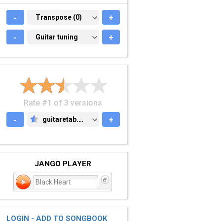
-
TRANSPOSE (0)
Transpose (0)
+
-
GUITAR TUNING
Guitar tuning
+
Rate #1 of 3 versions
-
guitaretab.com
+
GUITARETAB.COM
JANGO PLAYER
Black Heart
LOGIN - ADD TO SONGBOOK