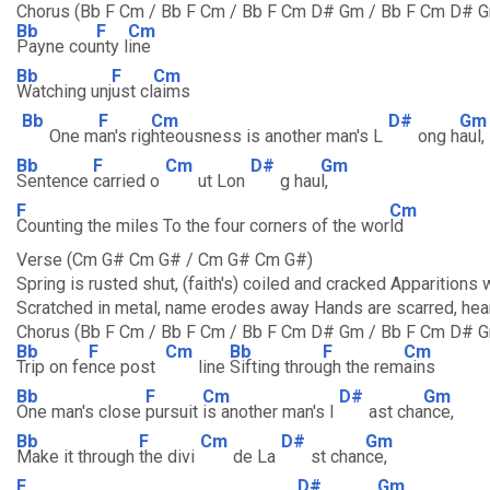
Chorus (Bb F Cm / Bb F Cm / Bb F Cm D# Gm / Bb F Cm D# G
Bb
F
Cm
Payne cou
nty l
ine
Bb
F
Cm
Watching unj
ust cl
aims
Bb
F
Cm
D#
Gm
One m
an's rig
hteousness is another man's L
ong h
aul,
Bb
F
Cm
D#
Gm
Sentence
carried o
ut Lon
g hau
l,
F
Cm
Counting the miles To the four corners of the wor
ld
Verse (Cm G# Cm G# / Cm G# Cm G#)
Spring is rusted shut, (faith's) coiled and cracked Apparitions 
Scratched in metal, name erodes away Hands are scarred, hear
Chorus (Bb F Cm / Bb F Cm / Bb F Cm D# Gm / Bb F Cm D# G
Bb
F
Cm
Bb
F
Cm
Trip on fe
nce post
line
Sifting throu
gh the rem
ains
Bb
F
Cm
D#
Gm
One man's close
pursuit
is another man's l
ast cha
nce,
Bb
F
Cm
D#
Gm
Make it through
the divi
de La
st chan
ce,
F
D#
Gm