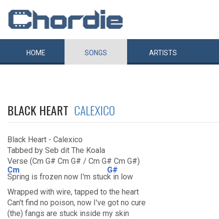
HOME
SONGS
ARTISTS
BLACK HEART
CALEXICO
Black Heart - Calexico
Tabbed by Seb dit The Koala
Verse (Cm G# Cm G# / Cm G# Cm G#)
Cm
G#
Spring is frozen now I'm stuc
k in low
Wrapped with wire, tapped to the heart
Can't find no poison, now I've got no cure
(the) fangs are stuck inside my skin