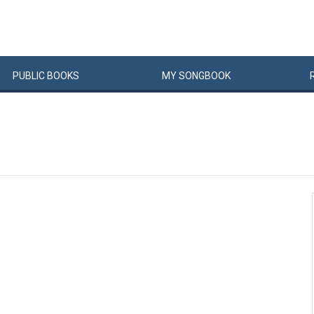
PUBLIC
BOOKS
MY
SONG
BOOK