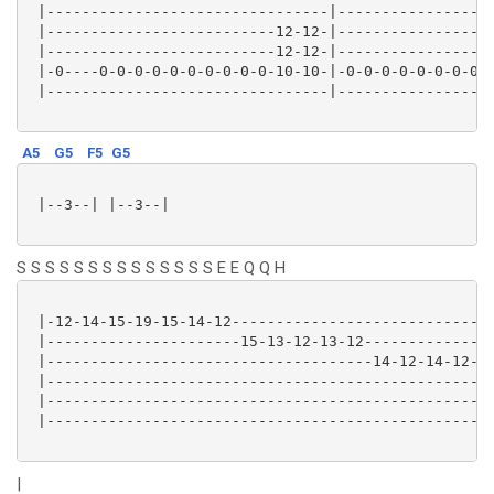
 |--------------------------------|------------------
 |--------------------------12-12-|------------------
 |--------------------------12-12-|------------------
 |-0----0-0-0-0-0-0-0-0-0-0-10-10-|-0-0-0-0-0-0-0-0-0
 |--------------------------------|------------------
A5
G5
F5
G5
 |--3--| |--3--|

S S S S S S S S S S S S S S E E Q Q H
 |-12-14-15-19-15-14-12----------------------------|-
 |----------------------15-13-12-13-12-------------|-
 |-------------------------------------14-12-14-12-|-
 |-------------------------------------------------|-
 |-------------------------------------------------|-
 |-------------------------------------------------|-
|