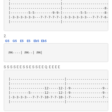
 |-------------------------|-------------------------
 |-------------------------|---------------------8---
 |---------5-5---------9-9-|---------5-5---------8---
 |-3-3-3-3-3-3---7-7-7-7-7-|-3-3-3-3-3-3---7-7-7-6---
 |-------------------------|-------------------------
2.
G5
G5
E5
E5
Eb5
Eb5
 PM----| PM--| PM|

S S S S E E S S E S S E E Q. E E E E
 |---------------------------|-----------------------
 |---------------------------|-----------------------
 |-----------------12-----12-|-9----------------9----
 |---------5-------12-----12-|-9----------------9----
 |-3-3-3-3---7-7-7-10-7-7-10-|-7----------------7----
 |---------------------------|-----------------------