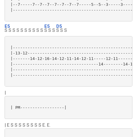
 |--7-----7--7--7--7--7--7--7-----5--5--3-----3----|

 |-------------------------------------------------|

E5
E5
D5
S S S S S S S S S S
S S S
S S S
 |---------------------------------------------------
 |-13-12---------------------------------------------
 |-------14-12-16-14-12-11-14-12-11-----12-11--------
 |-----------------------------------14--------14-12-
 |---------------------------------------------------
 |---------------------------------------------------
|
 | PM------------------|

| E S S S S S S S S E. E.