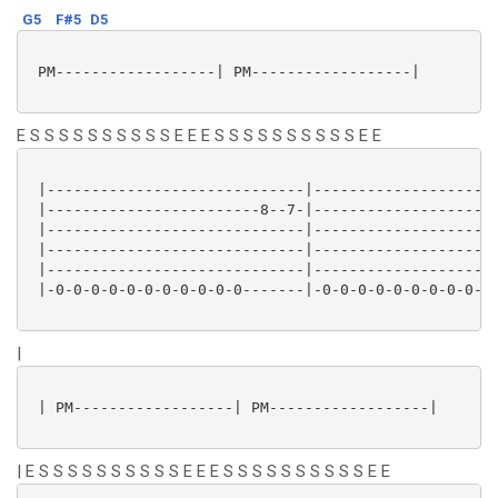
G5
F#5
D5
 PM------------------| PM------------------|

E S S S S S S S S S S E E E S S S S S S S S S S E E
 |-----------------------------|---------------------
 |------------------------8--7-|---------------------
 |-----------------------------|---------------------
 |-----------------------------|---------------------
 |-----------------------------|---------------------
 |-0-0-0-0-0-0-0-0-0-0-0-------|-0-0-0-0-0-0-0-0-0-0-
|
 | PM------------------| PM------------------|

| E S S S S S S S S S S E E E S S S S S S S S S S E E