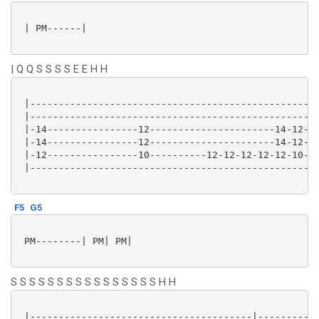
 | PM------|

| Q Q S S S S E E H H
 |-------------------------------------------------|-
 |-------------------------------------------------|-
 |-14----------------12----------------------14-12-|-
 |-14----------------12----------------------14-12-|-
 |-12----------------10----------12-12-12-12-12-10-|-
 |-------------------------------------------------|-
F5
G5
 PM--------| PM| PM|

S S S S S S S S S S S S S S S S H H
 |---------------------------------------|-----------