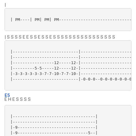
|
 | PM----| PM| PM| PM--------------------------------
| S S S S E E S S E S S E S S S S S S S S S S S S S S S S
 |---------------------------|-----------------------
 |---------------------------|-----------------------
 |-----------------12-----12-|-----------------------
 |---------5-5-----12-----12-|-----------------------
 |-3-3-3-3-3-3-7-7-10-7-7-10-|-----------------------
 |---------------------------|-0-0-0--0-0-0-0-0-0-0-0
E5
E H E S S S S
 |----------------------------------|

 |----------------------------------|

 |-9--------------------------------|

 |-9-----------------------------5--|
