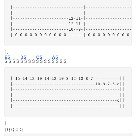
 |-----------------------------|---------------------
 |-----------------------------|---------------------
 |-----------------------12-11-|---------------------
 |-----------------------12-11-|---------------------
 |-----------------------10--9-|---------------------
 |-0-0-0-0-0-0-0-0-0-0-0-------|-0-0-0-0-0-0-0-0-0-0-
1.
E5
D5
C5
A5
S S S S
S S S S
S S S S
S S S S
 |-15-14-12-10-14-12-10-8-12-10-8-7-----------||

 |----------------------------------10-8-7-5-o||

 |--------------------------------------------||

 |--------------------------------------------||

 |-------------------------------------------o||

 |--------------------------------------------||

|
| Q Q Q Q