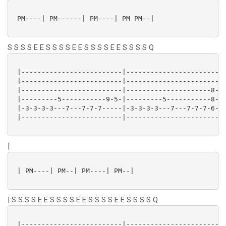
 PM----| PM------| PM----| PM PM--|

S S S S E E S S S S E E S S S S E E S S S S Q
 |-------------------------|-------------------------
 |-------------------------|-------------------------
 |-------------------------|---------------------8---
 |---------5-----------9-5-|---------5-----------8---
 |-3-3-3-3---7---7-7-7-----|-3-3-3-3---7---7-7-7-6---
 |-------------------------|-------------------------
|
 | PM----| PM--| PM----| PM--|

| S S S S E E S S S S E E S S S S E E S S S S Q
 |-------------------------|-------------------------