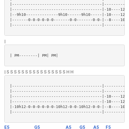
 |---------------------------------------|-----------
 |---------------------------------------|-10----12--
 |--9h10--------------9h10------9h10-----|-10----12--
 |-------0-0-0-0-0-0-------0-0-------0-0-|--8----10--
 |---------------------------------------|-----------
|
 | PM--------| PM| PM|

| S S S S S S S S S S S S S S S S H H
 |---------------------------------------|-----------
 |---------------------------------------|-----------
 |---------------------------------------|-10----12--
 |---------------------------------------|-10----12--
 |-10h12-0-0-0-0-0-0-10h12-0-0-10h12-0-0-|--8----10--
 |---------------------------------------|-----------
E5
G5
A5
G5
A5
F5