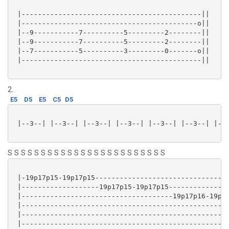
 |--------------------------------------------||

 |-------------------------------------------o||

 |--9-----------7----------5---------2--------||

 |--9-----------7----------5---------2--------||

 |--7-----------5----------3---------0-------o||

 |--------------------------------------------||

2.
E5
D5
E5
C5
D5
 |--3--| |--3--| |--3--| |--3--| |--3--| |--3--| |--3
S S S S S S S S S S S S S S S S S S S S S S S S
 |-19p17p15-19p17p15---------------------------------
 |-------------------19p17p15-19p17p15---------------
 |-------------------------------------19p17p16-19p17
 |---------------------------------------------------
 |---------------------------------------------------
 |---------------------------------------------------