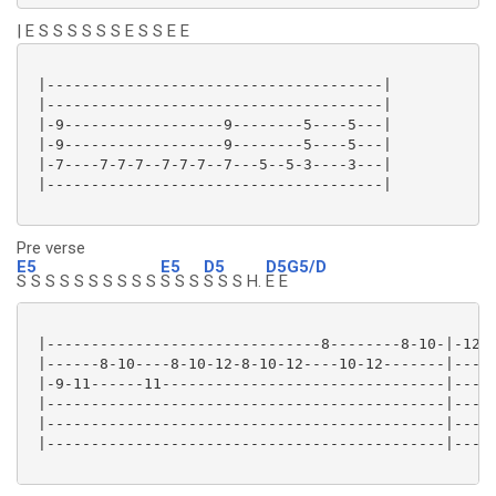
| E S S S S S S E S S E E
 |--------------------------------------|

 |--------------------------------------|

 |-9------------------9--------5----5---|

 |-9------------------9--------5----5---|

 |-7----7-7-7--7-7-7--7---5--5-3----3---|

 |--------------------------------------|

Pre verse
E5
E5
D5
D5G5/D
S S S S S S S S S S
S S S
S S S H.
E E
 |-------------------------------8--------8-10-|-12\-
 |------8-10----8-10-12-8-10-12----10-12-------|-----
 |-9-11------11--------------------------------|-----
 |---------------------------------------------|-----
 |---------------------------------------------|-----
 |---------------------------------------------|-----