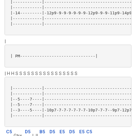
 |------------|-------------------------------------|
 |------------|-------------------------------------|
 |-14---------|-12p9-9-9-9-9-9-9-12p9-9-9-11p9-14p9-|
 |------------|-------------------------------------|
 |------------|-------------------------------------|
|
 | PM-------------------------------|

| H H S S S S S S S S S S S S S S S S
 |------------|-------------------------------------|
 |------------|-------------------------------------|
 |--5----7----|-------------------------------------|
 |--5----7----|-------------------------------------|
 |--3----5----|-10p7-7-7-7-7-7-7-10p7-7-7--9p7-12p7-|
 |------------|-------------------------------------|
C5
D5
B5
D5
E5
D5
E5
C5
Gtrs
I, II