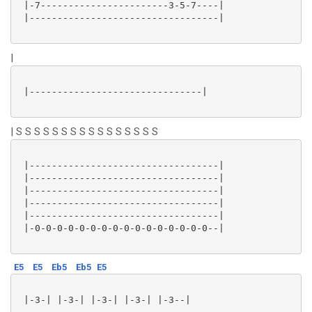
 |-7-----------------------3-5-7----|

 |----------------------------------|

|
 |-------------------------------|

| S S S S S S S S S S S S S S S S
 |----------------------------------|

 |----------------------------------|

 |----------------------------------|

 |----------------------------------|

 |----------------------------------|

 |-0-0-0-0-0-0-0-0-0-0-0-0-0-0-0-0--|

E5
E5
Eb5
Eb5
E5
 |-3-| |-3-| |-3-| |-3-| |-3--|
