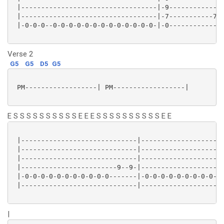
 |----------------------------------|-9--------------
 |----------------------------------|-7-----------7-7
 |-0-0-0--0-0-0-0-0-0-0-0-0-0-0-0-0-|-0--------------
Verse 2
G5
G5
D5
G5
 PM------------------| PM------------------|

E S S S S S S S S S S E E E S S S S S S S S S S E E
 |-----------------------------|---------------------
 |-----------------------------|---------------------
 |-----------------------------|---------------------
 |------------------------9--9-|---------------------
 |-0-0-0-0-0-0-0-0-0-0-0-------|-0-0-0-0-0-0-0-0-0-0-
 |-----------------------------|---------------------
|