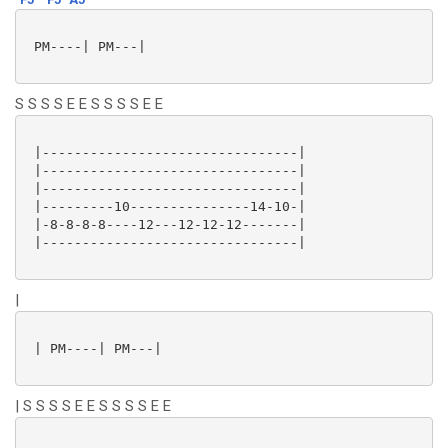
 PM----| PM---|

S S S S E E S S S S E E
 |--------------------------------|

 |--------------------------------|

 |--------------------------------|

 |---------10---------------14-10-|

 |-8-8-8-8----12---12-12-12-------|

 |--------------------------------|

|
 | PM----| PM---|

| S S S S E E S S S S E E