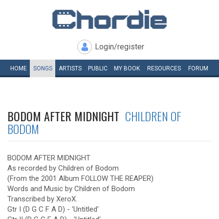
Login/register
HOME
SONGS
ARTISTS
PUBLIC
MY
BOOK
RESOURCES
FORUM
BODOM AFTER MIDNIGHT
CHILDREN OF
BODOM
BODOM AFTER MIDNIGHT
As recorded by Children of Bodom
(From the 2001 Album FOLLOW THE REAPER)
Words and Music by Children of Bodom
Transcribed by XeroX.
Gtr I (D G C F A D) - 'Untitled'