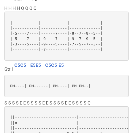
H H H H Q Q Q Q
 |-----------|-----------|-------------|

 |-----------|-----------|-------------|

 |-5----7----|------7----|-9--7--9--5--|

 |-5----7----|-9----7----|-9--7--9--5--|

 |-3----5----|-9----5----|-7--5--7--3--|

 |-----------|-7---------|-------------|

C5C5
E5E5
C5C5
E5
Gtr I
 PM----| PM------| PM----| PM PM--|

S S S S E E S S S S E E S S S S E E S S S S Q
 ||--------------------------|-----------------------
 ||o-------------------------|-----------------------
 ||--------------------------|-----------------------