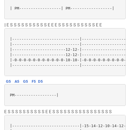
 | PM------------------| PM------------------|

| E S S S S S S S S S S E E E S S S S S S S S S S E E
 |-----------------------------|---------------------
 |-----------------------------|---------------------
 |-----------------------12-12-|---------------------
 |-----------------------12-12-|---------------------
 |-0-0-0-0-0-0-0-0-0-0-0-10-10-|-0-0-0-0-0-0-0-0-0-0-
 |-----------------------------|---------------------
G5
A5
G5
F5
D5
 PM------------------|

E S S S S S S S S S S E E S S S S S S S S S S S S S S S S
 |-----------------------------|-15-14-12-10-14-12-10