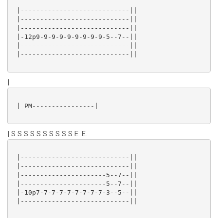
 |----------------------------||

 |----------------------------||

 |----------------------------||

 |-12p9-9-9-9-9-9-9-9-9-5--7--||

 |----------------------------||

 |----------------------------||

|
 | PM----------------|

| S S S S S S S S S S E. E.
 |----------------------------||

 |----------------------------||

 |----------------------5--7--||

 |----------------------5--7--||

 |-10p7-7-7-7-7-7-7-7-7-3--5--||

 |----------------------------||
