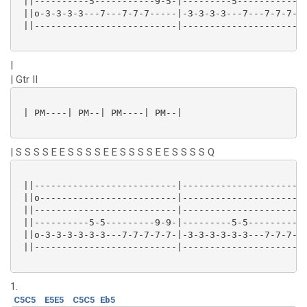
 ||----------5-----------9-5-|---------5-------------
 ||o-3-3-3-3---7---7-7-7-----|-3-3-3-3---7---7-7-7---
 ||--------------------------|-----------------------
|
| Gtr II
 | PM----| PM--| PM----| PM--|

| S S S S E E S S S S E E S S S S E E S S S S Q
 ||--------------------------|-----------------------
 ||o-------------------------|-----------------------
 ||--------------------------|-----------------------
 ||----------5-5---------9-9-|---------5-5----------9
 ||o-3-3-3-3-3-3---7-7-7-7-7-|-3-3-3-3-3-3---7-7-7--7
 ||--------------------------|-----------------------
1.
C5C5
E5E5
C5C5
Eb5