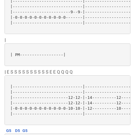
 |-----------------------------|---------------------
 |-----------------------------|---------------------
 |------------------------9--9-|---------------------
 |-0-0-0-0-0-0-0-0-0-0-0-------|---------------------
 |-----------------------------|---------------------
|
 | PM------------------|

| E S S S S S S S S S S E E Q Q Q Q
 |-----------------------------|---------------------
 |-----------------------------|---------------------
 |-----------------------12-12-|-14----------12------
 |-----------------------12-12-|-14----------12------
 |-0-0-0-0-0-0-0-0-0-0-0-10-10-|-12----------10------
 |-----------------------------|---------------------
G5
D5
G5