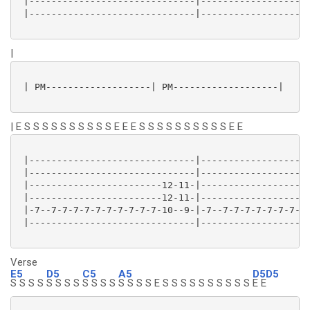
 |------------------------------|--------------------
 |------------------------------|--------------------
|
 | PM-------------------| PM-------------------|

| E S S S S S S S S S S E E E S S S S S S S S S S E E
 |------------------------------|--------------------
 |------------------------------|--------------------
 |------------------------12-11-|--------------------
 |------------------------12-11-|--------------------
 |-7--7-7-7-7-7-7-7-7-7-7-10--9-|-7--7-7-7-7-7-7-7-7-
 |------------------------------|--------------------
Verse
E5
D5
C5
A5
D5D5
S S S S
S S S S
S S S S
S S S S E S S S S S S S S S S
E E