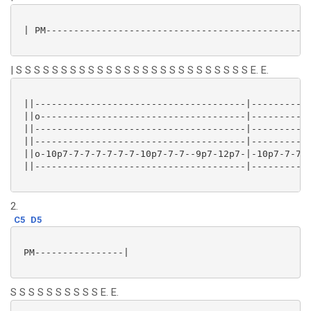
 | PM------------------------------------------------
| S S S S S S S S S S S S S S S S S S S S S S S S S S E. E.
 ||--------------------------------------|-----------
 ||o-------------------------------------|-----------
 ||--------------------------------------|-----------
 ||--------------------------------------|-----------
 ||o-10p7-7-7-7-7-7-7-10p7-7-7--9p7-12p7-|-10p7-7-7-7
 ||--------------------------------------|-----------
2.
C5
D5
 PM----------------|

S S S S S S S S S S E. E.