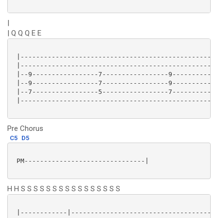
|
| Q Q Q E E
 |---------------------------------------------------
 |---------------------------------------------------
 |--9-----------------7-----------------9------------
 |--9-----------------7-----------------9------------
 |--7-----------------5-----------------7------------
 |---------------------------------------------------
Pre Chorus
C5
D5
 PM-------------------------------|

H H S S S S S S S S S S S S S S S S
 |------------|-------------------------------------|