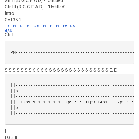
Gtr II (D G C F A D) - 'Untitled'
Gtr III (D G C F A D) - 'Untitled'
Intro
Q=135 1.
D
B
D
B
C#
B
E
B
E5
D5
4/4
Gtr I
 PM--------------------------------------------------
S S S S S S S S S S S S S S S S S S S S S S S S S S E. E.
 ||--------------------------------------|-----------
 ||o-------------------------------------|-----------
 ||--------------------------------------|-----------
 ||--12p9-9-9-9-9-9-9-12p9-9-9-11p9-14p9-|-12p9-9-9-9
 ||o-------------------------------------|-----------
 ||--------------------------------------|-----------
|
| Gtr II