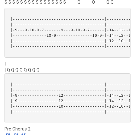
S S S S S S S S
S S S S S S S S
Q
Q
Q
Q
 |--------------------------------------|------------
 |--------------------------------------|------------
 |-9---9-10-9-7-------9---9-10-9-7------|-14--12--14-
 |--------------10-9---------------10-9-|-14--12--14-
 |--------------------------------------|-12--10--12-
 |--------------------------------------|------------
|
| Q Q Q Q Q Q Q Q
 |--------------------------------------|------------
 |--------------------------------------|------------
 |-9-----------------12-----------------|-14--12--14-
 |-9-----------------12-----------------|-14--12--14-
 |-7-----------------10-----------------|-12--10--12-
 |--------------------------------------|------------
Pre Chorus 2
F5
F5
A5