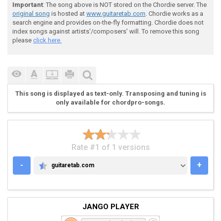
Important
: The song above is NOT stored on the Chordie server. The
original song
is hosted at
www.guitaretab.com
. Chordie works as a
search engine and provides on-the-fly formatting. Chordie does not
index songs against artists'/composers' will. To remove this song
please
click here.
This song is displayed as text-only. Transposing and tuning is
only available for chordpro-songs.
Rate #1 of 1 versions
-
+
guitaretab.com
GUITARETAB.COM
JANGO PLAYER