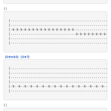
| |
 |---------------------------------------------------
 |---------------------------------------------------
 |-9-9-9-9-9-9-9-9-9-9-9-9-9-9-9-9-------------------
 |---------------------------------9-9-9-9-9-9-9-9-9-
 |---------------------------------------------------
 |---------------------------------------------------
(D#mb5)
(G#7)
 |---------------------------------------------------
 |---------------------------------------------------
 |---------------------------------------------------
 |---------------------------------------------------
 |-9--9--9--9--9--9--9--9--9--9--9--9--9--9--9--9----
 |-------------------------------------------------7-
| |