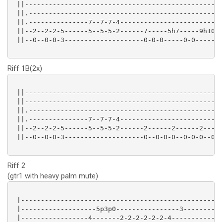
 ||--------------------------------------------------
 ||.-------------------------------------------------
 ||.---------------7--7-7-4--------------------------
 ||--2--2-2-5------5--5-5-2------7-----5h7-----9h10--
 ||--0--0-0-3--------------------0-0-0-----0-0------0
Riff 1B(2x)
 ||--------------------------------------------------
 ||--------------------------------------------------
 ||.-------------------------------------------------
 ||.---------------7--7-7-4--------------------------
 ||--2--2-2-5------5--5-5-2------2------2------2-----
 ||--0--0-0-3--------------------0--0-0-0--0-0-0--0-0
Riff 2
(gtr1 with heavy palm mute)
 |---------------------------------------------------
 |-------------------5p3p0----------------3----------
 |-----------------4-------2-2-2-2-2-2-4-------------