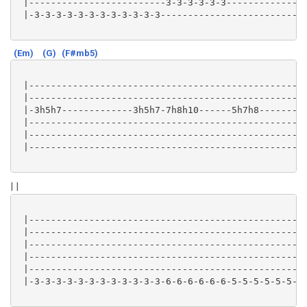
 |-------------------------3-3-3-3-3-3-------------|

 |-3-3-3-3-3-3-3-3-3-3-3-3-------------------------|

(Em)
(G)
(F#mb5)
 |-------------------------------------------------|

 |-------------------------------------------------|

 |-3h5h7-------------3h5h7-7h8h10------5h7h8-------|

 |-------------------------------------------------|

 |-------------------------------------------------|

 |-------------------------------------------------|

| |
 |-------------------------------------------------|

 |-------------------------------------------------|

 |-------------------------------------------------|

 |-------------------------------------------------|

 |-------------------------------------------------|

 |-3-3-3-3-3-3-3-3-3-3-3-3-6-6-6-6-6-6-5-5-5-5-5-5-|
