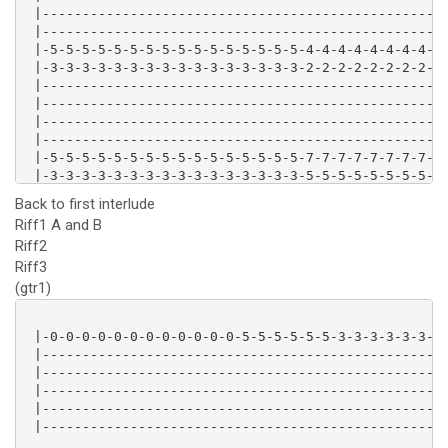
 |---------------------------------------------------
 |---------------------------------------------------
 |-5-5-5-5-5-5-5-5-5-5-5-5-5-5-5-5-4-4-4-4-4-4-4-4-4-
 |-3-3-3-3-3-3-3-3-3-3-3-3-3-3-3-3-2-2-2-2-2-2-2-2-2-
 |---------------------------------------------------
 |---------------------------------------------------
 |---------------------------------------------------
 |---------------------------------------------------
 |-5-5-5-5-5-5-5-5-5-5-5-5-5-5-5-5-7-7-7-7-7-7-7-7-7-
 |-3-3-3-3-3-3-3-3-3-3-3-3-3-3-3-3-5-5-5-5-5-5-5-5-5-
 |---------------------------------------------------
Back to first interlude
Riff1 A and B
Riff2
Riff3
(gtr1)
 |-0-0-0-0-0-0-0-0-0-0-0-0-5-5-5-5-5-5-3-3-3-3-3-3-|

 |-------------------------------------------------|

 |-------------------------------------------------|

 |-------------------------------------------------|

 |-------------------------------------------------|

 |-------------------------------------------------|
