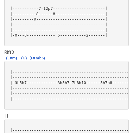
 |-----------7-12p7----------------------|

 |----------8------8---------------------|

 |---------9-----------------------------|

 |---------------------------------------|

 |---------------------------------------|

 |-0---0------------ 5-----------2-------|

Riff3
(E#m)
(G)
(F#mb5)
 |-------------------------------------------------|

 |-------------------------------------------------|

 |-3h5h7-------------3h5h7-7h8h10------5h7h8-------|

 |-------------------------------------------------|

 |-------------------------------------------------|

 |-------------------------------------------------|

| |
 |-------------------------------------------------|
