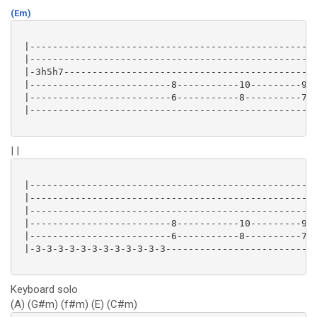
(Em)
 |--------------------------------------------------|
 |--------------------------------------------------|
 |-3h5h7--------------------------------------------|
 |-------------------------8-----------10---------9-|
 |-------------------------6-----------8----------7-|
 |--------------------------------------------------|
| |
 |--------------------------------------------------|
 |--------------------------------------------------|
 |--------------------------------------------------|
 |-------------------------8-----------10---------9-|
 |-------------------------6-----------8----------7-|
 |-3-3-3-3-3-3-3-3-3-3-3-3--------------------------|
Keyboard solo
(A) (G#m) (f#m) (E) (C#m)