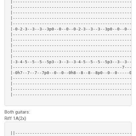
 |---------------------------------------------------
 |---------------------------------------------------
 |---------------------------------------------------
 |---------------------------------------------------
 |---------------------------------------------------
 |-0-2-3--3--3--3p0--0--0--0-2-3--3--3--3p0--0--0--2-
 |---------------------------------------------------
 |---------------------------------------------------
 |---------------------------------------------------
 |---------------------------------------------------
 |---------------------------------------------------
 |-3-4-5--5--5--5p3--3--3--3-4-5--5--5--5p3--3--3--5-
 |---------------------------------------------7-----
 |-0h7--7--7--7p0--0--0--0h8--8--8--8p0--0--0-----0--
 |---------------------------------------------------
 |---------------------------------------------------
 |---------------------------------------------------
 |---------------------------------------------------
Both guitars:
Riff 1A(2x)
 ||--------------------------------------------------