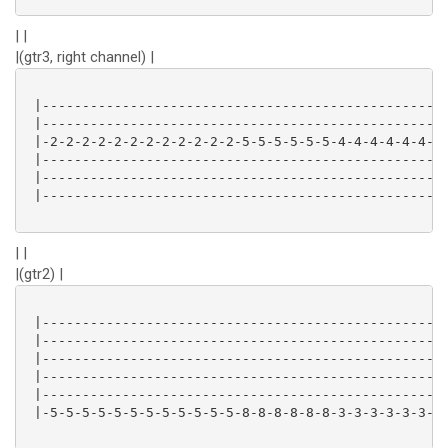
| |
|(gtr3, right channel) |
 |-------------------------------------------------|

 |-------------------------------------------------|

 |-2-2-2-2-2-2-2-2-2-2-2-2-5-5-5-5-5-5-4-4-4-4-4-4-|

 |-------------------------------------------------|

 |-------------------------------------------------|

 |-------------------------------------------------|

| |
|(gtr2) |
 |-------------------------------------------------|

 |-------------------------------------------------|

 |-------------------------------------------------|

 |-------------------------------------------------|

 |-------------------------------------------------|

 |-5-5-5-5-5-5-5-5-5-5-5-5-8-8-8-8-8-8-3-3-3-3-3-3-|
