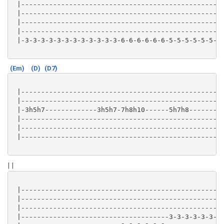
 |-------------------------------------------------|

 |-------------------------------------------------|

 |-------------------------------------------------|

 |-------------------------------------------------|

 |-3-3-3-3-3-3-3-3-3-3-3-3-6-6-6-6-6-6-5-5-5-5-5-5-|

(Em)
(D)
(D7)
 |-------------------------------------------------|

 |-------------------------------------------------|

 |-3h5h7-------------3h5h7-7h8h10------5h7h8-------|

 |-------------------------------------------------|

 |-------------------------------------------------|

 |-------------------------------------------------|

| |
 |-------------------------------------------------|

 |-------------------------------------------------|

 |-------------------------------------------------|

 |-------------------------------------3-3-3-3-3-3-|
