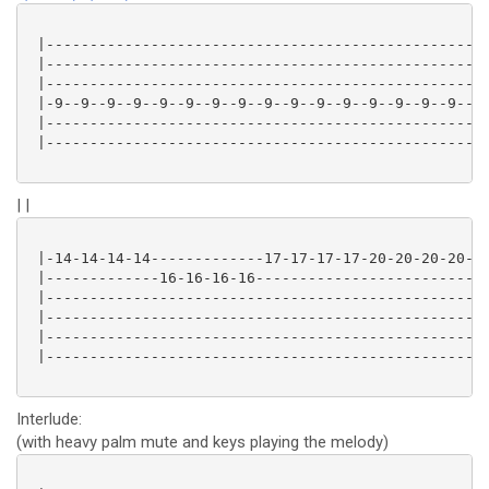
 |---------------------------------------------------
 |---------------------------------------------------
 |---------------------------------------------------
 |-9--9--9--9--9--9--9--9--9--9--9--9--9--9--9--9--9-
 |---------------------------------------------------
 |---------------------------------------------------
| |
 |-14-14-14-14-------------17-17-17-17-20-20-20-20-19
 |-------------16-16-16-16---------------------------
 |---------------------------------------------------
 |---------------------------------------------------
 |---------------------------------------------------
 |---------------------------------------------------
Interlude:
(with heavy palm mute and keys playing the melody)