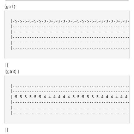
(gtr1)
 |-5-5-5-5-5-5-3-3-3-3-3-3-5-5-5-5-5-5-3-3-3-3-3-3-|

 |-------------------------------------------------|

 |-------------------------------------------------|

 |-------------------------------------------------|

 |-------------------------------------------------|

 |-------------------------------------------------|

| |
|(gtr3) |
 |-------------------------------------------------|

 |-------------------------------------------------|

 |-5-5-5-5-5-5-4-4-4-4-4-4-5-5-5-5-5-5-4-4-4-4-4-4-|

 |-------------------------------------------------|

 |-------------------------------------------------|

 |-------------------------------------------------|

| |