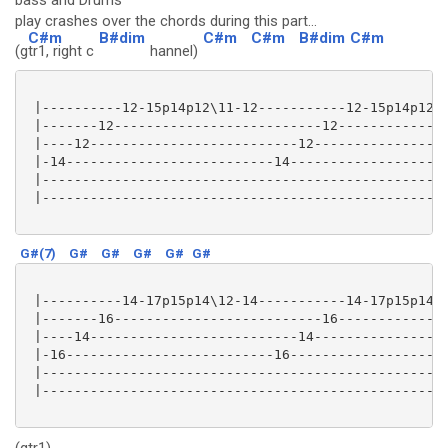
bass and Drums
play crashes over the chords during this part...
C#m
B#dim
C#m
C#m
B#dim
C#m
(g
tr1, right c
hannel)
 |----------12-15p14p12\11-12-----------12-15p14p12\1
 |-------12--------------------------12--------------
 |----12--------------------------12-----------------
 |-14--------------------------14--------------------
 |---------------------------------------------------
 |---------------------------------------------------
G#(7)
G#
G#
G#
G#
G#
 |----------14-17p15p14\12-14-----------14-17p15p14\1
 |-------16--------------------------16--------------
 |----14--------------------------14-----------------
 |-16--------------------------16--------------------
 |---------------------------------------------------
 |---------------------------------------------------