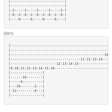
 |---------------------------|

 |---------------------------|

 |-2-----2-----2-----2-----2-|

 |-0--2--0--2--0--2--0--2--0-|

 |----0-----0-----0-----0----|

(Gtr1)
 |---------------------------------------------------
 |---------------------------------------------------
 |-----------------------------------------------10-1
 |-----------------------------------11-12-13-14-----
 |-----------------------12-13-14-15-----------------
 |9-10-11-12-13-14-15-16-----------------------------
 |----------------|

 |------10--------|

 |-----9----------|

 |---10-------2---|

 |-12---------0---|

 |----------------|
