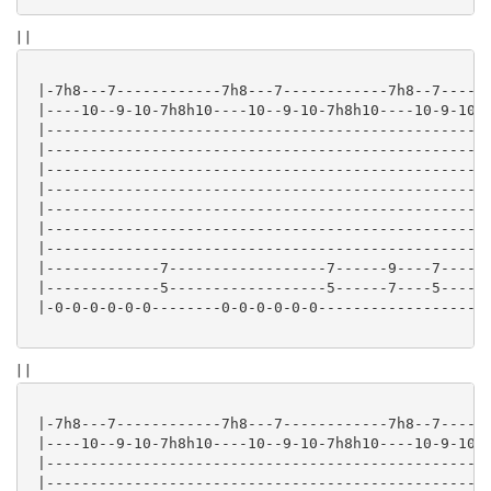
| |
 |-7h8---7------------7h8---7------------7h8--7------
 |----10--9-10-7h8h10----10--9-10-7h8h10----10-9-10-7
 |---------------------------------------------------
 |---------------------------------------------------
 |---------------------------------------------------
 |---------------------------------------------------
 |---------------------------------------------------
 |---------------------------------------------------
 |---------------------------------------------------
 |-------------7------------------7------9----7-----2
 |-------------5------------------5------7----5-----0
 |-0-0-0-0-0-0--------0-0-0-0-0-0--------------------
| |
 |-7h8---7------------7h8---7------------7h8--7------
 |----10--9-10-7h8h10----10--9-10-7h8h10----10-9-10-7
 |---------------------------------------------------
 |---------------------------------------------------