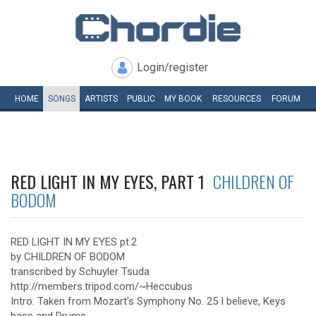
Login/register
HOME
SONGS
ARTISTS
PUBLIC
MY
BOOK
RESOURCES
FORUM
RED LIGHT IN MY EYES, PART 1
CHILDREN OF
BODOM
RED LIGHT IN MY EYES pt.2
by CHILDREN OF BODOM
transcribed by Schuyler Tsuda
http://members.tripod.com/~Heccubus
Intro: Taken from Mozart's Symphony No. 25 I believe, Keys