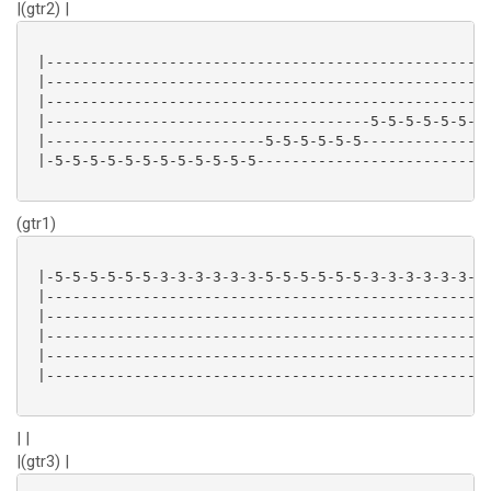
|(gtr2) |
 |-------------------------------------------------|

 |-------------------------------------------------|

 |-------------------------------------------------|

 |-------------------------------------5-5-5-5-5-5-|

 |-------------------------5-5-5-5-5-5-------------|

 |-5-5-5-5-5-5-5-5-5-5-5-5-------------------------|

(gtr1)
 |-5-5-5-5-5-5-3-3-3-3-3-3-5-5-5-5-5-5-3-3-3-3-3-3-|

 |-------------------------------------------------|

 |-------------------------------------------------|

 |-------------------------------------------------|

 |-------------------------------------------------|

 |-------------------------------------------------|

| |
|(gtr3) |