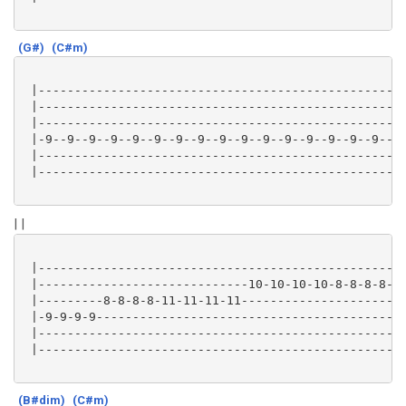
(G#)
(C#m)
 |---------------------------------------------------
 |---------------------------------------------------
 |---------------------------------------------------
 |-9--9--9--9--9--9--9--9--9--9--9--9--9--9--9--9--9-
 |---------------------------------------------------
 |---------------------------------------------------
| |
 |---------------------------------------------------
 |-----------------------------10-10-10-10-8-8-8-8-12
 |---------8-8-8-8-11-11-11-11-----------------------
 |-9-9-9-9-------------------------------------------
 |---------------------------------------------------
 |---------------------------------------------------
(B#dim)
(C#m)