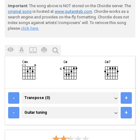
Important
: The song above is NOT stored on the Chordie server. The
original song
is hosted at
www.guitaretab.com
. Chordie works as a
search engine and provides on-the-fly formatting. Chordie does not
index songs against artists'/composers' will. To remove this song
please
click here.
TRANSPOSE (0)
-
+
Transpose (0)
GUITAR TUNING
-
+
Guitar tuning