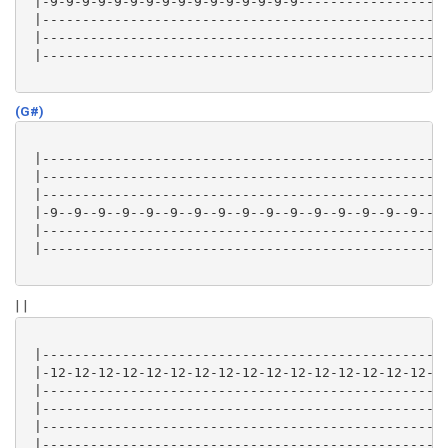
 |-9-9-9-9-9-9-9-9-9-9-9-9-9-9-9-9-------------------
 |---------------------------------------------------
 |---------------------------------------------------
 |---------------------------------------------------
(G#)
 |---------------------------------------------------
 |---------------------------------------------------
 |---------------------------------------------------
 |-9--9--9--9--9--9--9--9--9--9--9--9--9--9--9--9--9-
 |---------------------------------------------------
 |---------------------------------------------------
| |
 |---------------------------------------------------
 |-12-12-12-12-12-12-12-12-12-12-12-12-12-12-12-12-12
 |---------------------------------------------------
 |---------------------------------------------------
 |---------------------------------------------------
 |---------------------------------------------------