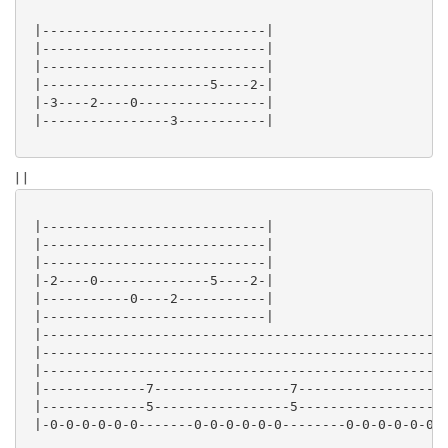
 |----------------------------|

 |----------------------------|

 |----------------------------|

 |---------------------5----2-|

 |-3----2----0----------------|

 |----------------3-----------|

| |
 |----------------------------|

 |----------------------------|

 |----------------------------|

 |-2----0--------------5----2-|

 |-----------0----2-----------|

 |----------------------------|

 |---------------------------------------------------
 |---------------------------------------------------
 |---------------------------------------------------
 |-------------7-----------------7------------------2
 |-------------5-----------------5------------------0
 |-0-0-0-0-0-0-------0-0-0-0-0-0--------0-0-0-0-0-0--