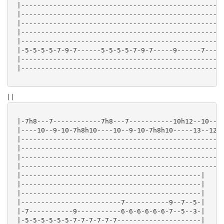
 |---------------------------------------------------
 |---------------------------------------------------
 |---------------------------------------------------
 |---------------------------------------------------
 |---------------------------------------------------
 |-5-5-5-5-7-9-7------5-5-5-5-7-9-7-----9------7-----
 |---------------------------------------------------
 |---------------------------------------------------
| |
 |-7h8---7------------7h8---7-----------10h12--10----
 |----10--9-10-7h8h10----10--9-10-7h8h10-----13--12-1
 |---------------------------------------------------
 |---------------------------------------------------
 |---------------------------------------------------
 |---------------------------------------------------
 |---------------------------------------------|

 |---------------------------------------------|

 |---------------------------------------------|

 |-------------------------7-----------9--7--5-|

 |-7-----------9-----------6-6-6-6-6-6-7--5--3-|

 |-5-5-5-5-5-5-7-7-7-7-7-7---------------------|
