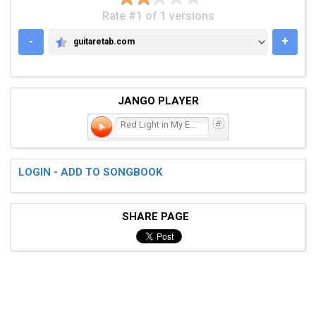
Rate #1 of 1 versions
-
+
guitaretab.com
GUITARETAB.COM
JANGO PLAYER
Red Light in My Eyes, Par
LOGIN - ADD TO SONGBOOK
SHARE PAGE