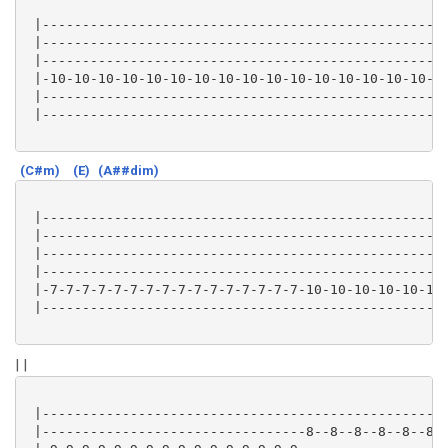
 |---------------------------------------------------
 |---------------------------------------------------
 |---------------------------------------------------
 |-10-10-10-10-10-10-10-10-10-10-10-10-10-10-10-10-7-
 |---------------------------------------------------
 |---------------------------------------------------
(C#m)
(E)
(A##dim)
 |---------------------------------------------------
 |---------------------------------------------------
 |---------------------------------------------------
 |---------------------------------------------------
 |-7-7-7-7-7-7-7-7-7-7-7-7-7-7-7-7-10-10-10-10-10-10-
 |---------------------------------------------------
| |
 |---------------------------------------------------
 |---------------------------------8--8--8--8--8--8--