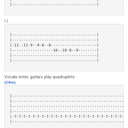
 |-------------------------------------|

| |
 |-------------------------------------|

 |-------------------------------------|

 |-11--11-9--9-8--8--------------------|

 |------------------10--10-9--9--------|

 |-------------------------------------|

 |-------------------------------------|

Vocals enter, guitars play quadruplets:
(C#m)
 |---------------------------------------------------
 |---------------------------------------------------
 |---------------------------------------------------
 |---------------------------------------------------
 |-7-7-7-7-7-7-7-7-7-7-7-7-7-7-7-7-7-7-7-7-7-7-7-7-7-
 |---------------------------------------------------