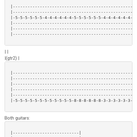
 |-------------------------------------------------|

 |-------------------------------------------------|

 |-5-5-5-5-5-5-4-4-4-4-4-4-5-5-5-5-5-5-4-4-4-4-4-4-|

 |-------------------------------------------------|

 |-------------------------------------------------|

 |-------------------------------------------------|

| |
|(gtr2) |
 |-------------------------------------------------|

 |-------------------------------------------------|

 |-------------------------------------------------|

 |-------------------------------------------------|

 |-------------------------------------------------|

 |-5-5-5-5-5-5-5-5-5-5-5-5-8-8-8-8-8-8-3-3-3-3-3-3-|

Both guitars:
 |---------------------------|
