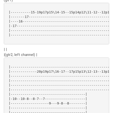
(gtr1)
 |----------15-19p17p15\14-15--15p14p12\11-12--12p10p
 |-------17------------------------------------------
 |----16---------------------------------------------
 |-17------------------------------------------------
 |---------------------------------------------------
 |---------------------------------------------------
| |
|(gtr2, left channel) |
 |---------------------------------------------------
 |-------------20p19p17\16-17--17p15p13\12-13--13p12p
 |---------------------------------------------------
 |---------------------------------------------------
 |---------------------------------------------------
 |---------------------------------------------------
 |-------------------------------------|

 |-10--10-8--8-7--7--------------------|

 |-------------------9---9-8--8--------|

 |-------------------------------------|

 |-------------------------------------|
