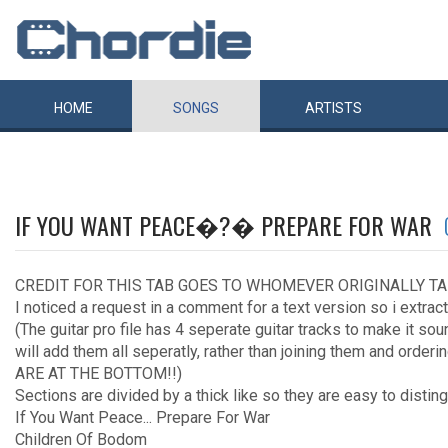
HOME
SONGS
ARTISTS
IF YOU WANT PEACE�?� PREPARE FOR WAR
CREDIT FOR THIS TAB GOES TO WHOMEVER ORIGINALLY TA
I noticed a request in a comment for a text version so i extract
(The guitar pro file has 4 seperate guitar tracks to make it so
will add them all seperatly, rather than joining them and order
ARE AT THE BOTTOM!!)
Sections are divided by a thick like so they are easy to distin
If You Want Peace... Prepare For War
Children Of Bodom