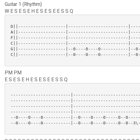
Guitar 1 (Rhythm)
W E S E S E H E S E S E E S S Q
 D||-------------------|------------------------|----
 A||-------------------|------------------------|----
 F||-------------------|------------------------|----
 C||-------------------|------------------------|----
 G||-------------------|--0----0----0-----------|--0-
 C||-------------------|--0----0----0-----------|--0-
PM PM
E S E S E H E S E S E E S S Q
 ------------------------|---------------------------
 ------------------------|---------------------------
 ------------------------|---------------------------
 ------------------------|---------------------------
 --0----0----0-----------|--0----0----0-----0--0-----
 --0----0----0-----------|--0----0----0-----0--0--3\-