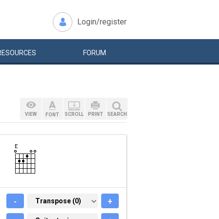
Login/register
RESOURCES
FORUM
VIEW
SCROLL
PRINT
SEARCH
FONT
-
TRANSPOSE (0)
Transpose (0)
+