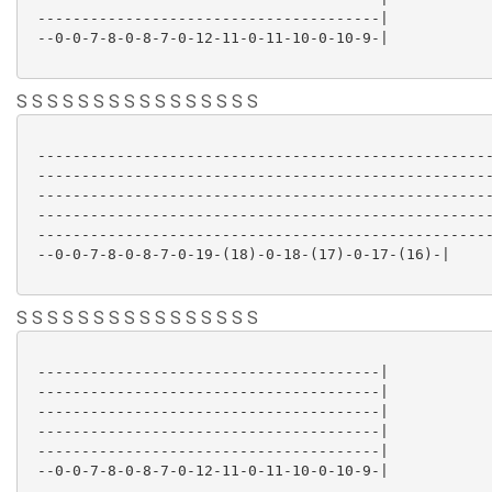
 ---------------------------------------|

 --0-0-7-8-0-8-7-0-12-11-0-11-10-0-10-9-|

S S S S S S S S S S S S S S S S
 ----------------------------------------------------
 ----------------------------------------------------
 ----------------------------------------------------
 ----------------------------------------------------
 ----------------------------------------------------
 --0-0-7-8-0-8-7-0-19-(18)-0-18-(17)-0-17-(16)-|

S S S S S S S S S S S S S S S S
 ---------------------------------------|

 ---------------------------------------|

 ---------------------------------------|

 ---------------------------------------|

 ---------------------------------------|

 --0-0-7-8-0-8-7-0-12-11-0-11-10-0-10-9-|
