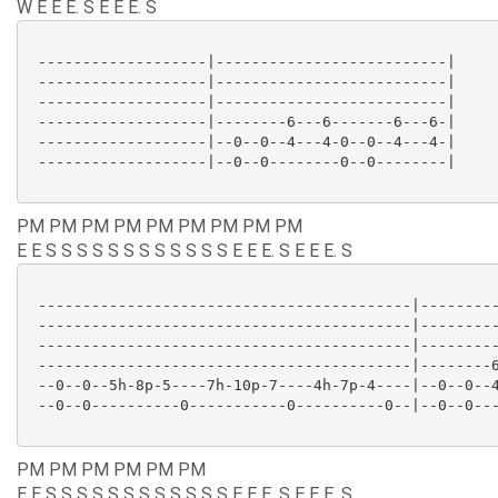
W E E E. S E E E. S
 -------------------|--------------------------|

 -------------------|--------------------------|

 -------------------|--------------------------|

 -------------------|--------6---6-------6---6-|

 -------------------|--0--0--4---4-0--0--4---4-|

 -------------------|--0--0--------0--0--------|

PM PM PM PM PM PM PM PM PM
E E S S S S S S S S S S S S E E E. S E E E. S
 ------------------------------------------|---------
 ------------------------------------------|---------
 ------------------------------------------|---------
 ------------------------------------------|--------6
 --0--0--5h-8p-5----7h-10p-7----4h-7p-4----|--0--0--4
 --0--0----------0-----------0----------0--|--0--0---
PM PM PM PM PM PM
E E S S S S S S S S S S S S E E E. S E E E. S