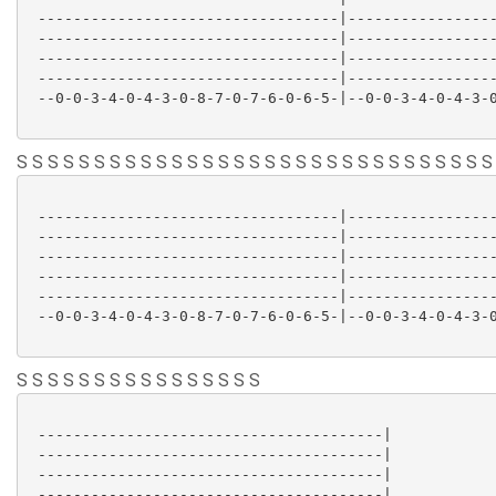
 ----------------------------------|-----------------
 ----------------------------------|-----------------
 ----------------------------------|-----------------
 ----------------------------------|-----------------
 --0-0-3-4-0-4-3-0-8-7-0-7-6-0-6-5-|--0-0-3-4-0-4-3-0
S S S S S S S S S S S S S S S S S S S S S S S S S S S S S S S
 ----------------------------------|-----------------
 ----------------------------------|-----------------
 ----------------------------------|-----------------
 ----------------------------------|-----------------
 ----------------------------------|-----------------
 --0-0-3-4-0-4-3-0-8-7-0-7-6-0-6-5-|--0-0-3-4-0-4-3-0
S S S S S S S S S S S S S S S S
 ---------------------------------------|

 ---------------------------------------|

 ---------------------------------------|

 ---------------------------------------|
