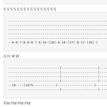
S S S S S S S S S S S S S S S S
 ----------------------------------------------------
 ----------------------------------------------------
 ----------------------------------------------------
 ----------------------------------------------------
 ----------------------------------------------------
 --0-0-7-8-0-8-7-0-19-(18)-0-18-(17)-0-17-(16)-|

Q H. W W
 ---------------------------|-------------------|----
 ---------------------------|-------------------|----
 ---------------------------|-------------------|----
 ---------------------------|-------------------|----
 --10----(10)S------------|-------------------|------
 ---------------------------|-------------------|----
PM PM PM PM