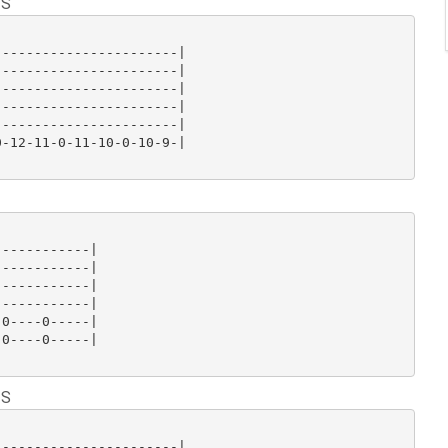
 S
----------------------|

----------------------|

----------------------|

----------------------|

----------------------|

-12-11-0-11-10-0-10-9-|

-----------|

-----------|

-----------|

-----------|

0----0-----|

0----0-----|

 S
----------------------|
