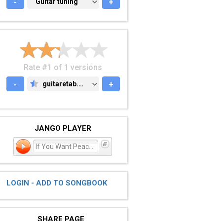
-
GUITAR TUNING
Guitar tuning
+
Rate #1 of 1 versions
-
guitaretab.com
+
GUITARETAB.COM
JANGO PLAYER
If You Want Peace? Prep
LOGIN - ADD TO SONGBOOK
SHARE PAGE