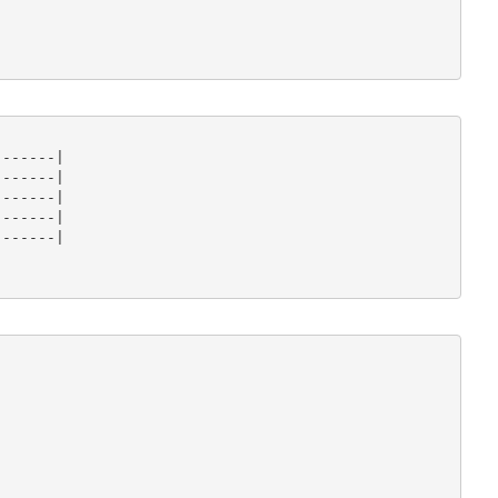
------|

------|

------|

------|

------|
