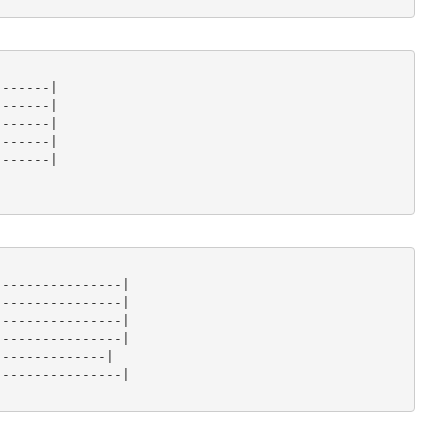
------|

------|

------|

------|

------|

---------------|

---------------|

---------------|

---------------|

-------------|

---------------|
