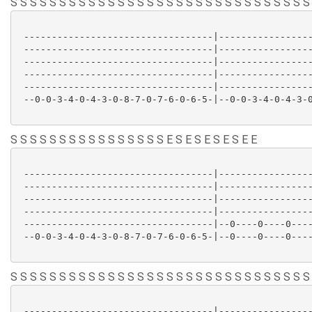
S S S S S S S S S S S S S S S S S S S S S S S S S S S S S S S
 ----------------------------------|-----------------
 ----------------------------------|-----------------
 ----------------------------------|-----------------
 ----------------------------------|-----------------
 ----------------------------------|-----------------
 --0-0-3-4-0-4-3-0-8-7-0-7-6-0-6-5-|--0-0-3-4-0-4-3-0
S S S S S S S S S S S S S S S S E S E S E S E S E E
 ----------------------------------|-----------------
 ----------------------------------|-----------------
 ----------------------------------|-----------------
 ----------------------------------|-----------------
 ----------------------------------|--0----0----0----
 --0-0-3-4-0-4-3-0-8-7-0-7-6-0-6-5-|--0----0----0----
S S S S S S S S S S S S S S S S S S S S S S S S S S S S S S S
 ----------------------------------|-----------------