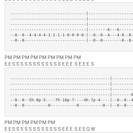
 --------------------------------|-------------------
 --------------------------------|-------------------
 --------------------------------|-------------------
 --------------------------------|--------6---6------
 --0--0--4-4-4-4-1-1-1-1-0-0-0-0-|--0--0--4---4-0--0-
 --0--0--------------------------|--0--0--------0--0-
PM PM PM PM PM PM PM PM PM
E E S S S S S S S S S S S S E E E. S E E E. S
 ------------------------------------------|---------
 ------------------------------------------|---------
 ------------------------------------------|---------
 ------------------------------------------|--------6
 --0--0--5h-8p-5----7h-10p-7----4h-7p-4----|--0--0--4
 --0--0----------0-----------0----------0--|--0--0---
PM PM PM PM PM PM
E E S S S S S S S S S S S S E E E. S E E Q W