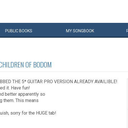
PUBLIC
BOOKS
MY
SONG
BOOK
CHILDREN OF BODOM
BBED THE 5* GUITAR PRO VERSION ALREADY AVAILIBLE!
ed it. Have fun!
und better apparently so
ing them. This means
guish, sorry for the HUGE tab!