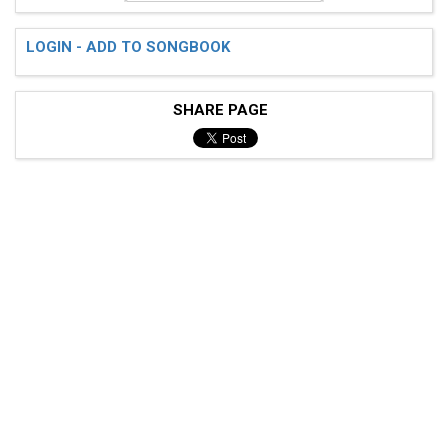
LOGIN - ADD TO SONGBOOK
SHARE PAGE