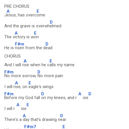
PRE CHORUS
A
E
J
esus, has overc
ome
D
And the grave is overwh
elmed
A
E
The v
ictory is w
on
F#m
D
He is
risen from the d
ead
CHORUS
A
E
And I will r
ise when he c
alls my name
F#m
D
No more sorrow,
No more pain
A
E
I will r
ise, on
eagle's wings
F#m
D
A
D
Before my God fall
on my knees, and r
ise
A
E
I will r
ise
A
D
There's a
day that's drawing n
ear
F#m7
E