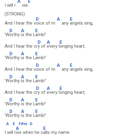
A
E
I will r
ise
(STRONG)
D
A
E
And I hear the v
oice of m
any
angels sing,
D
A
E
'W
orthy
is the L
amb!'
D
A
E
And I hear the cr
y of
every l
onging heart,
D
A
E
'W
orthy
is the L
amb!'
D
A
E
And I hear the v
oice of m
any
angels sing,
D
A
E
'W
orthy
is the L
amb!'
D
A
E
And I hear the c
ry of
every l
onging heart,
D
A
E
'W
orthy
is the L
amb!'
D
A
E
'W
orthy
is the L
amb!'
A
E
F#m
D
A
E
I will r
ise when he c
alls my name