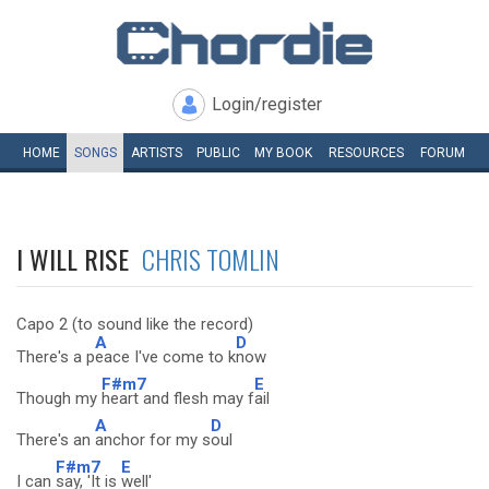
Login/register
HOME
SONGS
ARTISTS
PUBLIC
MY
BOOK
RESOURCES
FORUM
I WILL RISE
CHRIS TOMLIN
Capo 2 (to sound like the record)
A
D
There's a p
eace I've come to k
now
F#m7
E
Though my
heart and flesh may f
ail
A
D
There's an
anchor for my s
oul
F#m7
E
I can
say, 'It is
well'