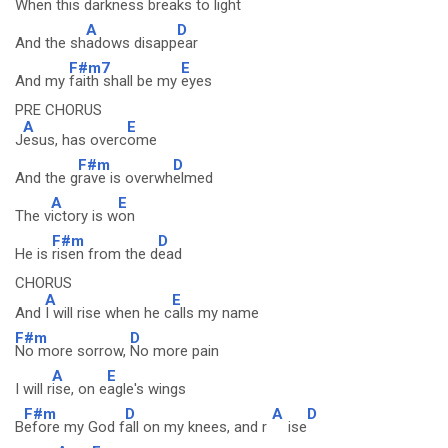
When this
darkness breaks to l
ight
A
D
And the sh
adows disapp
ear
F#m7
E
And my
faith shall be my
eyes
PRE CHORUS
A
E
J
esus, has overc
ome
F#m
D
And the g
rave is overwh
elmed
A
E
The v
ictory is w
on
F#m
D
He is
risen from the d
ead
CHORUS
A
E
And
I will rise when he c
alls my name
F#m
D
No more sorrow,
No more pain
A
E
I will r
ise, on e
agle's wings
F#m
D
A
D
B
efore my God f
all on my knees, and r
ise