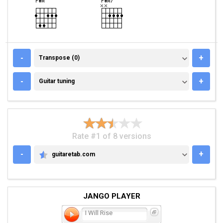
TRANSPOSE (0)
-
+
Transpose (0)
GUITAR TUNING
-
+
Guitar tuning
Rate #1 of 8 versions
-
+
guitaretab.com
GUITARETAB.COM
JANGO PLAYER
I Will Rise