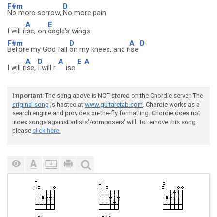
F#m
D
No more sorrow,
No more pain
A
E
I will r
ise, on
eagle's wings
F#m
D
A
D
Before my God fall
on my knees, and r
ise,
A
D
A
E
A
I will r
ise,
I will r
ise
Important
: The song above is NOT stored on the Chordie server. The
original song
is hosted at
www.guitaretab.com
. Chordie works as a
search engine and provides on-the-fly formatting. Chordie does not
index songs against artists'/composers' will. To remove this song
please
click here.