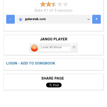
Rate #1 of 5 versions
-
+
guitaretab.com
GUITARETAB.COM
JANGO PLAYER
Lover All Alone
LOGIN - ADD TO SONGBOOK
SHARE PAGE