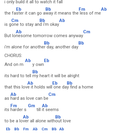
i only bui
ld it all to
watch it fall
Eb
Bb
Fm
Ab
the fa
ster it can go a
way it means the
less of me
Cm
Bb
Ab
is g
one to stay an
d i'm okay
Ab
Cm
But lo
nesome tomorrow comes anyway
Bb
Bb
i'm alone for anothe
r day, another day
CHORUS:
Ab
Eb
And on m
y own
Bb
its hard to tell
my heart it will be alright
Ab
Eb
Bb
that this lov
e it holds will
one da
y find a home
Ab
Cm
as
hard as love can be
Fm
Gm
Ab
its
harder s
till
it seems
Ab
Bb
to be a lo
ver all alone with
out love
Eb
Bb
Fm
Ab
Cm
Bb
Ab