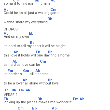
Cm
Bb
Ab
so ha
rd to find isn'
t mine
Ab
Cm
Could be its all just a waiting
game
Bb
wanna share my everything
CHORUS:
Ab
Eb
And on my own
Bb
its hard to tell m
y heart it will be alright
Ab
Eb
Bb
this lo
ve it holds will
one da
y find a home
Ab
Cm
as ha
rd as love can be
Fm
Gm
Ab
its
harder s
till i
t seems
Ab
Bb
to be a love
r all alone witho
ut love
Eb
Bb
Fm
Ab
VERSE 2:
Eb
Bb
Fm
Ab
Picking up the pieces
makes me wonder if
Cm
Bb
Ab