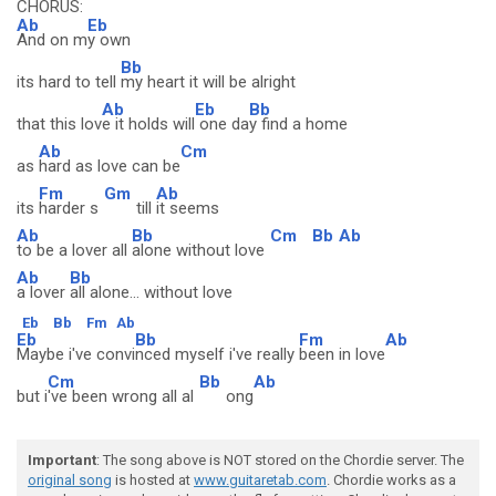
CHORUS:
Ab
Eb
And on m
y own
Bb
its hard to tell
my heart it will be alright
Ab
Eb
Bb
that this lov
e it holds will
one da
y find a home
Ab
Cm
as
hard as love can be
Fm
Gm
Ab
its
harder s
till
it seems
Ab
Bb
Cm
Bb
Ab
to be a lover all
alone without love
Ab
Bb
a lover
all alone... without love
Eb
Bb
Fm
Ab
Eb
Bb
Fm
Ab
Maybe i've convi
nced myself i've really
been in love
Cm
Bb
Ab
but i
've been wrong all al
ong
Important
: The song above is NOT stored on the Chordie server. The
original song
is hosted at
www.guitaretab.com
. Chordie works as a