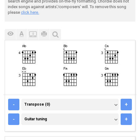
search engine and provides on-the-fly formatting. Chordie does not
index songs against artists'/composers' will. To remove this song
please
click here.
TRANSPOSE (0)
-
+
Transpose (0)
GUITAR TUNING
-
+
Guitar tuning