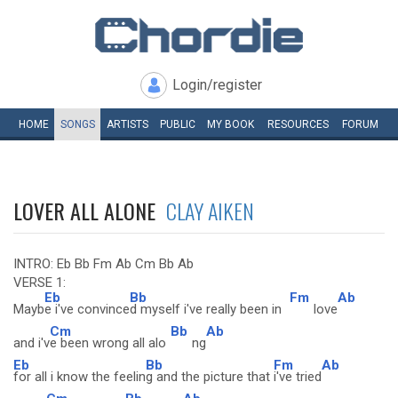
Login/register
HOME
SONGS
ARTISTS
PUBLIC
MY
BOOK
RESOURCES
FORUM
LOVER ALL ALONE
CLAY AIKEN
INTRO: Eb Bb Fm Ab Cm Bb Ab
VERSE 1:
Eb
Bb
Fm
Ab
Mayb
e i've convince
d myself i've really been in
love
Cm
Bb
Ab
and i'v
e been wrong all alo
ng
Eb
Bb
Fm
Ab
for all i know the feelin
g and the picture that
i've tried