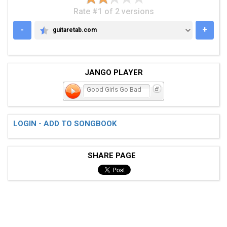
Rate #1 of 2 versions
-
+
guitaretab.com
GUITARETAB.COM
JANGO PLAYER
Good Girls Go Bad
LOGIN - ADD TO SONGBOOK
SHARE PAGE