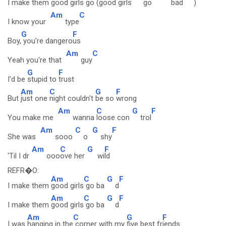
I make them
good girls
go (g
ood girls
go
bad
)
Am
C
I know your
type
G
F
Boy,
you're dangero
us
Am
C
Yeah you're that
guy
G
F
I'd be
stupid to
trust
Am
C
G
F
But
just one
night couldn't
be so
wrong
Am
C
G
F
You make me
wanna
loose con
trol
Am
C
G
F
She was
sooo
o
shy
Am
C
G
F
'Til I dr
ooo
ove her
wi
ld
REFR�O:
Am
C
G
F
I make them
good girls
go ba
d
Am
C
G
F
I make them
good girls
go ba
d
Am
C
G
F
I was
hanging in the
corner with my
five best fr
iends