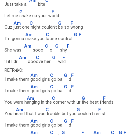
Am
C
Just take a
bite
G
F
Let me
shake up your w
orld
Am
C
G
F
Cuz
just one
night couldn't
be so
wrong
Am
C
G
F
I'm gonna
make you
loose control
Am
C
G
F
She was
sooo
o
shy
Am
C
G
F
'Til I dr
ooo
ove her
wi
ld
REFR�O:
Am
C
G
F
I make them
good girls
go ba
d
Am
C
G
F
I make them
good girls
go ba
d
Am
C
G
F
You were h
anging in the
corner with ur
five best fr
iends
Am
C
G
F
You h
eard that I was
trouble but you
couldn't re
sist
Am
C
G
F
I make them
good girls
go ba
d
Am
C
G
F
Am
C
G
F