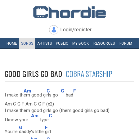
Login/register
HOME
SONGS
ARTISTS
PUBLIC
MY
BOOK
RESOURCES
FORUM
GOOD GIRLS GO BAD
COBRA STARSHIP
Am
C
G
F
I make th
em good gi
rls go
bad
Am C G F Am C G F (x2)
I make them good girls go (them good girls go bad)
Am
C
I know your
type
G
F
You're
daddy's little
girl