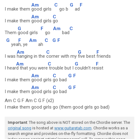
Am
C
G
F
I make them
good girls
go b
ad
Am
C
I make them
good girls
go
G
F
Am
C
Them
good girls
go
bad
G
F
Am
C
G
F
yea
h, ye
ah
Am
C
G
F
I was
hanging in the
corner with my
five best
friends
Am
C
G
F
I hear
d that you were
trouble but I
couldn't re
sist
Am
C
G
F
I make them
good girls
go bad
Am
C
G
F
I make them
good girls
go bad
Am C G F Am C G F (x2)
I make them good girls go (them good girls go bad)
Important
: The song above is NOT stored on the Chordie server. The
original song
is hosted at
www.guitaretab.com
. Chordie works as a
search engine and provides on-the-fly formatting. Chordie does not