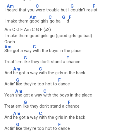
Am
C
G
F
I
heard that you
were trouble but I
couldn't res
ist
Am
C
G
F
I make them
good girls
go ba
d
Am C G F Am C G F (x2)
I make them good girls go (good girls go bad)
Oooh
Am
C
She got a way
with the boys in the place
G
F
Treat 'em
like they don't stand a
chance
Am
C
And
he got a way
with the girls in the back
G
F
Actin'
like they're too hot to
dance
Am
C
Yeah
she got a way
with the boys in the place
G
F
Treat em l
ike they don't stand a c
hance
Am
C
And
he got a way
with the girls in the back
G
F
Actin'
like they're too hot to
dance