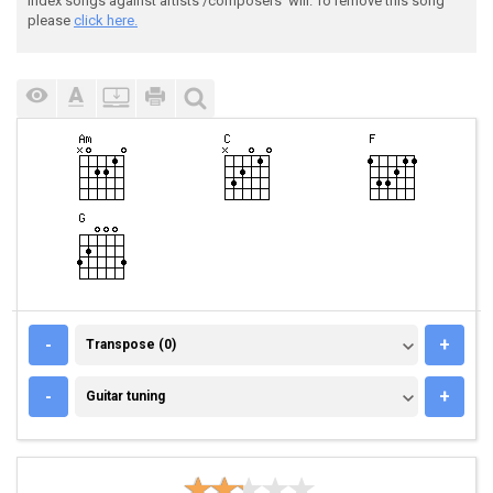
index songs against artists'/composers' will. To remove this song
please
click here.
TRANSPOSE (0)
-
+
Transpose (0)
GUITAR TUNING
-
+
Guitar tuning