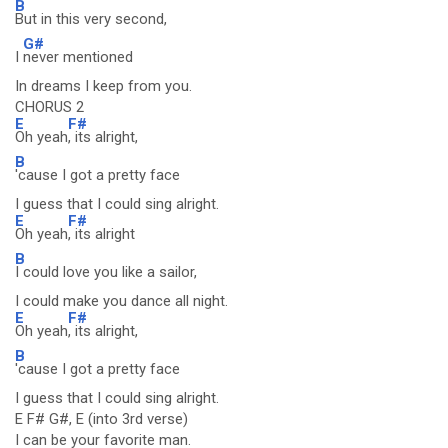
B
But in this very second,
G#
I
never mentioned
In dreams I keep from you.
CHORUS 2
E
F#
Oh yeah
, its alright,
B
'cause I got a pretty face
I guess that I could sing alright.
E
F#
Oh yeah
, its alright
B
I could love you like a sailor,
I could make you dance all night.
E
F#
Oh yeah
, its alright,
B
'cause I got a pretty face
I guess that I could sing alright.
E F# G#, E (into 3rd verse)
I can be your favorite man.