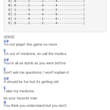
 e|-0------2------2------4-------------|

 B|-0------2------4------4-------------|

 G|-1------3------4------5-------------|

 D|-2------4------4------6-------------|

 A|-2------4------2------6-------------|

 E|-0------2------2------4-------------|

VERSE
G#
I'm not playin' this game no more
E
I'm out of medicine, so call the medics.
G#
You're all as dumb as you were before
E
Don't ask me questions; I won't explain it.
G#
It should be fun but it's getting old.
E
I take my medicine,
be your favorite man.
B
You think you understand but you don't.