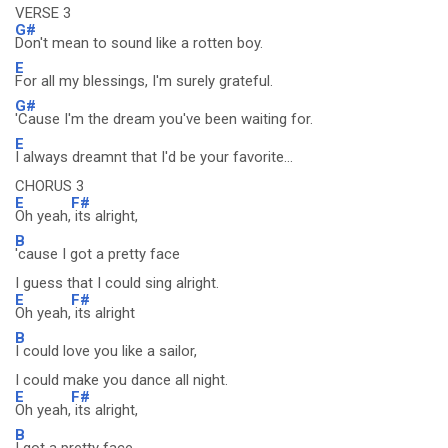
VERSE 3
G#
Don't mean to sound like a rotten boy.
E
For all my blessings, I'm surely grateful.
G#
'Cause I'm the dream you've been waiting for.
E
I always dreamnt that I'd be your favorite...
CHORUS 3
E
F#
Oh yeah,
its alright,
B
'cause I got a pretty face
I guess that I could sing alright.
E
F#
Oh yeah,
its alright
B
I could love you like a sailor,
I could make you dance all night.
E
F#
Oh yeah,
its alright,
B