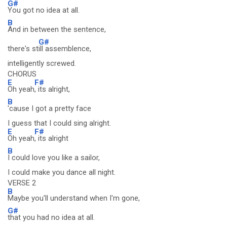
G#
You got no idea at all.
B
And in between the sentence,
G#
there's st
ill assemblence,
intelligently screwed.
CHORUS
E
F#
Oh yeah
, its alright,
B
'cause I got a pretty face
I guess that I could sing alright.
E
F#
Oh yeah
, its alright
B
I could love you like a sailor,
I could make you dance all night.
VERSE 2
B
Maybe you'll understand when I'm gone,
G#
that you had no idea at all.