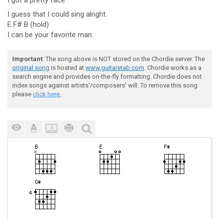
I got a pretty face
I guess that I could sing alright.
E F# B (hold)
I can be your favorite man.
Important
: The song above is NOT stored on the Chordie server. The
original song
is hosted at
www.guitaretab.com
. Chordie works as a
search engine and provides on-the-fly formatting. Chordie does not
index songs against artists'/composers' will. To remove this song
please
click here.