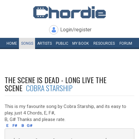
Login/register
HOME
SONGS
ARTISTS
PUBLIC
MY
BOOK
RESOURCES
FORUM
THE SCENE IS DEAD - LONG LIVE THE
SCENE
COBRA STARSHIP
This is my favourite song by Cobra Starship, and its easy to
play, just 4 Chords, E, F#,
B, G# Thanks and please rate.
E
F#
B
G#