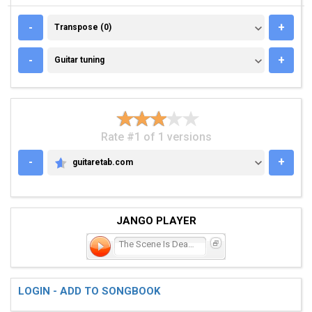
TRANSPOSE (0)
-
+
Transpose (0)
GUITAR TUNING
-
+
Guitar tuning
Rate #1 of 1 versions
-
+
guitaretab.com
GUITARETAB.COM
JANGO PLAYER
The Scene Is Dead - Long
LOGIN - ADD TO SONGBOOK