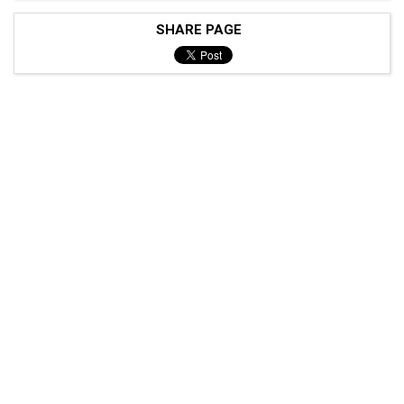
SHARE PAGE