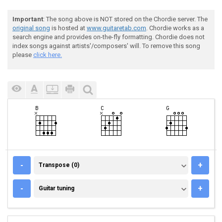
Important
: The song above is NOT stored on the Chordie server. The
original song
is hosted at
www.guitaretab.com
. Chordie works as a
search engine and provides on-the-fly formatting. Chordie does not
index songs against artists'/composers' will. To remove this song
please
click here.
TRANSPOSE (0)
-
+
Transpose (0)
GUITAR TUNING
-
+
Guitar tuning