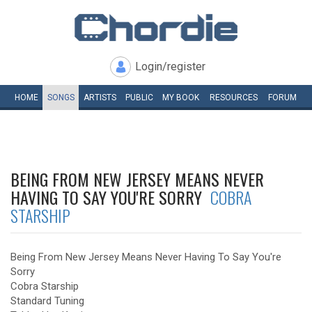
Login/register
HOME
SONGS
ARTISTS
PUBLIC
MY
BOOK
RESOURCES
FORUM
BEING FROM NEW JERSEY MEANS NEVER
HAVING TO SAY YOU'RE SORRY
COBRA
STARSHIP
Being From New Jersey Means Never Having To Say You're
Sorry
Cobra Starship
Standard Tuning