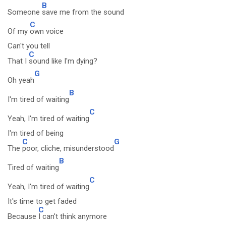
B
Someone
save me from the sound
C
Of my
own voice
Can't you tell
C
That I
sound like I'm dying?
G
Oh yeah
B
I'm tired of waiting
C
Yeah, I'm tired of waiting
I'm tired of being
C
G
The
poor, cliche, misunderstood
B
Tired of waiting
C
Yeah, I'm tired of waiting
It's time to get faded
C
Because
I can't think anymore