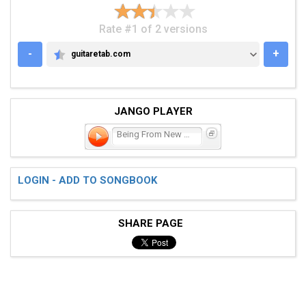
Rate #1 of 2 versions
-
+
guitaretab.com
GUITARETAB.COM
JANGO PLAYER
Being From New Jersey Mea
LOGIN - ADD TO SONGBOOK
SHARE PAGE