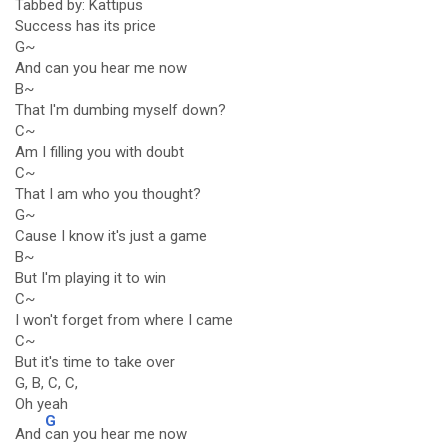
Tabbed by: Kattipus
Success has its price
G~
And can you hear me now
B~
That I'm dumbing myself down?
C~
Am I filling you with doubt
C~
That I am who you thought?
G~
Cause I know it's just a game
B~
But I'm playing it to win
C~
I won't forget from where I came
C~
But it's time to take over
G, B, C, C,
Oh yeah
G
And
can you hear me now