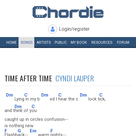
Login/register
HOME
SONGS
ARTISTS
PUBLIC
MY
BOOK
RESOURCES
FORUM
TIME AFTER TIME
CYNDI LAUPER
Dm
C
Dm
C
Dm
C
Lying
in my b
ed I
hear the c
lock t
ick,
Dm
C
and t
hink of y
ou
caught up in circles confusion--
is nothing new
F
G
Em
F
Flashb
ack--
warm
nights--