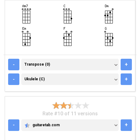
TRANSPOSE (0)
-
+
Transpose (0)
UKULELE (C)
-
+
Ukulele (C)
Rate #10 of 11 versions
-
+
guitaretab.com
GUITARETAB.COM