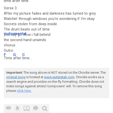
time a
fter t
ime
Verse 3
After my picture fades and darkness has turned to grey
Watchin' through windows you're wondering if I'm okay
Secrets stolen from deep inside
The drum beats out of time
instrumental
you say go slow i fall behind
the second hand unwinds
chorus
Outro:
F
G
C
Time
after
time...
Important
: The song above is NOT stored on the Chordie server. The
original song
is hosted at
www.guitaretab.com
. Chordie works as a
search engine and provides on-the-fly formatting. Chordie does not
index songs against artists'/composers' will. To remove this song
please
click here.