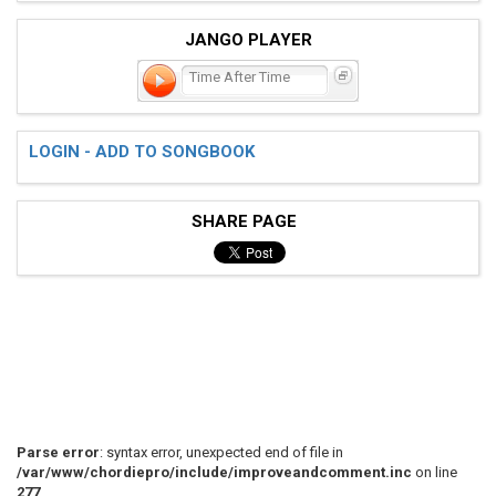
JANGO PLAYER
Time After Time
LOGIN - ADD TO SONGBOOK
SHARE PAGE
Parse error
: syntax error, unexpected end of file in
/var/www/chordiepro/include/improveandcomment.inc
on line
277