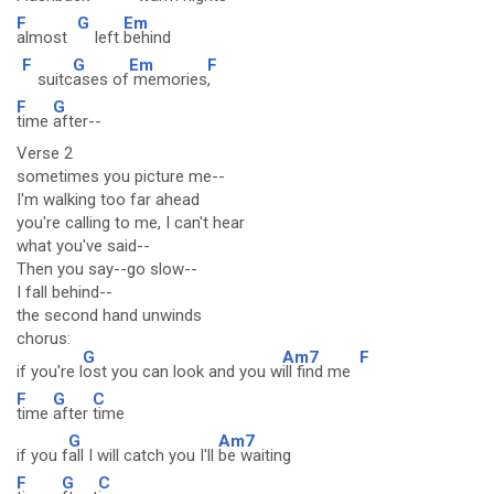
F
G
Em
almost
left
behind
F
G
Em
F
suitc
ases of
memories
,
F
G
time
after--
Verse 2
sometimes you picture me--
I'm walking too far ahead
you're calling to me, I can't hear
what you've said--
Then you say--go slow--
I fall behind--
the second hand unwinds
chorus:
G
Am7
F
if you're l
ost you can look and you w
ill find me
F
G
C
time
after
time
G
Am7
if you f
all I will catch you I'll
be waiting
F
G
C