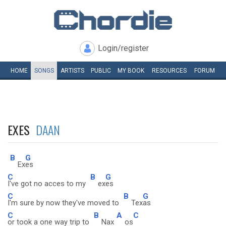
Login/register
HOME
SONGS
ARTISTS
PUBLIC
MY
BOOK
RESOURCES
FORUM
EXES
DAAN
B
G
Ex
es
C
B
G
I've got no acces to my
ex
es
C
B
G
I'm sure by now they've moved to
Tex
as
C
B
A
C
or took a one way trip to
Nax
os