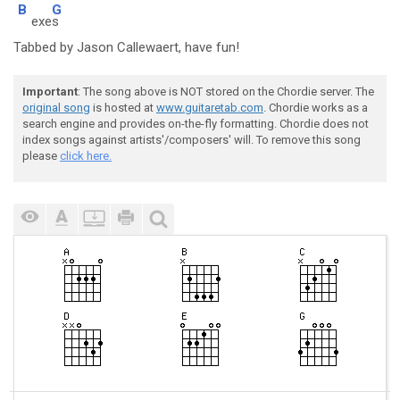
B
G
exe
s
Tabbed by Jason Callewaert, have fun!
Important
: The song above is NOT stored on the Chordie server. The
original song
is hosted at
www.guitaretab.com
. Chordie works as a
search engine and provides on-the-fly formatting. Chordie does not
index songs against artists'/composers' will. To remove this song
please
click here.