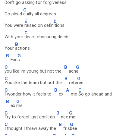
Don't go
asking for forg
iveness
C
Go plead
guilty all degrees
E
D
You were
raised on defin
itions
C
With your
dears obscuring deeds
B
Your
actions
B
G
Exe
s
C
B
G
you like 'm young but not the
acn
e
C
B
G
You like the team but not the
refe
ree
C
B
A
C
I wonder how it feels to
ex
me
So go ahead and
B
G
ex
me
C
B
G
Try to forget just don't an
nex
me
C
B
G
I thought I threw away the
fris
bee