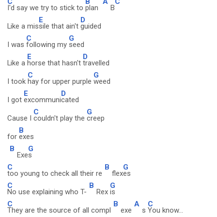
C
B
A
C
I'd say we try to stick to
plan
B
E
D
Like a mis
sile that ain't
guided
C
G
I was
following my
seed
E
D
Like a
horse that hasn't
travelled
C
G
I took
hay for upper purple
weed
E
D
I got
excommuni
cated
C
G
Cause I
couldn't play the
creep
B
for
exes
B
G
Exe
s
C
B
G
too young to check all their re
flex
es
C
B
G
No use explaining who T-
Rex
is
C
B
A
C
They are the source of all compl
exe
s
You know...