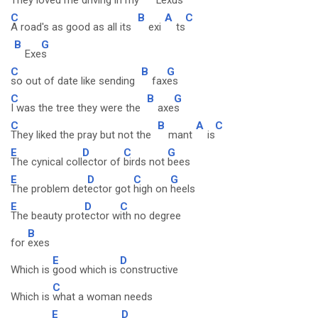
They loved me driving in my
Lex
us
C
B
A
C
A road's as good as all its
exi
ts
B
G
Exe
s
C
B
G
so out of date like sending
fax
es
C
B
G
I was the tree they were the
axe
s
C
B
A
C
They liked the pray but not the
mant
is
E
D
C
G
The cynical coll
ector of
birds not
bees
E
D
C
G
The problem det
ector got
high on
heels
E
D
C
The beauty prot
ector w
ith no degree
B
for
exes
E
D
Which is
good which is
constructive
C
Which is
what a woman needs
E
D