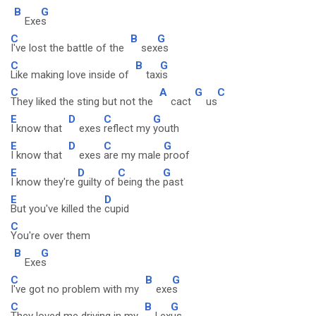
B
G
Exe
s
C
B
G
I've lost the battle of the
sex
es
C
B
G
Like making love inside of
tax
is
C
A
G
C
They liked the sting but not the
cact
us
E
D
C
G
I know that
exes
reflect my
youth
E
D
C
G
I know that
exes
are my male
proof
E
D
C
G
I know they're
guilty of
being the
past
E
D
But you've killed the
cupid
C
You're over them
B
G
Exe
s
C
B
G
I've got no problem with my
exe
s
C
B
G