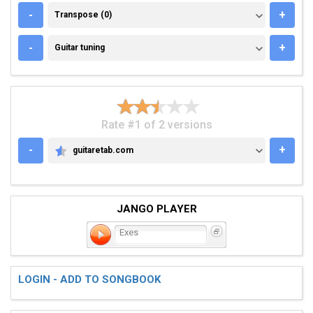
TRANSPOSE (0)
-
+
Transpose (0)
GUITAR TUNING
-
+
Guitar tuning
Rate #1 of 2 versions
-
+
guitaretab.com
GUITARETAB.COM
JANGO PLAYER
Exes
LOGIN - ADD TO SONGBOOK