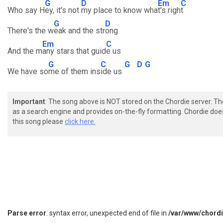
G
D
Em
C
Who say H
ey, it's not
my place to know wha
t's righ
t
G
D
There's the w
eak and the str
ong
Em
C
And the m
any stars that guid
e us
G
C
G
D
G
We have so
me of them ins
ide us
Important
: The song above is NOT stored on the Chordie server. T
as a search engine and provides on-the-fly formatting. Chordie doe
this song please
click here.
Parse error
: syntax error, unexpected end of file in
/var/www/chord