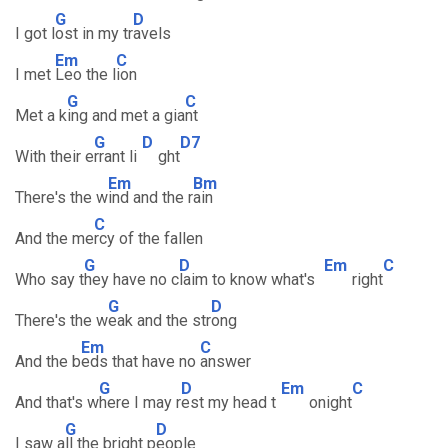
G
D
I got l
ost in my tr
avels
Em
C
I met
Leo the l
ion
G
C
Met a k
ing and met a gia
nt
G
D
D7
With their e
rrant li
ght
Em
Bm
There's the w
ind and the r
ain
C
And the me
rcy of the fallen
G
D
Em
C
Who say t
hey have no c
laim to know what's
right
G
D
There's the w
eak and the str
ong
Em
C
And the b
eds that have no
answer
G
D
Em
C
And that's w
here I may r
est my head t
onight
G
D
I saw a
ll the bright p
eople