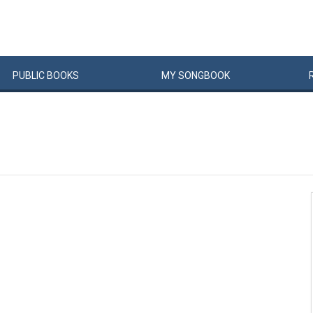
PUBLIC
BOOKS
MY
SONG
BOOK