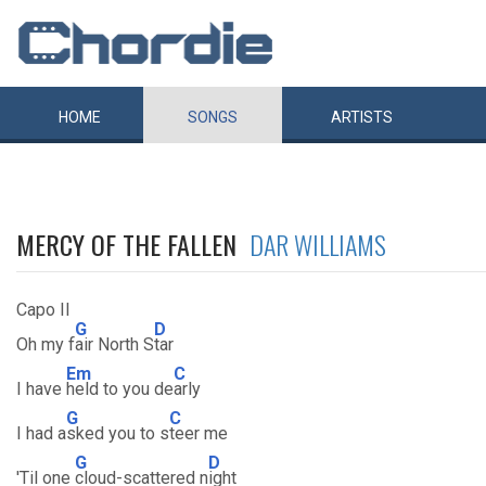
HOME
SONGS
ARTISTS
MERCY OF THE FALLEN
DAR WILLIAMS
Capo II
G
D
Oh my f
air North S
tar
Em
C
I have
held to you de
arly
G
C
I had a
sked you to s
teer me
G
D
'Til one
cloud-scattered n
ight