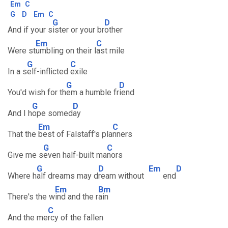
Em
C
G
D
Em
C
G
D
And if your s
ister or your br
other
Em
C
Were st
umbling on their l
ast mile
G
C
In a s
elf-inflicted
exile
G
D
You'd wish for th
em a humble fr
iend
G
D
And I h
ope somed
ay
Em
C
That the
best of Falstaff's pla
nners
G
C
Give me s
even half-built ma
nors
G
D
Em
D
Where h
alf dreams may d
ream without
end
Em
Bm
There's the w
ind and the r
ain
C
And the me
rcy of the fallen