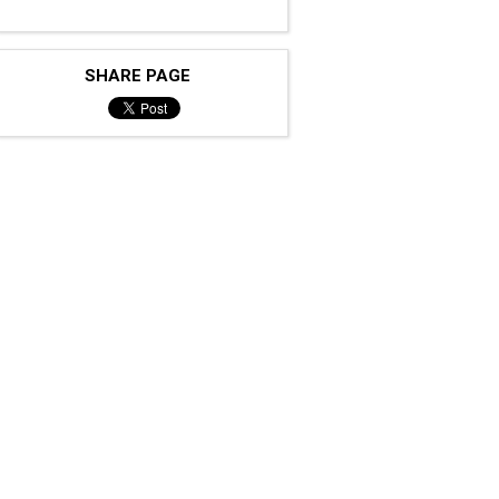
SHARE PAGE