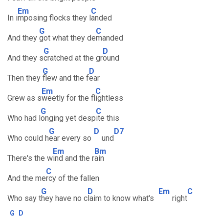
Em
C
In i
mposing flocks they l
anded
G
C
And they
got what they de
manded
G
D
And they s
cratched at the gr
ound
G
D
Then they
flew and the f
ear
Em
C
Grew as s
weetly for the fl
ightless
G
C
Who had l
onging yet desp
ite this
G
D
D7
Who could h
ear every so
und
Em
Bm
There's the w
ind and the r
ain
C
And the me
rcy of the fallen
G
D
Em
C
Who say t
hey have no c
laim to know what's
right
G
D