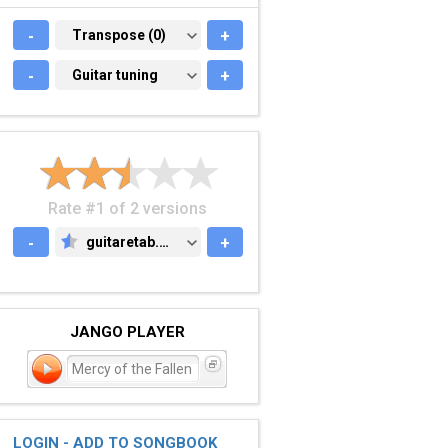
-
TRANSPOSE (0)
Transpose (0)
+
-
GUITAR TUNING
Guitar tuning
+
Rate #1 of 2 versions
-
guitaretab.com
+
GUITARETAB.COM
JANGO PLAYER
Mercy of the Fallen
LOGIN - ADD TO SONGBOOK