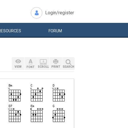
Login/register
RESOURCES
FORUM
VIEW
SCROLL
PRINT
SEARCH
FONT