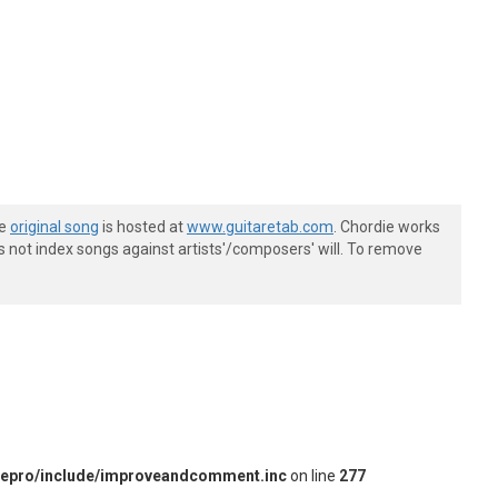
he
original song
is hosted at
www.guitaretab.com
. Chordie works
s not index songs against artists'/composers' will. To remove
iepro/include/improveandcomment.inc
on line
277