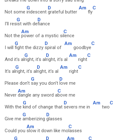
Breaks me down into a sorry
sad thing
G
D
Am
C
Not some
iridescent
grateful butter
fly
G
D
I'll res
ist with de
fiance
Am
C
Not the
power of a mystic si
lence
G
D
Am
C
I will
fight the dizzy
spiral of
goodbye
G
D
Am
C
And it's al
right, it's al
right, it's al
right
G
D
Am
C
It's al
right, it's al
right, it's al
right
G
D
Please don't
say you don't
love me
Am
C
Never
dangle any sword a
bove me
G
D
Am
C
With the
kind of change that
severs me in
two
G
D
Give me
amberizing
glasses
Am
C
Could you
slow it down like mo
lasses
G
D
Am
C