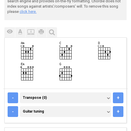
search engine and provides on-the-fly formatting. Chordie does not
index songs against artists'/composers' will. To remove this song
please
click here.
TRANSPOSE (0)
-
+
Transpose (0)
GUITAR TUNING
-
+
Guitar tuning