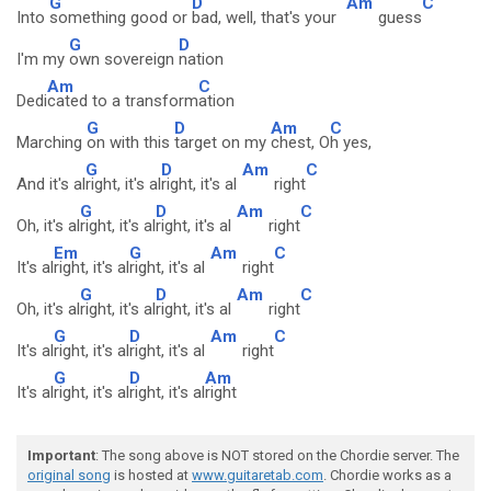
G
D
Am
C
Into
something good or
bad, well, that's your
guess
G
D
I'm my
own sovereign
nation
Am
C
Dedi
cated to a transform
ation
G
D
Am
C
Marching
on with this
target on my
chest, O
h yes,
G
D
Am
C
And it's al
right, it's al
right, it's al
right
G
D
Am
C
Oh, it's al
right, it's al
right, it's al
right
Em
G
Am
C
It's al
right, it's al
right, it's al
right
G
D
Am
C
Oh, it's al
right, it's al
right, it's al
right
G
D
Am
C
It's al
right, it's al
right, it's al
right
G
D
Am
It's al
right, it's al
right, it's al
right
Important
: The song above is NOT stored on the Chordie server. The
original song
is hosted at
www.guitaretab.com
. Chordie works as a