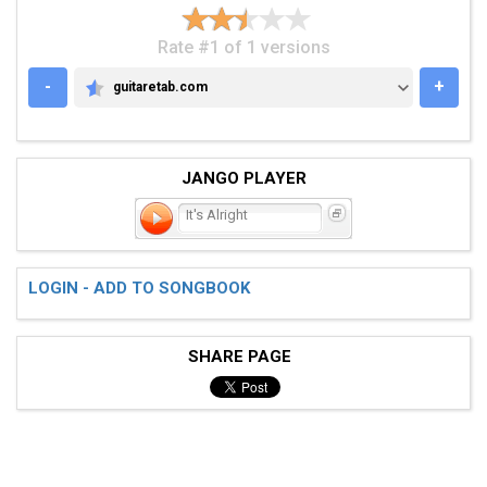
Rate #1 of 1 versions
-
+
guitaretab.com
GUITARETAB.COM
JANGO PLAYER
It's Alright
LOGIN - ADD TO SONGBOOK
SHARE PAGE