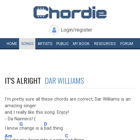
Login/register
HOME
SONGS
ARTISTS
PUBLIC
MY
BOOK
RESOURCES
FORUM
IT'S ALRIGHT
DAR WILLIAMS
I'm pretty sure all these chords are correct, Dar Williams is an
amazing singer
and I really like this song. Enjoy!
- Da Nanners! (:
G
D
I know
change is a
bad thing
Am
C