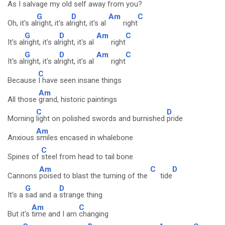
As I
salvage my old
self away
from you?
G
D
Am
C
Oh, it's al
right, it's al
right, it's al
right
G
D
Am
C
It's al
right, it's al
right, it's al
right
G
D
Am
C
It's al
right, it's al
right, it's al
right
C
Because
I have seen insane things
Am
All those
grand, historic paintings
C
D
Morning
light on polished swords and burnished
pride
Am
Anxious
smiles encased in whalebone
C
Spines of
steel from head to tail bone
Am
C
D
Cannons
poised to blast the turning of the
tide
G
D
It's a
sad and a
strange thing
Am
C
But it's
time and I am
changing