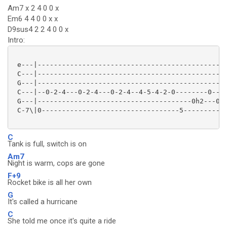
Am7 x 2 4 0 0 x
Em6 4 4 0 0 x x
D9sus4 2 2 4 0 0 x
Intro:
 e---|-----------------------------------------------
 C---|-----------------------------------------------
 G---|-----------------------------------------------
 C---|--0-2-4---0-2-4---0-2-4--4-5-4-2-0--------0---2
 G---|--------------------------------------0h2---0--
 C-7\|0----------------------------------5-----------
C
Tank is full, switch is on
Am7
Night is warm, cops are gone
F+9
Rocket bike is all her own
G
It's called a hurricane
C
She told me once it's quite a ride