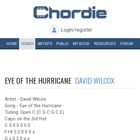
Login/register
HOME
SONGS
ARTISTS
PUBLIC
MY
BOOK
RESOURCES
FORUM
EYE OF THE HURRICANE
DAVID WILCOX
Artist - David Wilcox
Song - Eye of the Hurricane
Tuning: Open C (C G C G C E)
Capo on the 3rd fret
C 0 0 0 0 0 0
F+9 5 2 0 0 0 x
G x 0 2 0 x x