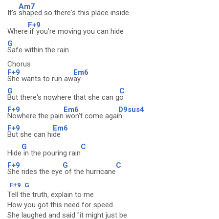
Am7
It's
shaped so there's this place inside
F+9
Where
if you're moving you can hide
G
Safe within the rain
Chorus
F+9
Em6
She wants to run aw
ay
G
C
But there's nowhere that she can g
o
F+9
Em6
D9sus4
Nowhere the pain
won't come agai
n
F+9
Em6
But she can hi
de
G
C
Hide
in the pouring rain
F+9
G
C
She rides the eye
of the hurricane
F+9
G
Tell the truth, explain to me
How you got this need for speed
She laughed and said "it might just be