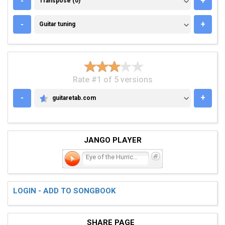
-
+
Transpose (0)
GUITAR TUNING
-
+
Guitar tuning
Rate #1 of 5 versions
-
+
guitaretab.com
GUITARETAB.COM
JANGO PLAYER
Eye of the Hurricane
LOGIN - ADD TO SONGBOOK
SHARE PAGE