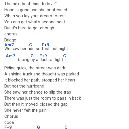
The next best thing to love."
Hope is gone and she confessed
When you lay your dream to rest
You can get what's second best
But it's hard to get enough
chorus
Bridge
Am7
G
F+9
We saw her r
ide so
fast last night
Am7
G
F+9
G
Racing
by a
flash of light
Riding quick, the street was dark
A shining truck she thought was parked
It blocked her path, stopped her heart
But not the hurricane
She saw her chance to slip the trap
There was just the room to pass in back
But then it moved, closed the gap
She never felt the pain
Chorus
coda
F+9
G
C