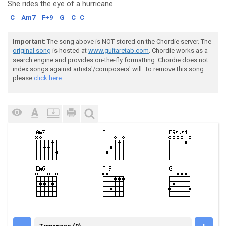
She rides the eye
of a hurricane
C
Am7
F+9
G
C
C
Important
: The song above is NOT stored on the Chordie server. The
original song
is hosted at
www.guitaretab.com
. Chordie works as a
search engine and provides on-the-fly formatting. Chordie does not
index songs against artists'/composers' will. To remove this song
please
click here.
TRANSPOSE (0)