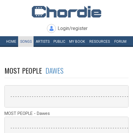
Login/register
HOME
SONGS
ARTISTS
PUBLIC
MY
BOOK
RESOURCES
FORUM
MOST PEOPLE
DAWES
 ----------------------------------------------------
MOST PEOPLE - Dawes
 ----------------------------------------------------