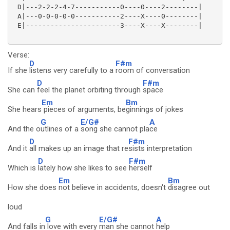
 D|---2-2-2-4-7-----------0----0----2--------|

 A|---0-0-0-0-0-----------2----X----0--------|

 E|-----------------------3----X----X--------|

Verse:
D
F#m
If she
listens very carefully to a
room of conversation
D
F#m
She can
feel the planet orbiting through
space
Em
Bm
She hears
pieces of arguments, be
ginnings of jokes
G
E/G#
A
And the o
utlines of a
song she cannot pla
ce
D
F#m
And it
all makes up an image that re
sists interpretation
D
F#m
Which is
lately how she likes to see
herself
Em
Bm
How she does
not believe in accidents, doesn't
disagree out
loud
G
E/G#
A
And falls in
love with every
man she cannot
help