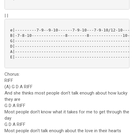
| |
 e|---------7-9--9-10------7-9-10---7-9-10/12-10----1
 B|-7-8-10--------------8--------8--------------10---
 G|--------------------------------------------------
 D|--------------------------------------------------
 A|--------------------------------------------------
 E|--------------------------------------------------
Chorus:
RIFF
(A) G D A RIFF
And she thinks most people don't talk enough about how lucky
they are
G D A RIFF
Most people don't know what it takes for me to get through the
day
G D A RIFF
Most people don't talk enough about the love in their hearts