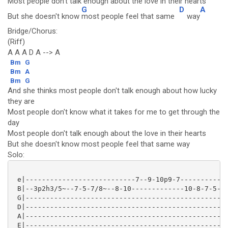
Most people don't talk enough about the love in their hearts
G
D
A
But she doesn't know
most people feel that same
way
Bridge/Chorus:
(Riff)
A A A D A --> A
Bm
G
Bm
A
Bm
G
And she thinks most people don't talk enough about how lucky
they are
Most people don't know what it takes for me to get through the
day
Most people don't talk enough about the love in their hearts
But she doesn't know most people feel that same way
Solo:
 e|---------------------------7--9-10p9-7------------
 B|--3p2h3/5~--7-5-7/8~--8-10-------------10-8-7-5-3~
 G|--------------------------------------------------
 D|--------------------------------------------------
 A|--------------------------------------------------
 E|--------------------------------------------------