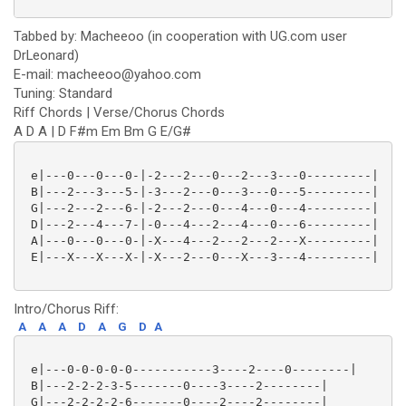
Tabbed by: Macheeoo (in cooperation with UG.com user
DrLeonard)
E-mail: macheeoo@yahoo.com
Tuning: Standard
Riff Chords | Verse/Chorus Chords
A D A | D F#m Em Bm G E/G#
 e|---0---0---0-|-2---2---0---2---3---0---------|

 B|---2---3---5-|-3---2---0---3---0---5---------|

 G|---2---2---6-|-2---2---0---4---0---4---------|

 D|---2---4---7-|-0---4---2---4---0---6---------|

 A|---0---0---0-|-X---4---2---2---2---X---------|

 E|---X---X---X-|-X---2---0---X---3---4---------|

Intro/Chorus Riff:
A
A
A
D
A
G
D
A
 e|---0-0-0-0-0-----------3----2----0--------|

 B|---2-2-2-3-5-------0----3----2--------|

 G|---2-2-2-2-6-------0----2----2--------|
