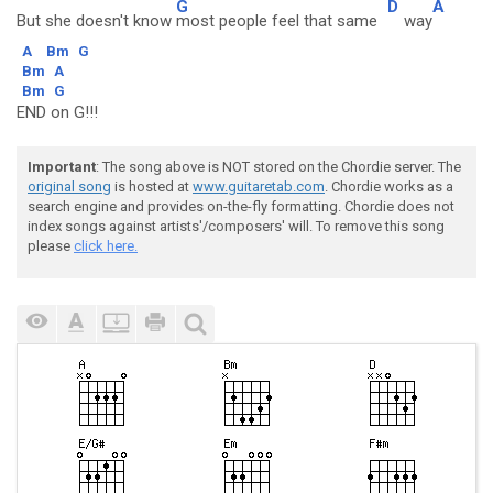
G
D
A
But she doesn't know
most people feel that same
way
A
Bm
G
Bm
A
Bm
G
END on G!!!
Important
: The song above is NOT stored on the Chordie server. The
original song
is hosted at
www.guitaretab.com
. Chordie works as a
search engine and provides on-the-fly formatting. Chordie does not
index songs against artists'/composers' will. To remove this song
please
click here.