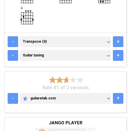
TRANSPOSE (0)
-
+
Transpose (0)
GUITAR TUNING
-
+
Guitar tuning
Rate #1 of 2 versions
-
+
guitaretab.com
GUITARETAB.COM
JANGO PLAYER