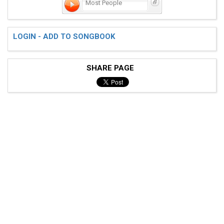
Most People
LOGIN - ADD TO SONGBOOK
SHARE PAGE