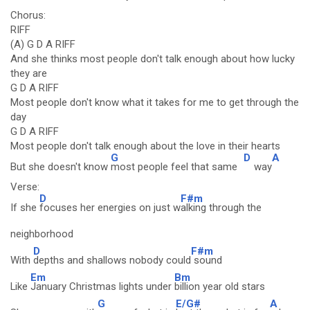
Chorus:
RIFF
(A) G D A RIFF
And she thinks most people don't talk enough about how lucky
they are
G D A RIFF
Most people don't know what it takes for me to get through the
day
G D A RIFF
Most people don't talk enough about the love in their hearts
G
D
A
But she doesn't know
most people feel that same
way
Verse:
D
F#m
If she
focuses her energies on just w
alking through the
neighborhood
D
F#m
With
depths and shallows nobody could
sound
Em
Bm
Like
January Christmas lights under
billion year old stars
G
E/G#
A