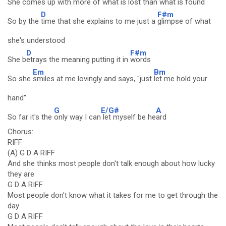
She comes up with
more of what is
lost than what is fou
nd
D
F#m
So by the
time that she explains to me just a
glimpse of what
she's understood
D
F#m
She b
etrays the meaning putting it in
words
Em
Bm
So she
smiles at me lovingly and says, "just
let me hold your
hand"
G
E/G#
A
So far it's the
only way I can
let myself be he
ard
Chorus:
RIFF
(A) G D A RIFF
And she thinks most people don't talk enough about how lucky
they are
G D A RIFF
Most people don't know what it takes for me to get through the
day
G D A RIFF