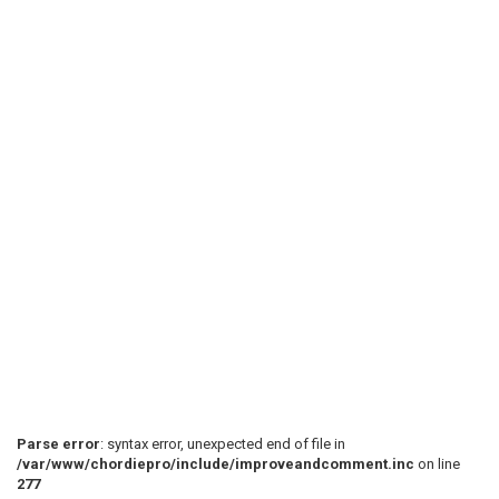
Parse error
: syntax error, unexpected end of file in
/var/www/chordiepro/include/improveandcomment.inc
on line
277