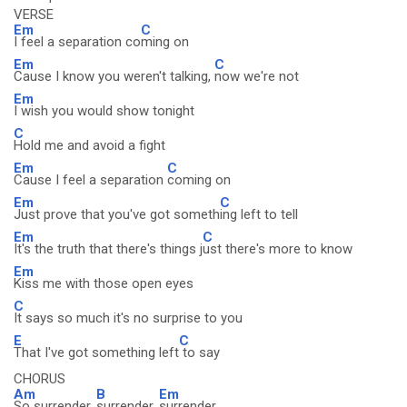
VERSE
Em
C
I feel a separation co
ming on
Em
C
Cause I know you weren't talking,
now we're not
Em
I wish you would show tonight
C
Hold me and avoid a fight
Em
C
Cause I feel a separation
coming on
Em
C
Just prove that you've got someth
ing left to tell
Em
C
It's the truth that there's things j
ust there's more to know
Em
Kiss me with those open eyes
C
It says so much it's no surprise to you
E
C
That I've got something left
to say
CHORUS
Am
B
Em
So surrender,
surrender,
surrender