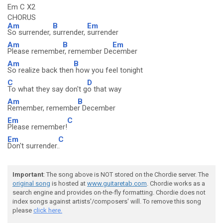
Em C X2
CHORUS
Am
B
Em
So surrender,
surrender,
surrender
Am
B
Em
Please remembe
r, remember De
cember
Am
B
So realize back then
how you feel tonight
C
D
To what they say don't g
o that way
Am
B
Remember, remembe
r December
Em
C
Please remember!
Em
C
Don't surrender.
.
Important
: The song above is NOT stored on the Chordie server. The
original song
is hosted at
www.guitaretab.com
. Chordie works as a
search engine and provides on-the-fly formatting. Chordie does not
index songs against artists'/composers' will. To remove this song
please
click here.