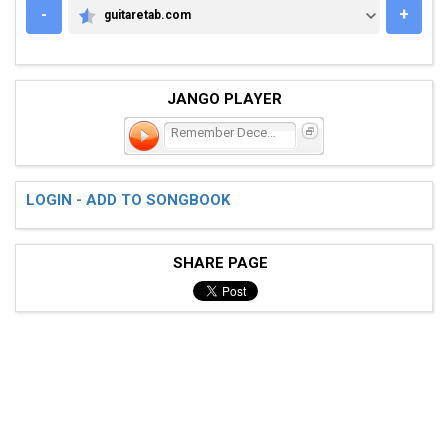
-
+
guitaretab.com
GUITARETAB.COM
JANGO PLAYER
Remember December
LOGIN - ADD TO SONGBOOK
SHARE PAGE