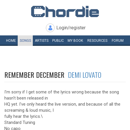
Login/register
HOME
SONGS
ARTISTS
PUBLIC
MY
BOOK
RESOURCES
FORUM
REMEMBER DECEMBER
DEMI LOVATO
I'm sorry if I get some of the lyrics wrong because the song
hasn't been released in
HQ yet. I've only heard the live version, and because of all the
screaming & loud music, I
fully hear the lyrics.\
Standard Tuning
No capo