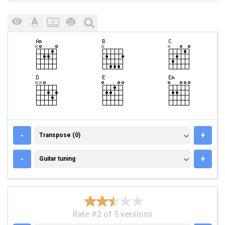
TRANSPOSE (0)
-
+
Transpose (0)
GUITAR TUNING
-
+
Guitar tuning
Rate #2 of 5 versions