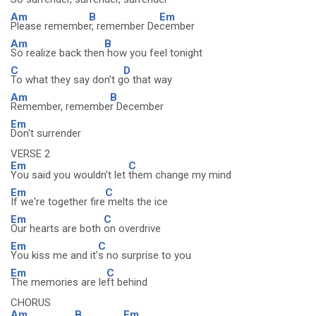
Am
B
Em
Please remembe
r, remember De
cember
Am
B
So realize back then
how you feel tonight
C
D
To what they say don't g
o that way
Am
B
Remember, remembe
r December
Em
Don't surrender
VERSE 2
Em
C
You said you wouldn't let
them change my mind
Em
C
If we're together fire
melts the ice
Em
C
Our hearts are both
on overdrive
Em
C
You kiss me and it'
s no surprise to you
Em
C
The memories are le
ft behind
CHORUS
Am
B
Em