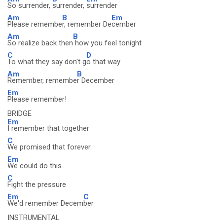
So surrender,
surrender,
surrender
Am
B
Em
Please remembe
r, remember De
cember
Am
B
So realize back then
how you feel tonight
C
D
To what they say don't g
o that way
Am
B
Remember, remembe
r December
Em
Please remember!
BRIDGE
Em
I remember that together
C
We promised that forever
Em
We could do this
C
Fight the pressure
Em
C
We'd remember Decem
ber
INSTRUMENTAL