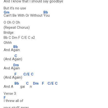
And I know that I should say good
bye
But it's no use
Gm
Bb
Can't Be With Or Without
You
O Oh O Oh
(Repeat Chorus)
Bridge:
Bb C Dm F C/E C x2
Ohhh
Bb
And A
gain
C
(And A
gain)
Dm
And A
gain
F
C/E
C
(And A
gain)
Bb
C
Dm
F
C/E
C
And A
gai
n
Verse 3:
F
I threw all of
your stuff away