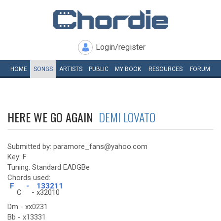
Login/register
HOME
SONGS
ARTISTS
PUBLIC
MY
BOOK
RESOURCES
FORUM
HERE WE GO AGAIN
DEMI LOVATO
Submitted by: paramore_fans@yahoo.com
Key: F
Tuning: Standard EADGBe
Chords used:
F
-
133211
C
-
x32010
Dm - xx0231
Bb - x13331