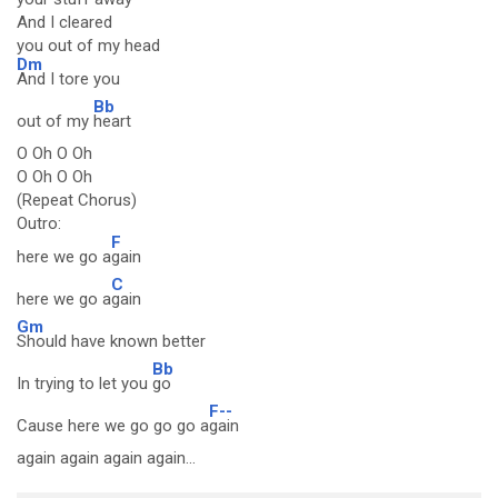
And I cleared
you out of my head
Dm
And I tore you
Bb
out of my
heart
O Oh O Oh
O Oh O Oh
(Repeat Chorus)
Outro:
F
here we go a
gain
C
here we go a
gain
Gm
Should have known better
Bb
In trying to let you
go
F--
Cause here we go go go a
gain
again again again again...