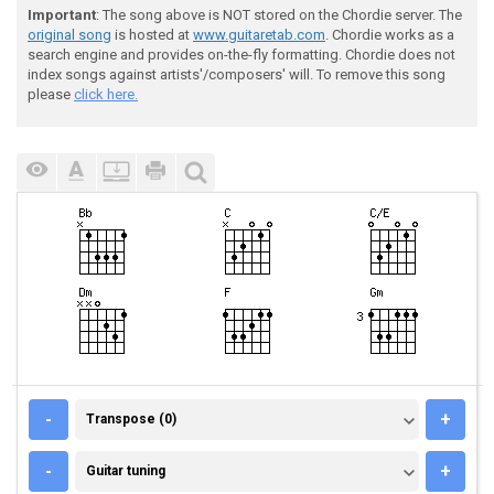
Important
: The song above is NOT stored on the Chordie server. The
original song
is hosted at
www.guitaretab.com
. Chordie works as a
search engine and provides on-the-fly formatting. Chordie does not
index songs against artists'/composers' will. To remove this song
please
click here.
TRANSPOSE (0)
-
+
Transpose (0)
GUITAR TUNING
-
+
Guitar tuning