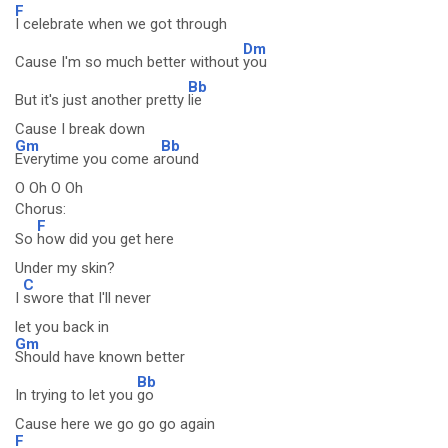
F
I celebrate when we got through
Dm
Cause I'm so much better without
you
Bb
But it's just another pretty
lie
Cause I break down
Gm
Bb
Everytime you come a
round
O Oh O Oh
Chorus:
F
So
how did you get here
Under my skin?
C
I
swore that I'll never
let you back in
Gm
Should have known better
Bb
In trying to let you
go
Cause here we go go go again
F