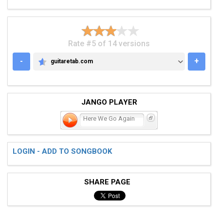
Rate #5 of 14 versions
-
+
guitaretab.com
GUITARETAB.COM
JANGO PLAYER
Here We Go Again
LOGIN - ADD TO SONGBOOK
SHARE PAGE