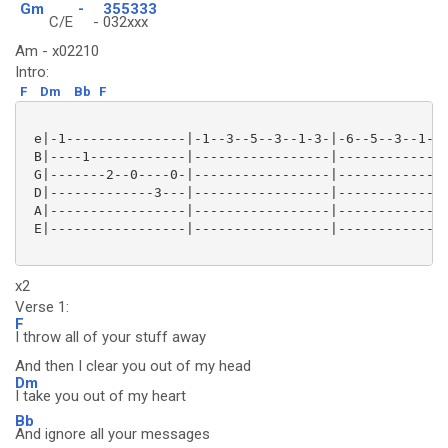
Gm
-
355333
C/E
-
032xxx
Am - x02210
Intro:
F
Dm
Bb
F
 e|-1---------------|-1--3--5--3--1-3-|-6--5--3--1--3
 B|----1------------|-----------------|--------------
 G|-------2--0----0-|-----------------|--------------
 D|-------------3---|-----------------|--------------
 A|-----------------|-----------------|--------------
 E|-----------------|-----------------|--------------
x2
Verse 1:
F
I throw all of your stuff away
And then I clear you out of my head
Dm
I take you out of my heart
Bb
And ignore all your messages