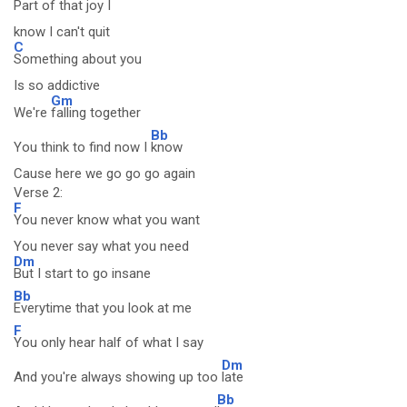
Part of that joy I
know I can't quit
C
Something about you
Is so addictive
Gm
We're
falling together
Bb
You think to find now I
know
Cause here we go go go again
Verse 2:
F
You never know what you want
You never say what you need
Dm
But I start to go insane
Bb
Everytime that you look at me
F
You only hear half of what I say
Dm
And you're always showing up too
late
Bb