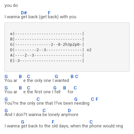
you do
D#
F
I wanna
get back (get
back) with you
 e|----------------------------|

 B|----------------------------|

 G|---------------2--0-2h3p2p0-|

 D|---------2--3---------------| x2

 A|----2--3--------------------|

 E|-3--------------------------|

G
B
C
G
B
C
You ar
e
the only one I
wanted
G
B
C
G
B
C
You ar
e
the first one I
fell
for
G
C
G
C
F
You?re the only
one that I?ve been
needing
G
C
D
And I don?t wanna
be lonely any
more
G
F
C
I wanna
get back to the
old days, when the
phone would ring