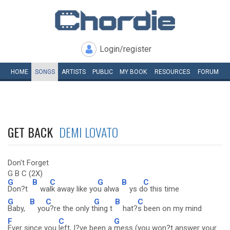
Login/register
HOME
SONGS
ARTISTS
PUBLIC
MY
BOOK
RESOURCES
FORUM
GET BACK
DEMI LOVATO
Don't Forget
G B C (2X)
G
B
C
G
B
C
Don?t
wa
lk away like yo
u alwa
ys d
o this time
G
B
C
G
B
C
Baby,
yo
u?re the only t
hing t
hat?
s been on my mind
F
C
G
Ever since you
left, I?ve been a
mess (you won?t answer your