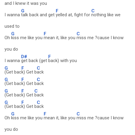
and I knew it was you
G
F
C
I wanna
talk back and get
yelled at, fight for
nothing like we
used to
G
F
C
Oh
kiss me like you
mean it, like you
miss me ?cause I know
you do
D#
F
I wanna
get back (get
back) with you
G
F
C
(Get bac
k) Get b
ack
G
F
C
(Get bac
k) Get b
ack
G
F
C
(Get bac
k) Get
back
G
F
C
(Get bac
k) Get b
ack
G
F
C
Oh
kiss me like you
mean it, like you
miss me ?cause I know
you do