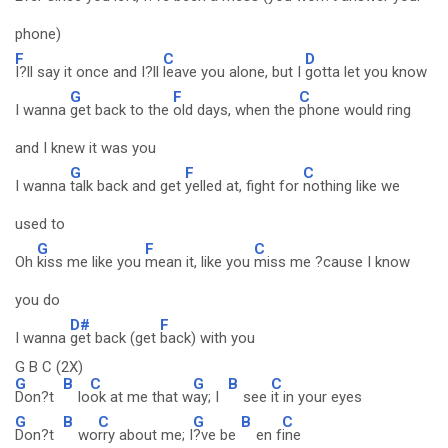
phone)
F
C
D
I?ll say it once and I?ll
leave you alone, but I
gotta let you know
G
F
C
I wanna
get back to the
old days, when the
phone would ring
and I knew it was you
G
F
C
I wanna
talk back and get
yelled at, fight for
nothing like we
used to
G
F
C
Oh
kiss me like you
mean it, like you
miss me ?cause I know
you do
D#
F
I wanna
get back (get
back) with you
G B C (2X)
G
B
C
G
B
C
Don?t
lo
ok at me that w
ay; I
see
it in your eyes
G
B
C
G
B
C
Don?t
wo
rry about me; I
?ve be
en f
ine