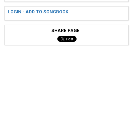
LOGIN - ADD TO SONGBOOK
SHARE PAGE