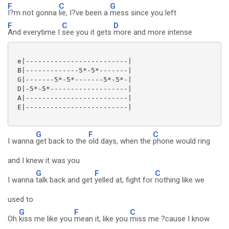
F
C
G
I?m not gonna
lie, I?ve been a
mess since you left
F
C
D
And everytime I
see you it gets
more and more intense
 e|-------------------------|

 B|-------------5*-5*-------|

 G|-------5*-5*-------5*-5*-|

 D|-5*-5*-------------------|

 A|-------------------------|

 E|-------------------------|

G
F
C
I wanna
get back to the
old days, when the
phone would ring
and I knew it was you
G
F
C
I wanna
talk back and get
yelled at, fight for
nothing like we
used to
G
F
C
Oh
kiss me like you
mean it, like you
miss me ?cause I know