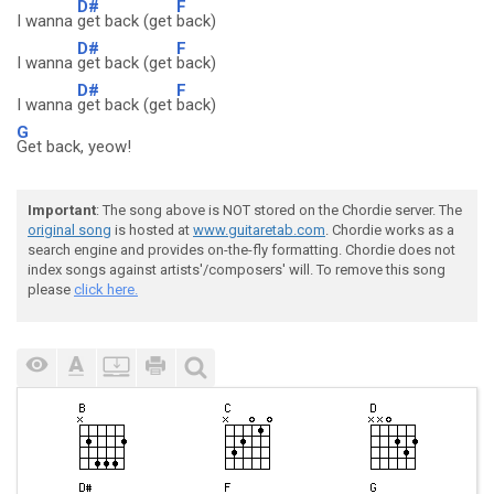
D#
F
I wanna
get back (get
back)
D#
F
I wanna
get back (get
back)
D#
F
I wanna
get back (get
back)
G
Get back, yeow!
Important
: The song above is NOT stored on the Chordie server. The
original song
is hosted at
www.guitaretab.com
. Chordie works as a
search engine and provides on-the-fly formatting. Chordie does not
index songs against artists'/composers' will. To remove this song
please
click here.